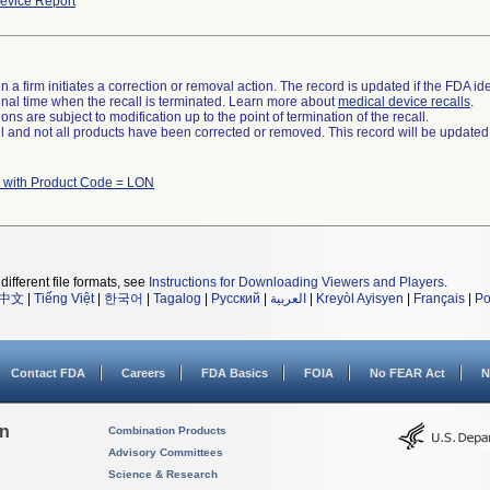
evice Report
 a firm initiates a correction or removal action. The record is updated if the FDA iden
a final time when the recall is terminated. Learn more about
medical device recalls
.
ns are subject to modification up to the point of termination of the recall.
ll and not all products have been corrected or removed. This record will be updated
 with Product Code = LON
different file formats, see
Instructions for Downloading Viewers and Players
.
中文
|
Tiếng Việt
|
한국어
|
Tagalog
|
Русский
|
العربية
|
Kreyòl Ayisyen
|
Français
|
Po
Contact FDA
Careers
FDA Basics
FOIA
No FEAR Act
N
on
Combination Products
Advisory Committees
Science & Research