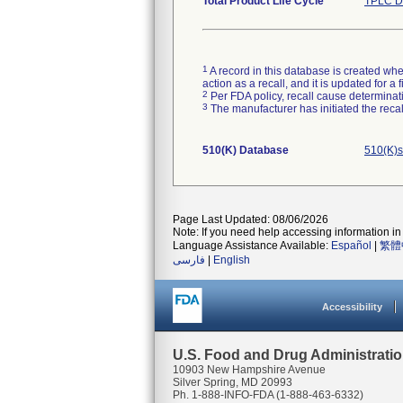
Total Product Life Cycle
TPLC D
1
A record in this database is created when
action as a recall, and it is updated for 
2
Per FDA policy, recall cause determinatio
3
The manufacturer has initiated the reca
510(K) Database
510(K)s
Page Last Updated: 08/06/2026
Note: If you need help accessing information in 
Language Assistance Available:
Español
|
繁體
فارسی
|
English
Accessibility
U.S. Food and Drug Administrati
10903 New Hampshire Avenue
Silver Spring, MD 20993
Ph. 1-888-INFO-FDA (1-888-463-6332)