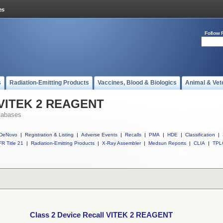
Follow 
s
Radiation-Emitting Products
Vaccines, Blood & Biologics
Animal & Vet
l VITEK 2 REAGENT
tabases
DeNovo
|
Registration & Listing
|
Adverse Events
|
Recalls
|
PMA
|
HDE
|
Classification
|
R Title 21
|
Radiation-Emitting Products
|
X-Ray Assembler
|
Medsun Reports
|
CLIA
|
TPL
Class 2 Device Recall VITEK 2 REAGENT