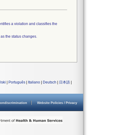
tifies a violation and classifies the
 as the status changes.
lski
|
Português
|
Italiano
|
Deutsch
|
日本語
|
ondiscrimination
Website Policies / Privacy