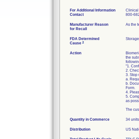
For Additional Information
Clinica
Contact
800-68
Manufacturer Reason
As the 
for Recall
FDA Determined
Storage
2
Cause
Action
Biomeri
the sub
followin
"1. Conf
2. Chec
3. Stop
a. Requ
b. Docu
Form.
4. Pleas
5. Comp
as possi
The cus
Quantity in Commerce
34 units
Distribution
US Nati