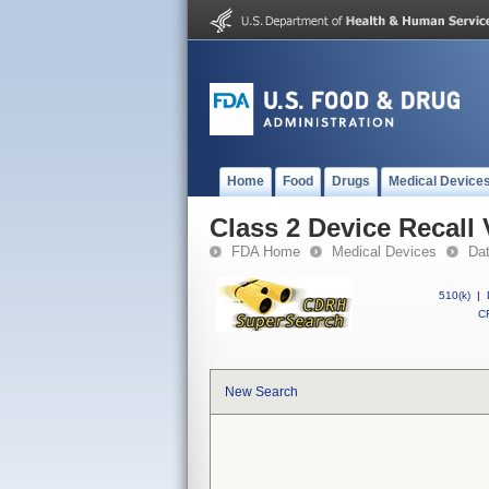
Home
Food
Drugs
Medical Device
Class 2 Device Recal
FDA Home
Medical Devices
Da
510(k)
|
CF
New Search