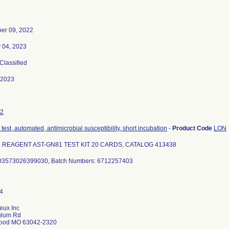
er 09, 2022
 04, 2023
 Classified
-2023
2
test, automated, antimicrobial susceptibility, short incubation
-
Product Code
LON
2 REAGENT AST-GN81 TEST KIT 20 CARDS, CATALOG 413438
 03573026399030, Batch Numbers: 6712257403
eux Inc
glum Rd
ood MO 63042-2320