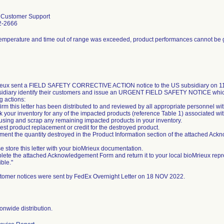
l Customer Support
2-2666
temperature and time out of range was exceeded, product performances cannot be
eux sent a FIELD SAFETY CORRECTIVE ACTION notice to the US subsidiary on 11/
sidiary identify their customers and issue an URGENT FIELD SAFETY NOTICE whic
g actions:
irm this letter has been distributed to and reviewed by all appropriate personnel wi
k your inventory for any of the impacted products (reference Table 1) associated wit
 using and scrap any remaining impacted products in your inventory.
est product replacement or credit for the destroyed product.
ment the quantity destroyed in the Product Information section of the attached Ac
e store this letter with your bioMrieux documentation.
lete the attached Acknowledgement Form and return it to your local bioMrieux repr
ble."
tomer notices were sent by FedEx Overnight Letter on 18 NOV 2022.
onwide distribution.