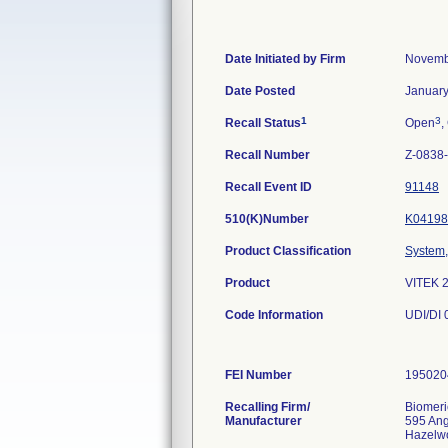
Date Initiated by Firm
Novemb
Date Posted
January
1
3
Recall Status
Open
,
Recall Number
Z-0838
Recall Event ID
91148
510(K)Number
K04198
Product Classification
System, 
Product
VITEK 
Code Information
UDI/DI
FEI Number
Recalling Firm/
Biomeri
Manufacturer
595 An
Hazelw