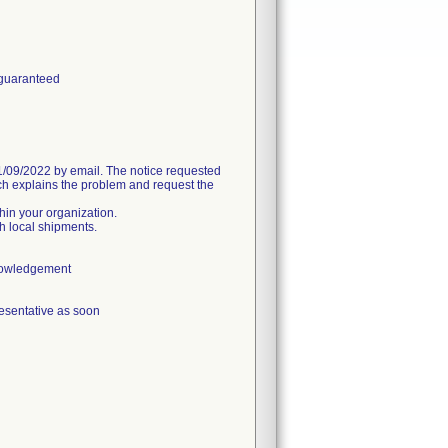
 guaranteed
09/2022 by email. The notice requested
h explains the problem and request the
thin your organization.
h local shipments.
knowledgement
esentative as soon