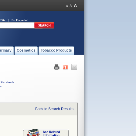
FDA
En Español
erinary
Cosmetics
Tobacco Products
Standards
C
Back to Search Results