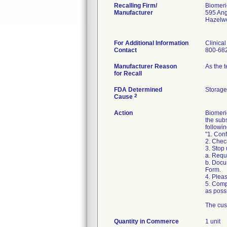
Recalling Firm/
Biomeri
Manufacturer
595 An
Hazelw
For Additional Information
Clinica
Contact
800-68
Manufacturer Reason
As the 
for Recall
FDA Determined
Storage
2
Cause
Action
Biomeri
the sub
followin
"1. Conf
2. Chec
3. Stop
a. Requ
b. Docu
Form.
4. Pleas
5. Comp
as possi
The cus
Quantity in Commerce
1 unit