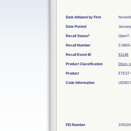
Date Initiated by Firm
Novemb
Date Posted
January
1
3
Recall Status
Open
,
Recall Number
Z-0863
Recall Event ID
91148
Product Classification
Discs, s
Product
ETEST 
Code Information
UDI/DI 
FEI Number