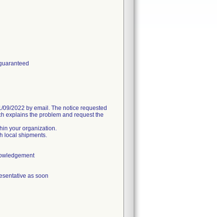
 guaranteed
09/2022 by email. The notice requested
h explains the problem and request the
thin your organization.
h local shipments.
knowledgement
esentative as soon