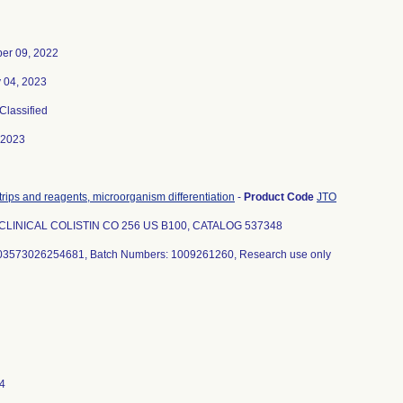
er 09, 2022
 04, 2023
 Classified
-2023
trips and reagents, microorganism differentiation
-
Product Code
JTO
CLINICAL COLISTIN CO 256 US B100, CATALOG 537348
03573026254681, Batch Numbers: 1009261260, Research use only