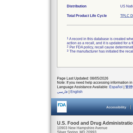
Distribution
US Nati
Total Product Life Cycle
TPLC D
1
A record in this database is created when
action as a recall, and it is updated for 
2
Per FDA policy, recall cause determinatio
3
The manufacturer has initiated the reca
Page Last Updated: 08/05/2026
Note: If you need help accessing information in 
Language Assistance Available:
Español
|
繁體
فارسی
|
English
Accessibility
U.S. Food and Drug Administrati
10903 New Hampshire Avenue
Silver Spring, MD 20993