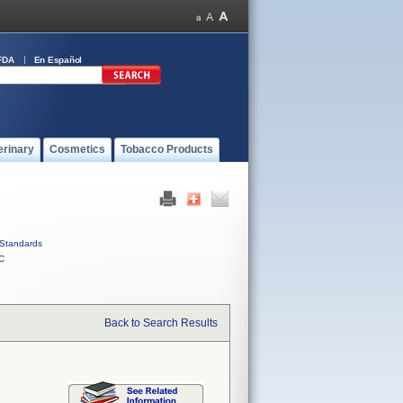
FDA
En Español
erinary
Cosmetics
Tobacco Products
Standards
C
Back to Search Results