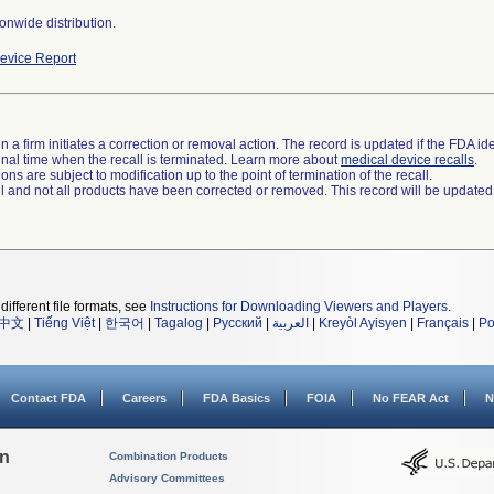
onwide distribution.
evice Report
 a firm initiates a correction or removal action. The record is updated if the FDA iden
a final time when the recall is terminated. Learn more about
medical device recalls
.
ns are subject to modification up to the point of termination of the recall.
ll and not all products have been corrected or removed. This record will be updated
different file formats, see
Instructions for Downloading Viewers and Players
.
中文
|
Tiếng Việt
|
한국어
|
Tagalog
|
Русский
|
العربية
|
Kreyòl Ayisyen
|
Français
|
Po
Contact FDA
Careers
FDA Basics
FOIA
No FEAR Act
N
on
Combination Products
Advisory Committees