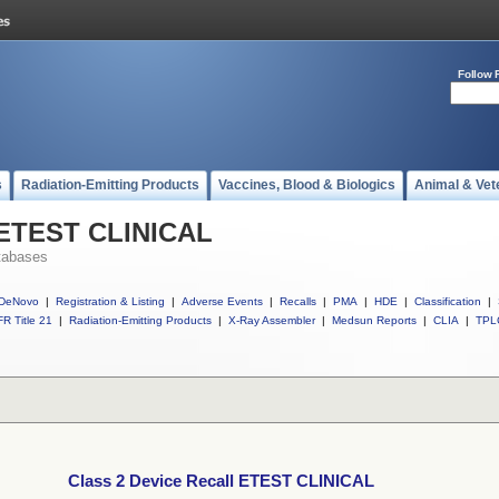
Follow 
s
Radiation-Emitting Products
Vaccines, Blood & Biologics
Animal & Vet
l ETEST CLINICAL
tabases
DeNovo
|
Registration & Listing
|
Adverse Events
|
Recalls
|
PMA
|
HDE
|
Classification
|
R Title 21
|
Radiation-Emitting Products
|
X-Ray Assembler
|
Medsun Reports
|
CLIA
|
TPL
Class 2 Device Recall ETEST CLINICAL