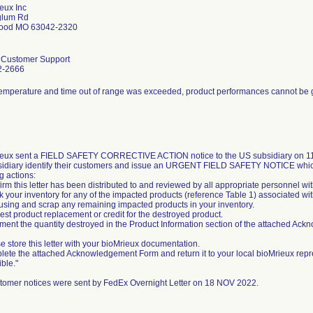
eux Inc
glum Rd
ood MO 63042-2320
l Customer Support
2-2666
temperature and time out of range was exceeded, product performances cannot be
eux sent a FIELD SAFETY CORRECTIVE ACTION notice to the US subsidiary on 11/
sidiary identify their customers and issue an URGENT FIELD SAFETY NOTICE whic
g actions:
irm this letter has been distributed to and reviewed by all appropriate personnel wi
k your inventory for any of the impacted products (reference Table 1) associated wit
 using and scrap any remaining impacted products in your inventory.
est product replacement or credit for the destroyed product.
ment the quantity destroyed in the Product Information section of the attached Ac
e store this letter with your bioMrieux documentation.
lete the attached Acknowledgement Form and return it to your local bioMrieux repr
ble."
tomer notices were sent by FedEx Overnight Letter on 18 NOV 2022.