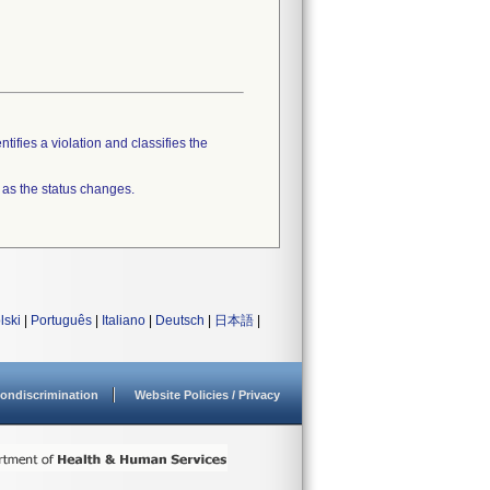
tifies a violation and classifies the
 as the status changes.
lski
|
Português
|
Italiano
|
Deutsch
|
日本語
|
ondiscrimination
Website Policies / Privacy