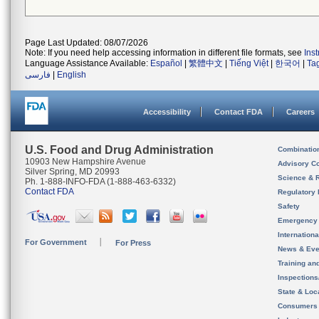
Page Last Updated: 08/07/2026
Note: If you need help accessing information in different file formats, see
Ins
Language Assistance Available:
Español
|
繁體中文
|
Tiếng Việt
|
한국어
|
Ta
فارسی
|
English
Accessibility
Contact FDA
Careers
U.S. Food and Drug Administration
Combinatio
10903 New Hampshire Avenue
Advisory C
Silver Spring, MD 20993
Science & 
Ph. 1-888-INFO-FDA (1-888-463-6332)
Contact FDA
Regulatory 
Safety
Emergency
Internation
For Government
For Press
News & Eve
Training an
Inspection
State & Loca
Consumers