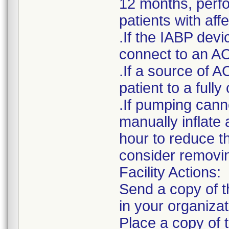
12 months, perfor
patients with af
.If the IABP devi
connect to an AC
.If a source of A
patient to a ful
.If pumping cann
manually inflate 
hour to reduce t
consider removin
Facility Actions:
Send a copy of th
in your organizat
Place a copy of t