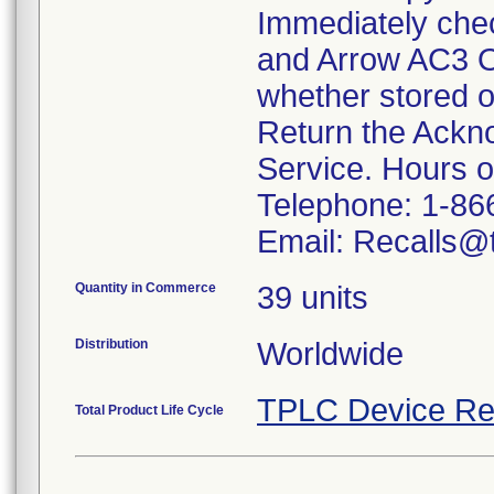
Immediately che
and Arrow AC3 O
whether stored o
Return the Ackn
Service. Hours 
Telephone: 1-86
Email: Recalls@t
Quantity in Commerce
39 units
Distribution
Worldwide
TPLC Device Re
Total Product Life Cycle