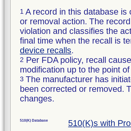
A record in this database is 
1
or removal action. The record 
violation and classifies the act
final time when the recall is
device recalls
.
Per FDA policy, recall cause
2
modification up to the point of
The manufacturer has initiat
3
been corrected or removed. Th
changes.
510(K) Database
510(K)s with Pr