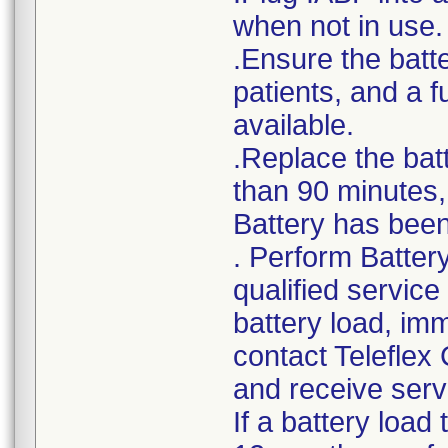
when not in use.
.Ensure the batte
patients, and a 
available.
.Replace the bat
than 90 minutes, 
Battery has been 
. Perform Batter
qualified service
battery load, im
contact Teleflex
and receive serv
If a battery load