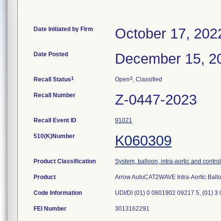
Date Initiated by Firm
October 17, 202
Date Posted
December 15, 2
1
3
Recall Status
Open
, Classified
Recall Number
Z-0447-2023
Recall Event ID
91021
510(K)Number
K060309
Product Classification
System, balloon, intra-aortic and control
Product
Arrow AutoCAT2WAVE Intra-Aortic Bal
Code Information
UDI/DI (01) 0 0801902 09217 5, (01) 3
FEI Number