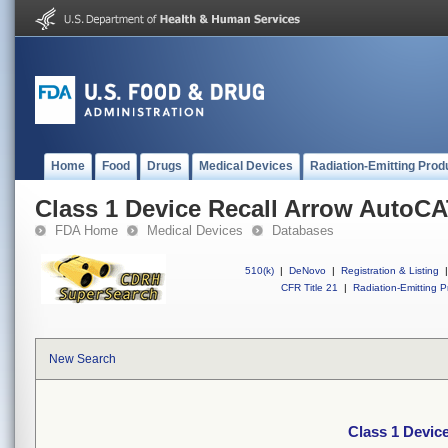
Home
Food
Drugs
Medical Devices
Radiation-Emitting Prod
Class 1 Device Recall Arrow Auto
FDA Home
Medical Devices
Databases
510(k)
|
DeNovo
|
Registration & Listing
|
CFR Title 21
|
Radiation-Emitting P
New Search
Class 1 Devi