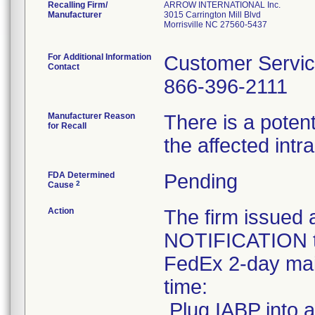
Recalling Firm/
ARROW INTERNATIONAL Inc.
Manufacturer
3015 Carrington Mill Blvd
Morrisville NC 27560-5437
For Additional Information
Customer Servi
Contact
866-396-2111
Manufacturer Reason
There is a potent
for Recall
the affected int
FDA Determined
Pending
2
Cause
Action
The firm issu
NOTIFICATION to
FedEx 2-day mail
time:
.Plug IABP into a