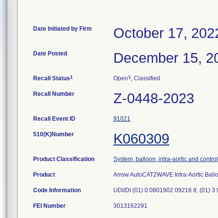
Date Initiated by Firm
October 17, 202
Date Posted
December 15, 2
1
3
Recall Status
Open
, Classified
Recall Number
Z-0448-2023
Recall Event ID
91021
510(K)Number
K060309
Product Classification
System, balloon, intra-aortic and control
Product
Arrow AutoCAT2WAVE Intra-Aortic Bal
Code Information
UDI/DI (01) 0 0801902 09216 8, (01) 3
FEI Number