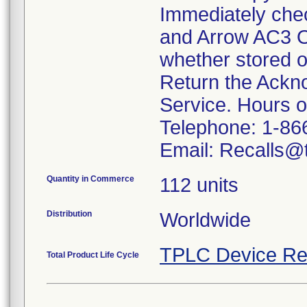
Immediately che
and Arrow AC3 O
whether stored o
Return the Ackn
Service. Hours 
Telephone: 1-86
Email: Recalls@t
Quantity in Commerce
112 units
Distribution
Worldwide
TPLC Device Re
Total Product Life Cycle