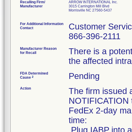
Recalling Firm/
ARROW INTERNATIONAL Inc.
Manufacturer
3015 Carrington Mill Blvd
Morrisville NC 27560-5437
For Additional Information
Customer Servi
Contact
866-396-2111
Manufacturer Reason
There is a potent
for Recall
the affected int
FDA Determined
Pending
2
Cause
Action
The firm issu
NOTIFICATION to
FedEx 2-day mail
time:
.Plug IABP into a