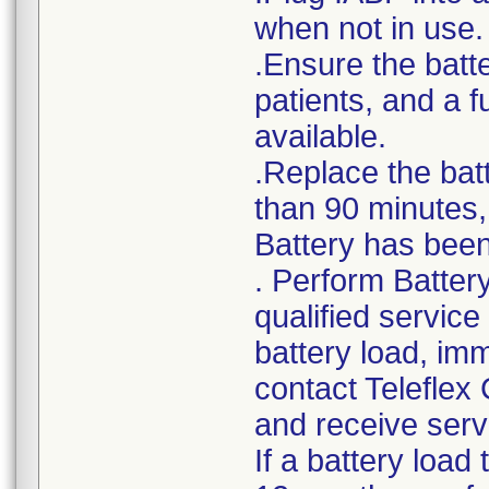
when not in use.
.Ensure the batte
patients, and a 
available.
.Replace the bat
than 90 minutes, 
Battery has been 
. Perform Batter
qualified service
battery load, im
contact Teleflex
and receive serv
If a battery load