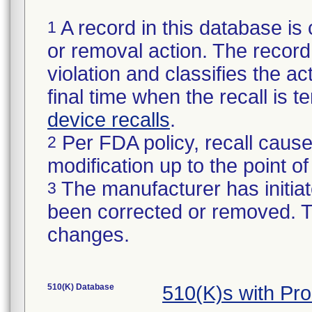
A record in this database is 
1
or removal action. The record 
violation and classifies the act
final time when the recall is
device recalls
.
Per FDA policy, recall cause
2
modification up to the point of
The manufacturer has initiat
3
been corrected or removed. Th
changes.
510(K) Database
510(K)s with Pr