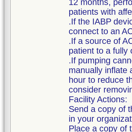
12 months, perfor
patients with af
.If the IABP devi
connect to an AC
.If a source of A
patient to a ful
.If pumping cann
manually inflate 
hour to reduce t
consider removin
Facility Actions:
Send a copy of th
in your organizat
Place a copy of t