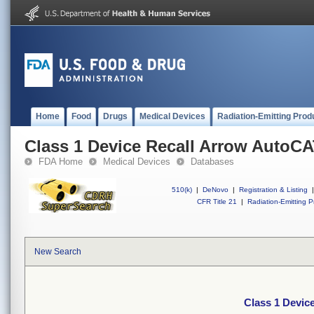
Home
Food
Drugs
Medical Devices
Radiation-Emitting Prod
Class 1 Device Recall Arrow Auto
FDA Home
Medical Devices
Databases
510(k)
|
DeNovo
|
Registration & Listing
|
CFR Title 21
|
Radiation-Emitting P
New Search
Class 1 Devi