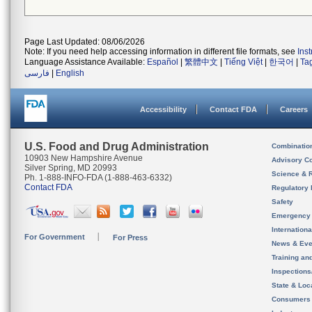
Page Last Updated: 08/06/2026
Note: If you need help accessing information in different file formats, see
Ins
Language Assistance Available:
Español
|
繁體中文
|
Tiếng Việt
|
한국어
|
Ta
فارسی
|
English
Accessibility
Contact FDA
Careers
U.S. Food and Drug Administration
Combinatio
10903 New Hampshire Avenue
Advisory C
Silver Spring, MD 20993
Science & 
Ph. 1-888-INFO-FDA (1-888-463-6332)
Contact FDA
Regulatory 
Safety
Emergency
Internation
For Government
For Press
News & Eve
Training an
Inspection
State & Loca
Consumers