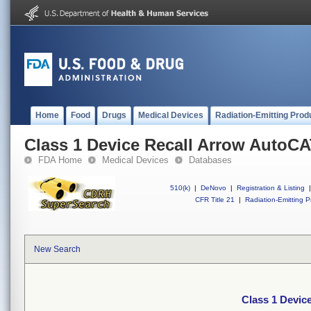
Home
Food
Drugs
Medical Devices
Radiation-Emitting Prod
Class 1 Device Recall Arrow Auto
FDA Home
Medical Devices
Databases
510(k)
|
DeNovo
|
Registration & Listing
|
CFR Title 21
|
Radiation-Emitting P
New Search
Class 1 Devi