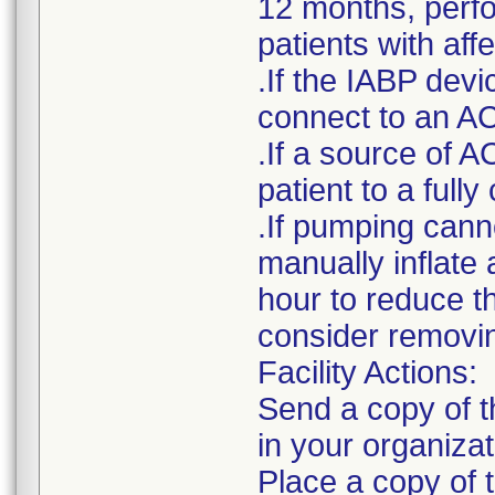
12 months, perfor
patients with af
.If the IABP devi
connect to an AC
.If a source of A
patient to a ful
.If pumping cann
manually inflate 
hour to reduce t
consider removin
Facility Actions:
Send a copy of th
in your organizat
Place a copy of t