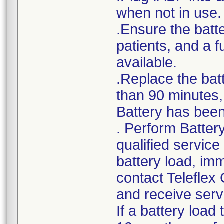
when not in use.
.Ensure the batte
patients, and a 
available.
.Replace the bat
than 90 minutes, 
Battery has been 
. Perform Batter
qualified service
battery load, im
contact Teleflex
and receive serv
If a battery load