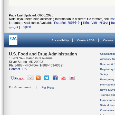
Page Last Updated: 08/06/2026
Note: If you need help accessing information in different file formats, see
Ins
Language Assistance Available:
Español
|
繁體中文
|
Tiếng Việt
|
한국어
|
Ta
فارسی
|
English
Accessibility
Contact FDA
Careers
U.S. Food and Drug Administration
Combinatio
10903 New Hampshire Avenue
Advisory C
Silver Spring, MD 20993
Science & 
Ph. 1-888-INFO-FDA (1-888-463-6332)
Contact FDA
Regulatory 
Safety
Emergency
Internation
For Government
For Press
News & Eve
Training an
Inspection
State & Loca
Consumers