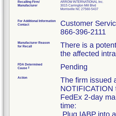
Recalling Firm/
ARROW INTERNATIONAL Inc.
Manufacturer
3015 Carrington Mill Blvd
Morrisville NC 27560-5437
For Additional Information
Customer Servi
Contact
866-396-2111
Manufacturer Reason
There is a potent
for Recall
the affected int
FDA Determined
Pending
2
Cause
Action
The firm issu
NOTIFICATION to
FedEx 2-day mail
time:
.Plug IABP into a