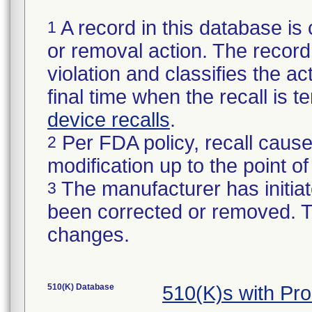
A record in this database is 
1
or removal action. The record 
violation and classifies the act
final time when the recall is
device recalls
.
Per FDA policy, recall cause
2
modification up to the point of
The manufacturer has initiat
3
been corrected or removed. Th
changes.
510(K) Database
510(K)s with Pr