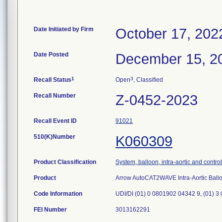
Date Initiated by Firm
October 17, 202
Date Posted
December 15, 2
1
3
Recall Status
Open
, Classified
Recall Number
Z-0452-2023
Recall Event ID
91021
510(K)Number
K060309
Product Classification
System, balloon, intra-aortic and control
Product
Arrow AutoCAT2WAVE Intra-Aortic Bal
Code Information
UDI/DI (01) 0 0801902 04342 9, (01) 3
FEI Number