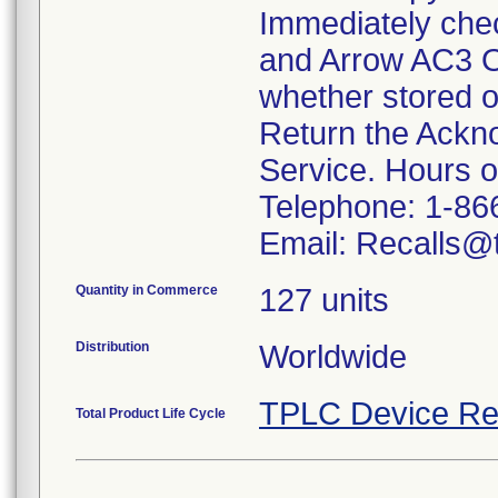
Immediately che
and Arrow AC3 O
whether stored o
Return the Ackn
Service. Hours 
Telephone: 1-86
Email: Recalls@t
Quantity in Commerce
127 units
Distribution
Worldwide
TPLC Device Re
Total Product Life Cycle