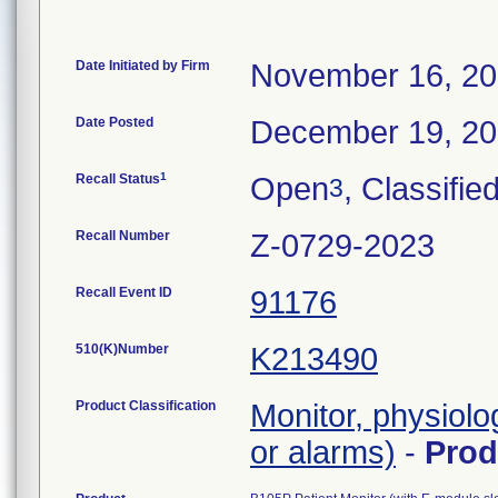
Date Initiated by Firm
November 16, 2
Date Posted
December 19, 2
1
Recall Status
Open
, Classifie
3
Recall Number
Z-0729-2023
Recall Event ID
91176
510(K)Number
K213490
Product Classification
Monitor, physiolo
or alarms)
-
Pro