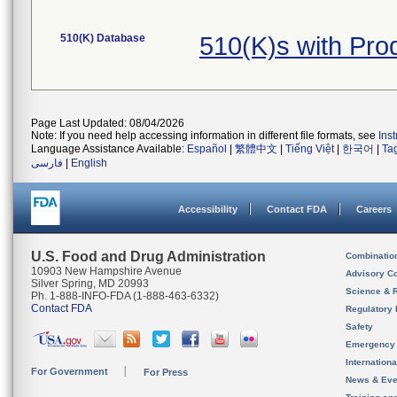
510(K) Database
510(K)s with Pr
Page Last Updated: 08/04/2026
Note: If you need help accessing information in different file formats, see
Ins
Language Assistance Available:
Español
|
繁體中文
|
Tiếng Việt
|
한국어
|
Ta
فارسی
|
English
Accessibility
Contact FDA
Careers
U.S. Food and Drug Administration
Combinatio
10903 New Hampshire Avenue
Advisory C
Silver Spring, MD 20993
Science & 
Ph. 1-888-INFO-FDA (1-888-463-6332)
Contact FDA
Regulatory 
Safety
Emergency
Internation
For Government
For Press
News & Eve