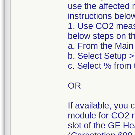
use the affected 
instructions belo
1. Use CO2 measu
below steps on t
a. From the Main 
b. Select Setup >
c. Select % from 
OR
If available, you
module for CO2 m
slot of the GE He