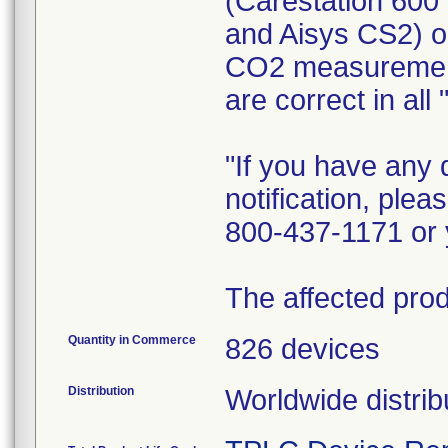
(Carestation 600
and Aisys CS2) 
CO2 measurement
are correct in al
"If you have any 
notification, ple
800-437-1171 or 
The affected prod
Quantity in Commerce
826 devices
Distribution
Worldwide distrib