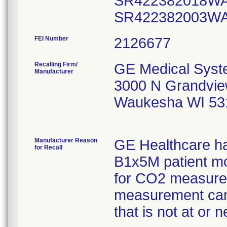
FEI Number
Recalling Firm/
GE Medical Syst
Manufacturer
3000 N Grandvie
Waukesha WI 53
Manufacturer Reason
GE Healthcare ha
for Recall
B1x5M patient mo
for CO2 measurem
measurement can 
that is not at or n