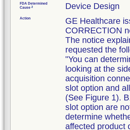
FDA Determined
Device Design
2
Cause
Action
GE Healthcare 
CORRECTION noti
The notice expla
requested the fol
"You can determi
looking at the si
acquisition conn
slot option and a
(See Figure 1). 
slot option are n
determine whether
affected product 