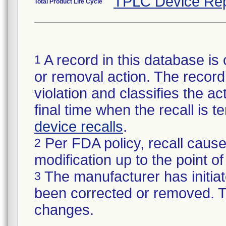
TPLC Device Rep
Total Product Life Cycle
A record in this database is 
1
or removal action. The record 
violation and classifies the act
final time when the recall is
device recalls
.
Per FDA policy, recall cause
2
modification up to the point of
The manufacturer has initiat
3
been corrected or removed. Th
changes.