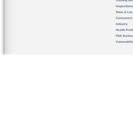
Training an
Inspection
State & Loca
Consumers
Industry
Health Prof
FDA Archiv
Vulnerabili