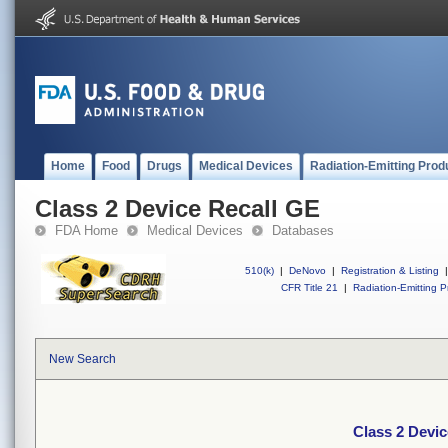
Home
Food
Drugs
Medical Devices
Radiation-Emitting Prod
Class 2 Device Recall GE
FDA Home
Medical Devices
Databases
510(k)
|
DeNovo
|
Registration & Listing
|
CFR Title 21
|
Radiation-Emitting P
New Search
Class 2 Devic