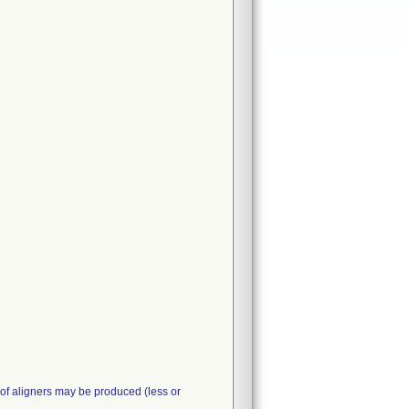
 of aligners may be produced (less or