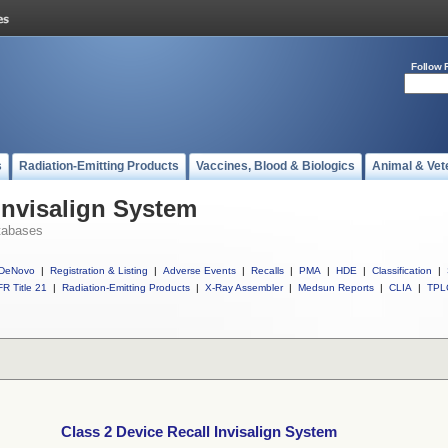
Follow 
s
Radiation-Emitting Products
Vaccines, Blood & Biologics
Animal & Vet
Invisalign System
tabases
DeNovo
|
Registration & Listing
|
Adverse Events
|
Recalls
|
PMA
|
HDE
|
Classification
|
R Title 21
|
Radiation-Emitting Products
|
X-Ray Assembler
|
Medsun Reports
|
CLIA
|
TPL
Class 2 Device Recall Invisalign System