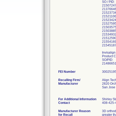
SO / PID:
21507247
21376646
21523734
21521100
21523424
21527595
21503575
21503885
21534932
21512590
21554169
21545187
Invisalig
Product 
SO/PID:
21486651
FEI Number
Recalling Firm/
Align Tec
Manufacturer
2820 Orc
San Jose
For Additional Information
Shirley S
Contact
408-425-
Manufacturer Reason
3D orthod
for Recall
greater t