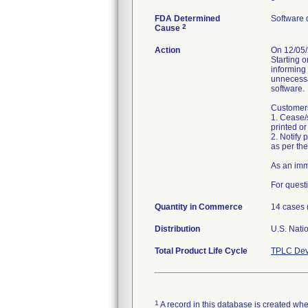
FDA Determined
Software 
2
Cause
Action
On 12/05/2
Starting 
informing 
unnecessa
software.
Customers
1. Cease/
printed or
2. Notify
as per the
As an imm
For quest
Quantity in Commerce
14 cases 
Distribution
Total Product Life Cycle
TPLC Dev
1
A record in this database is created when