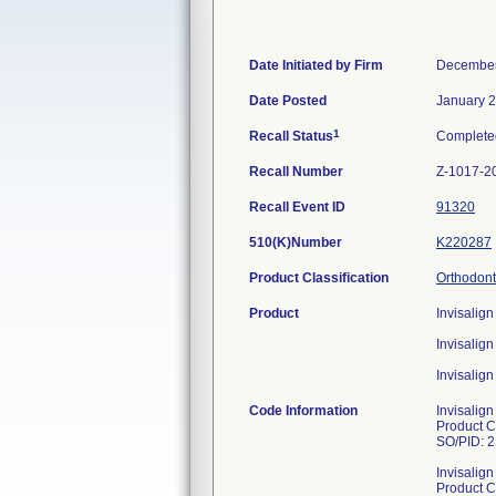
Date Initiated by Firm
December
Date Posted
January 2
1
Recall Status
Complete
Recall Number
Z-1017-2
Recall Event ID
91320
510(K)Number
K220287
Product Classification
Orthodont
Product
Invisalig
Invisali
Invisalig
Code Information
Invisalig
Product 
SO/PID: 
Invisalig
Product 