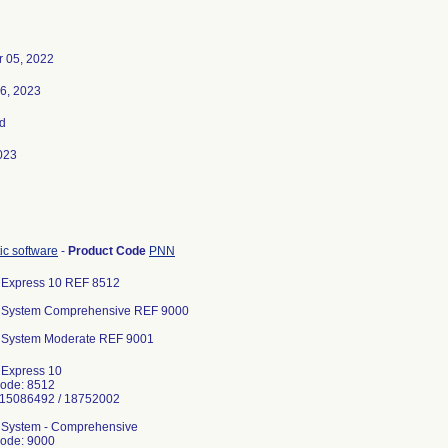
 05, 2022
6, 2023
d
023
ic software
-
Product Code
PNN
n Express 10 REF 8512
gn System Comprehensive REF 9000
n System Moderate REF 9001
n Express 10
Code: 8512
215086492 / 18752002
n System - Comprehensive
Code: 9000