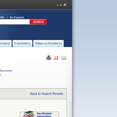
FDA
En Español
erinary
Cosmetics
Tobacco Products
Standards
C
Back to Search Results