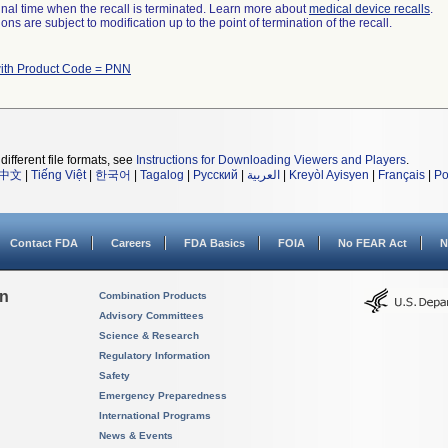
a final time when the recall is terminated. Learn more about
medical device recalls
.
ns are subject to modification up to the point of termination of the recall.
ith Product Code = PNN
different file formats, see
Instructions for Downloading Viewers and Players
.
中文
|
Tiếng Việt
|
한국어
|
Tagalog
|
Русский
|
العربية
|
Kreyòl Ayisyen
|
Français
|
Po
Contact FDA
Careers
FDA Basics
FOIA
No FEAR Act
N
on
Combination Products
Advisory Committees
Science & Research
Regulatory Information
Safety
Emergency Preparedness
International Programs
News & Events