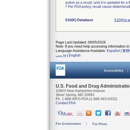
action as a recall, and it is updated for 
2
Per FDA policy, recall cause determinatio
510(K) Database
510(K)s w
Page Last Updated: 08/05/2026
Note: If you need help accessing information in 
Language Assistance Available:
Español
|
繁體
فارسی
|
English
Accessibility
U.S. Food and Drug Administrati
10903 New Hampshire Avenue
Silver Spring, MD 20993
Ph. 1-888-INFO-FDA (1-888-463-6332)
Contact FDA
For Government
For Press