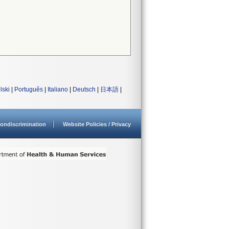
lski
|
Português
|
Italiano
|
Deutsch
|
日本語
|
ondiscrimination
Website Policies / Privacy