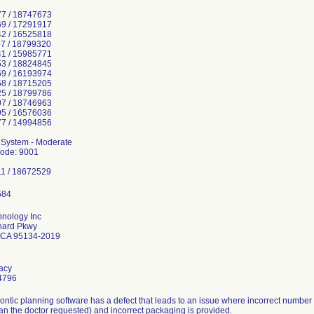
7 / 18747673
9 / 17291917
2 / 16525818
7 / 18799320
1 / 15985771
3 / 18824845
9 / 16193974
8 / 18715205
5 / 18799786
7 / 18746963
5 / 16576036
7 / 14994856
n System - Moderate
Code: 9001
1 / 18672529
hnology Inc
hard Pkwy
 CA 95134-2019
tacy
4796
ontic planning software has a defect that leads to an issue where incorrect number
han the doctor requested) and incorrect packaging is provided.