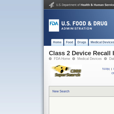
Home
Food
Drugs
Medical Device
Class 2 Device Recall 
FDA Home
Medical Devices
Da
510(k)
|
CF
New Search