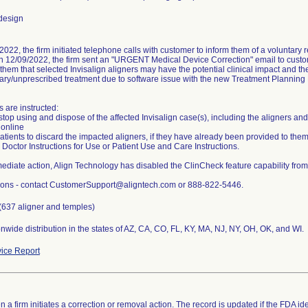
design
022, the firm initiated telephone calls with customer to inform them of a voluntary re
on 12/09/2022, the firm sent an "URGENT Medical Device Correction" email to custom
them that selected Invisalign aligners may have the potential clinical impact and th
ry/unprescribed treatment due to software issue with the new Treatment Planning 
 are instructed:
stop using and dispose of the affected Invisalign case(s), including the aligners a
 online
 patients to discard the impacted aligners, if they have already been provided to t
 Doctor Instructions for Use or Patient Use and Care Instructions.
ediate action, Align Technology has disabled the ClinCheck feature capability from
ions - contact CustomerSupport@aligntech.com or 888-822-5446.
(637 aligner and temples)
ice Report
 a firm initiates a correction or removal action. The record is updated if the FDA iden