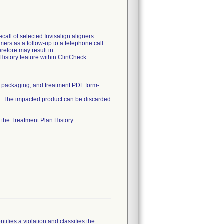
call of selected Invisalign aligners.
ers as a follow-up to a telephone call
erefore may result in
History feature within ClinCheck
nd packaging, and treatment PDF form-
hem. The impacted product can be discarded
 the Treatment Plan History.
tifies a violation and classifies the