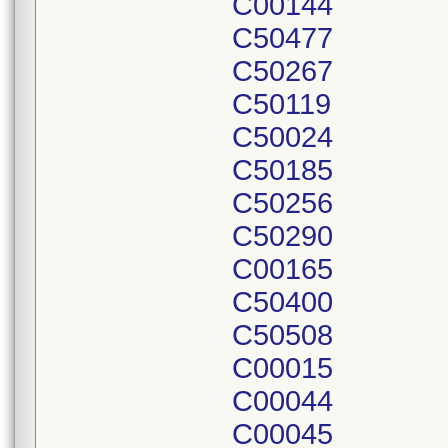
C00144
C50477
C50267
C50119
C50024
C50185
C50256
C50290
C00165
C50400
C50508
C00015
C00044
C00045