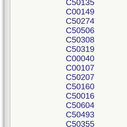
C50135
C00149
C50274
C50506
C50308
C50319
C00040
C00107
C50207
C50160
C50016
C50604
C50493
C50355