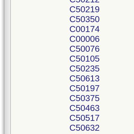
C50219
C50350
C00174
C00006
C50076
C50105
C50235
C50613
C50197
C50375
C50463
C50517
C50632