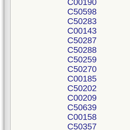
C00190
C50598
C50283
C00143
C50287
C50288
C50259
C50270
C00185
C50202
C00209
C50639
C00158
C50357