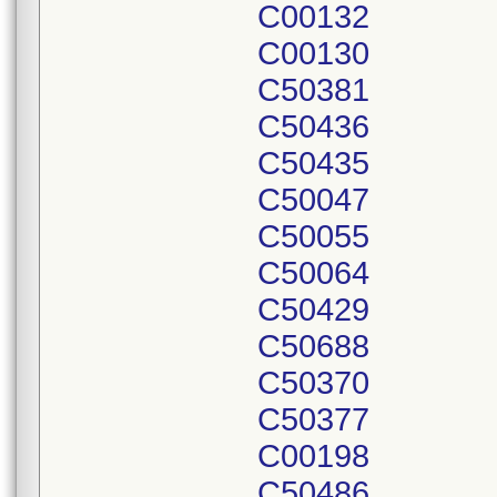
C00132
C00130
C50381
C50436
C50435
C50047
C50055
C50064
C50429
C50688
C50370
C50377
C00198
C50486