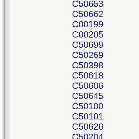
C50653
C50662
C00199
C00205
C50699
C50269
C50398
C50618
C50606
C50645
C50100
C50101
C50626
C50204