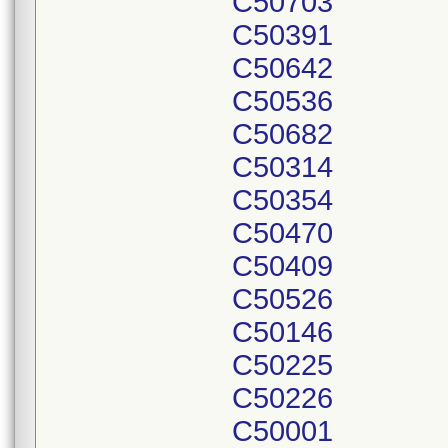
C50703
C50391
C50642
C50536
C50682
C50314
C50354
C50470
C50409
C50526
C50146
C50225
C50226
C50001