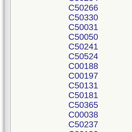
C50266
C50330
C50031
C50050
C50241
C50524
C00188
C00197
C50131
C50181
C50365
C00038
C50237