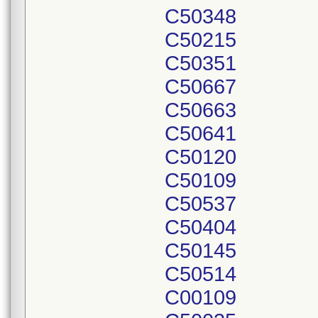
C50348
C50215
C50351
C50667
C50663
C50641
C50120
C50109
C50537
C50404
C50145
C50514
C00109