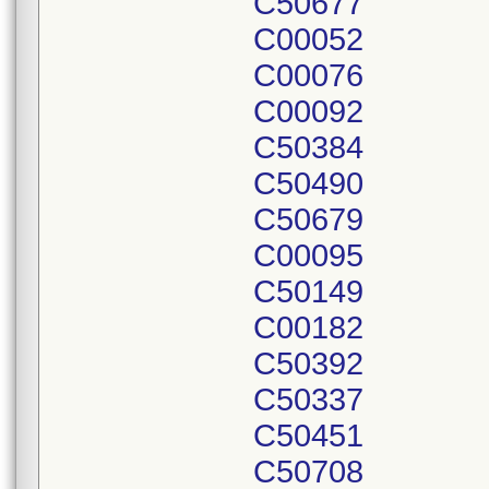
C50677
C00052
C00076
C00092
C50384
C50490
C50679
C00095
C50149
C00182
C50392
C50337
C50451
C50708