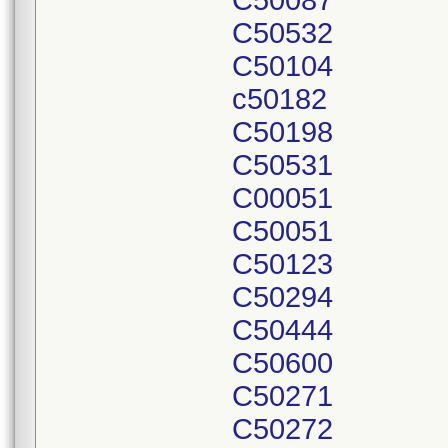
C50087
C50532
C50104
c50182
C50198
C50531
C00051
C50051
C50123
C50294
C50444
C50600
C50271
C50272