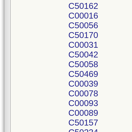
C50162
C00016
C50056
C50170
C00031
C50042
C50058
C50469
C00039
C00078
C00093
C00089
C50157