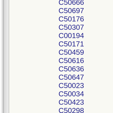
C50666
C50697
C50176
C50307
C00194
C50171
C50459
C50616
C50636
C50647
C50023
C50034
C50423
C50298