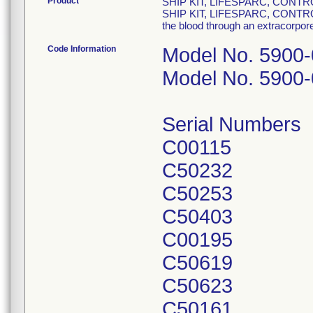
Product
SHIP KIT, LIFESPARC, CONTR
SHIP KIT, LIFESPARC, CONTROL
the blood through an extracorporea
Code Information
Model No. 5900
Model No. 5900
Serial Numbers
C00115
C50232
C50253
C50403
C00195
C50619
C50623
C50161