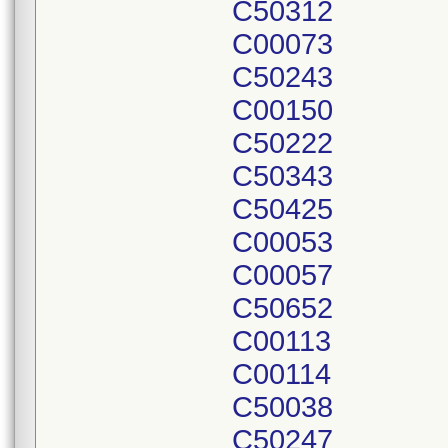
C50312
C00073
C50243
C00150
C50222
C50343
C50425
C00053
C00057
C50652
C00113
C00114
C50038
C50247