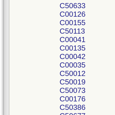
C50633
C00126
C00155
C50113
C00041
C00135
C00042
C00035
C50012
C50019
C50073
C00176
C50386