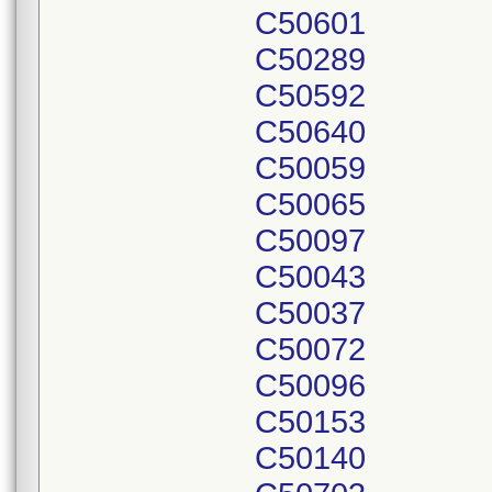
C50601
C50289
C50592
C50640
C50059
C50065
C50097
C50043
C50037
C50072
C50096
C50153
C50140