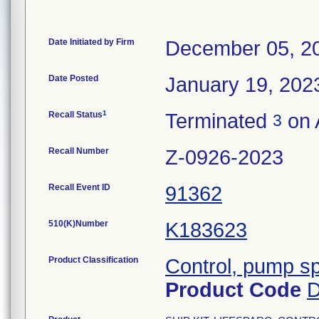
Date Initiated by Firm
December 05, 2
Date Posted
January 19, 202
1
Recall Status
Terminated
on 
3
Recall Number
Z-0926-2023
Recall Event ID
91362
510(K)Number
K183623
Product Classification
Control, pump s
Product Code