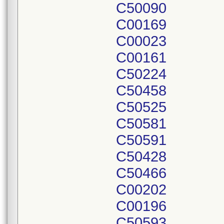
C50090
C00169
C00023
C00161
C50224
C50458
C50525
C50581
C50591
C50428
C50466
C00202
C00196
C50593