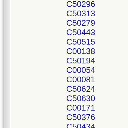
C50296
C50313
C50279
C50443
C50515
C00138
C50194
C00054
C00081
C50624
C50630
C00171
C50376
C50434