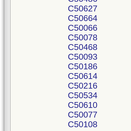
C50627
C50664
C50066
C50078
C50468
C50093
C50186
C50614
C50216
C50534
C50610
C50077
C50108