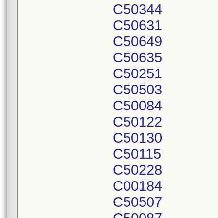
C50344
C50631
C50649
C50635
C50251
C50503
C50084
C50122
C50130
C50115
C50228
C00184
C50507