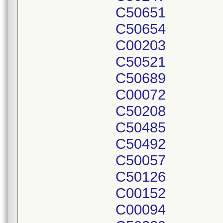
C50651
C50654
C00203
C50521
C50689
C00072
C50208
C50485
C50492
C50057
C50126
C00152
C00094