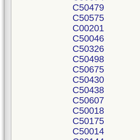
C50479
C50575
C00201
C50046
C50326
C50498
C50675
C50430
C50438
C50607
C50018
C50175
C50014