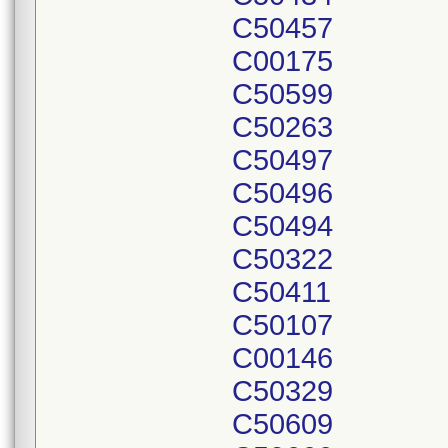
C50457
C00175
C50599
C50263
C50497
C50496
C50494
C50322
C50411
C50107
C00146
C50329
C50609