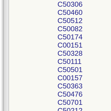
C50306
C50460
C50512
C50082
C50174
C00151
C50328
C50111
C50501
C00157
C50363
C50476
C50701
C50212