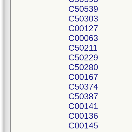
C50539
C50303
C00127
C00063
C50211
C50229
C50280
C00167
C50374
C50387
C00141
C00136
C00145