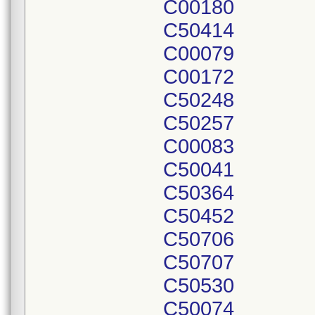
C00180
C50414
C00079
C00172
C50248
C50257
C00083
C50041
C50364
C50452
C50706
C50707
C50530
C50074