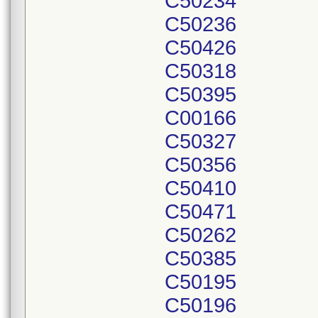
C50234
C50236
C50426
C50318
C50395
C00166
C50327
C50356
C50410
C50471
C50262
C50385
C50195
C50196