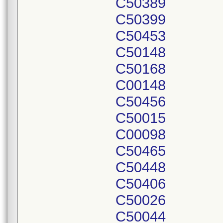
C50389
C50399
C50453
C50148
C50168
C00148
C50456
C50015
C00098
C50465
C50448
C50406
C50026
C50044