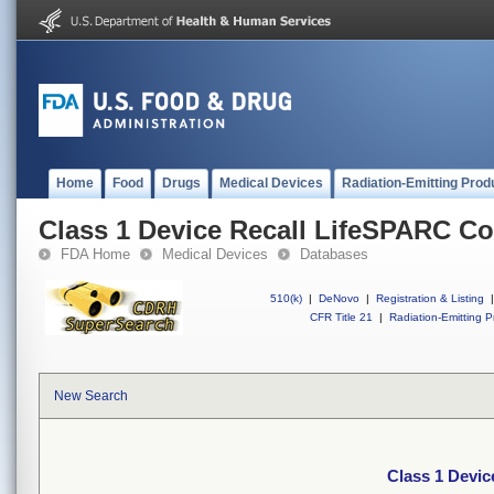
Home
Food
Drugs
Medical Devices
Radiation-Emitting Prod
Class 1 Device Recall LifeSPARC Co
FDA Home
Medical Devices
Databases
510(k)
|
DeNovo
|
Registration & Listing
|
CFR Title 21
|
Radiation-Emitting P
New Search
Class 1 Devic