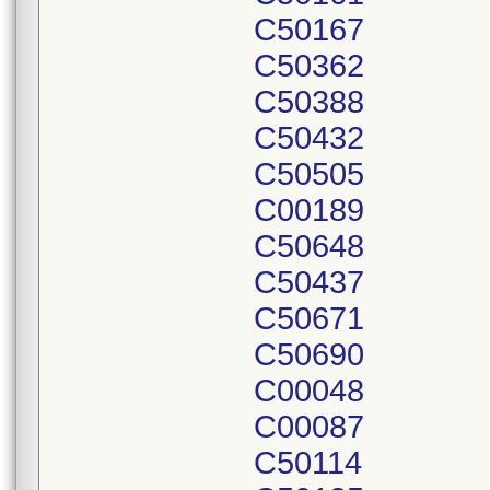
C50167
C50362
C50388
C50432
C50505
C00189
C50648
C50437
C50671
C50690
C00048
C00087
C50114