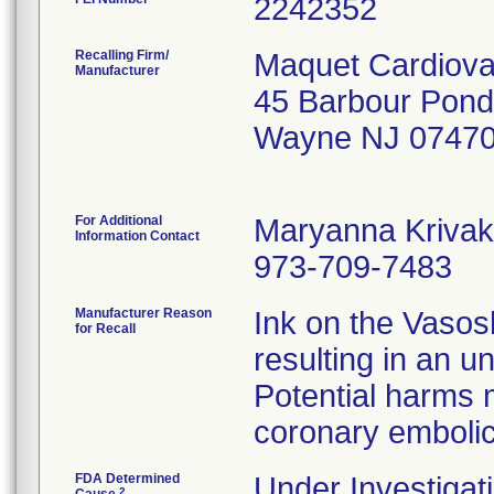
Recalling Firm/
Maquet Cardiova
Manufacturer
45 Barbour Pond
Wayne NJ 07470
For Additional
Maryanna Krivak
Information Contact
973-709-7483
Manufacturer Reason
Ink on the Vasos
for Recall
resulting in an u
Potential harms 
coronary embolic
FDA Determined
Under Investigati
2