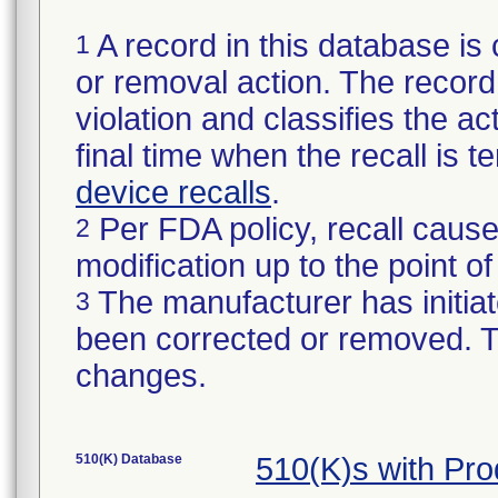
A record in this database is 
1
or removal action. The record 
violation and classifies the act
final time when the recall is
device recalls
.
Per FDA policy, recall cause
2
modification up to the point of
The manufacturer has initiat
3
been corrected or removed. Th
changes.
510(K) Database
510(K)s with Pr