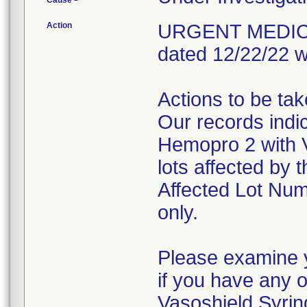
Cause
Action
URGENT MEDICAL 
dated 12/22/22 w
Actions to be ta
Our records indi
Hemopro 2 with 
lots affected by t
Affected Lot Num
only.
Please examine y
if you have any 
Vasoshield Syrin