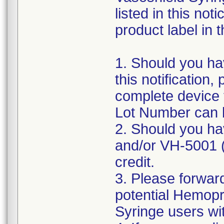
listed in this no
product label in t
1. Should you hav
this notification
complete device 
Lot Number can 
2. Should you ha
and/or VH-5001 (p
credit.
3. Please forward
potential Hemopr
Syringe users with