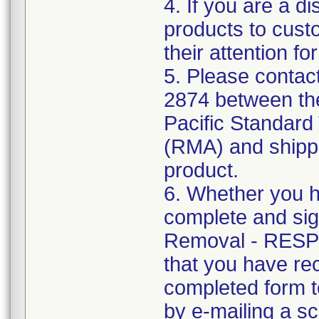
4. If you are a d
products to cust
their attention fo
5. Please contac
2874 between the
Pacific Standard 
(RMA) and shippin
product.
6. Whether you h
complete and si
Removal - RESP
that you have rec
completed form t
by e-mailing a s