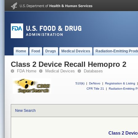
Home
Food
Drugs
Medical Devices
Radiation-Emitting Prod
Class 2 Device Recall Hemopro 2
FDA Home
Medical Devices
Databases
510(k)
|
DeNovo
|
Registration & Listing
|
CFR Title 21
|
Radiation-Emitting P
New Search
Class 2 Devi