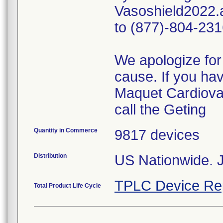
Vasoshield2022.a
to (877)-804-231
We apologize for
cause. If you ha
Maquet Cardiovas
call the Geting
Quantity in Commerce
9817 devices
Distribution
US Nationwide. 
TPLC Device Re
Total Product Life Cycle