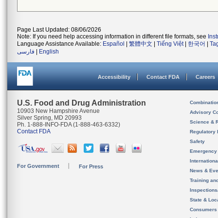
Page Last Updated: 08/06/2026
Note: If you need help accessing information in different file formats, see
Ins
Language Assistance Available:
Español
|
繁體中文
|
Tiếng Việt
|
한국어
|
Ta
فارسی
|
English
Accessibility
Contact FDA
Careers
U.S. Food and Drug Administration
Combinatio
10903 New Hampshire Avenue
Advisory C
Silver Spring, MD 20993
Science & 
Ph. 1-888-INFO-FDA (1-888-463-6332)
Contact FDA
Regulatory 
Safety
Emergency
Internation
For Government
For Press
News & Eve
Training an
Inspection
State & Loca
Consumers