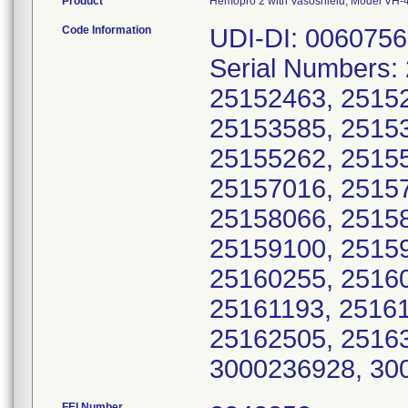
Product
Hemopro 2 with Vasoshield, Model VH-
Code Information
UDI-DI: 006075
Serial Numbers:
25152463, 25152
25153585, 25153
25155262, 25155
25157016, 25157
25158066, 25158
25159100, 25159
25160255, 25160
25161193, 25161
25162505, 2516
3000236928, 30
FEI Number