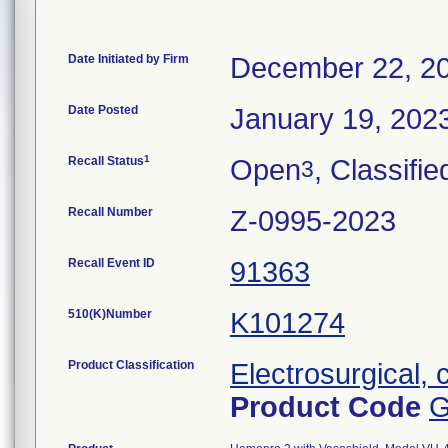
Date Initiated by Firm
December 22, 2
Date Posted
January 19, 202
1
Recall Status
Open
, Classifie
3
Recall Number
Z-0995-2023
Recall Event ID
91363
510(K)Number
K101274
Product Classification
Electrosurgical, 
Product Code
G