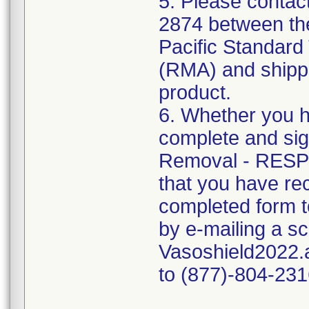
5. Please contac
2874 between the
Pacific Standard 
(RMA) and shippin
product.
6. Whether you h
complete and si
Removal - RESP
that you have rec
completed form t
by e-mailing a s
Vasoshield2022.a
to (877)-804-231