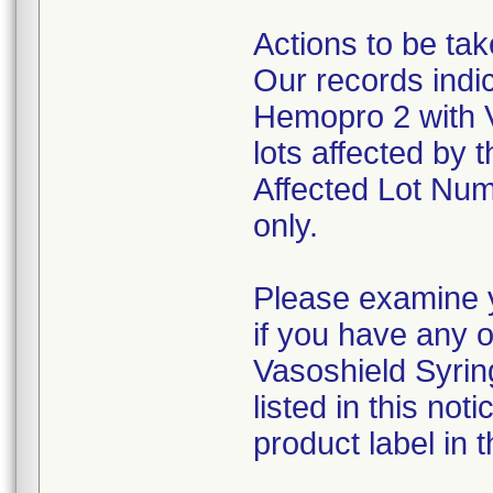
Actions to be ta
Our records indi
Hemopro 2 with 
lots affected by t
Affected Lot Num
only.
Please examine y
if you have any 
Vasoshield Syrin
listed in this no
product label in t