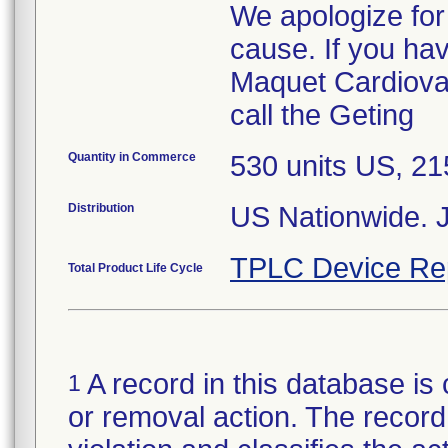
We apologize for
cause. If you ha
Maquet Cardiovas
call the Geting
Quantity in Commerce
530 units US, 2
Distribution
US Nationwide. 
TPLC Device Re
Total Product Life Cycle
A record in this database is 
1
or removal action. The record 