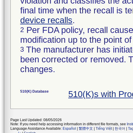
violation and classifies the act
final time when the recall is
device recalls
.
Per FDA policy, recall cause
2
modification up to the point of
The manufacturer has initiat
3
been corrected or removed. Th
changes.
510(K) Database
510(K)s with Pr
Page Last Updated: 08/05/2026
Note: If you need help accessing information in different file formats, see
Ins
Language Assistance Available:
Español
|
繁體中文
|
Tiếng Việt
|
한국어
|
Ta