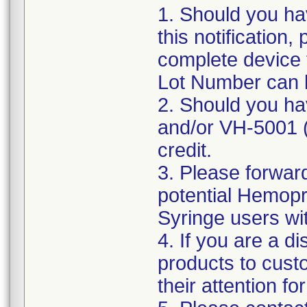
1. Should you hav
this notification
complete device 
Lot Number can 
2. Should you ha
and/or VH-5001 (p
credit.
3. Please forward
potential Hemopr
Syringe users with
4. If you are a d
products to cust
their attention fo