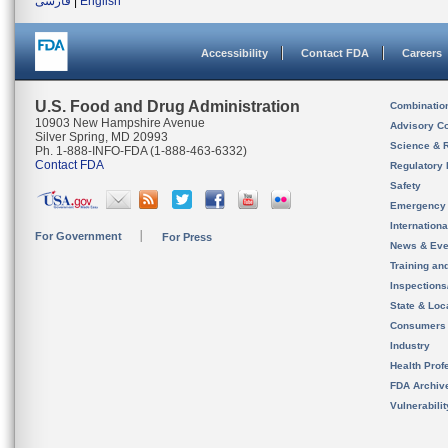
فارسی
|
English
Accessibility
Contact FDA
Careers
U.S. Food and Drug Administration
Combinatio
10903 New Hampshire Avenue
Advisory C
Silver Spring, MD 20993
Science & 
Ph. 1-888-INFO-FDA (1-888-463-6332)
Contact FDA
Regulatory 
Safety
Emergency
Internation
For Government
For Press
News & Eve
Training an
Inspection
State & Loca
Consumers
Industry
Health Prof
FDA Archiv
Vulnerabili