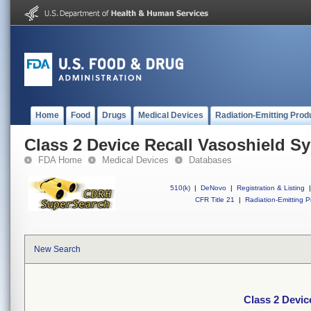
Home
Food
Drugs
Medical Devices
Radiation-Emitting Prod
Class 2 Device Recall Vasoshield Sy
FDA Home
Medical Devices
Databases
510(k)
|
DeNovo
|
Registration & Listing
|
CFR Title 21
|
Radiation-Emitting P
New Search
Class 2 Devic