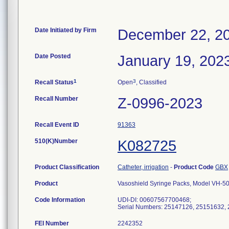
Date Initiated by Firm
December 22, 2
Date Posted
January 19, 202
1
3
Recall Status
Open
, Classified
Recall Number
Z-0996-2023
Recall Event ID
91363
510(K)Number
K082725
Product Classification
Catheter, irrigation
-
Product Code
GBX
Product
Vasoshield Syringe Packs, Model VH-5
Code Information
UDI-DI: 00607567700468;
Serial Numbers: 25147126, 25151632,
FEI Number