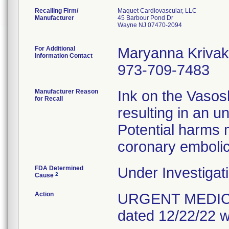
Recalling Firm/
Maquet Cardiovascular, LLC
Manufacturer
45 Barbour Pond Dr
Wayne NJ 07470-2094
For Additional
Maryanna Krivak
Information Contact
973-709-7483
Manufacturer Reason
Ink on the Vasos
for Recall
resulting in an u
Potential harms 
coronary embolic
FDA Determined
Under Investigati
2
Cause
Action
URGENT MEDICAL 
dated 12/22/22 w