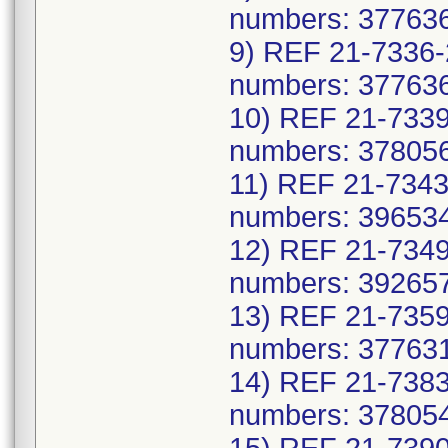
numbers: 377636
9) REF 21-7336-
numbers: 377636
10) REF 21-7339
numbers: 378056
11) REF 21-7343
numbers: 396534
12) REF 21-7349
numbers: 392657
13) REF 21-7359
numbers: 377631
14) REF 21-7383
numbers: 378054