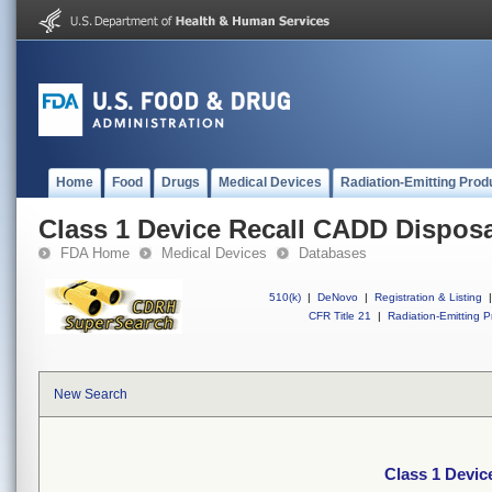
Home
Food
Drugs
Medical Devices
Radiation-Emitting Prod
Class 1 Device Recall CADD Dispos
FDA Home
Medical Devices
Databases
510(k)
|
DeNovo
|
Registration & Listing
|
CFR Title 21
|
Radiation-Emitting P
New Search
Class 1 Devi