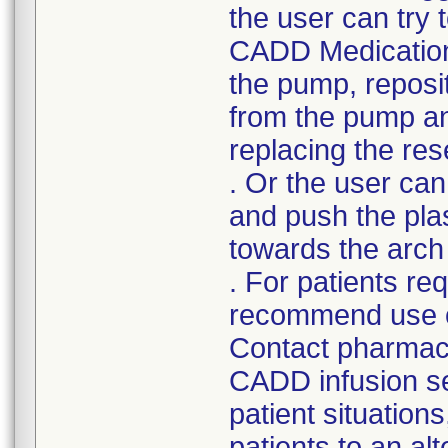
the user can try 
CADD Medication
the pump, reposit
from the pump and
replacing the res
. Or the user ca
and push the plast
towards the arch 
. For patients re
recommend use of
Contact pharmacy 
CADD infusion set
patient situation
patients to an al