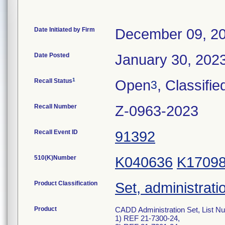
Date Initiated by Firm
December 09, 2
Date Posted
January 30, 202
1
Recall Status
Open
, Classifie
3
Recall Number
Z-0963-2023
Recall Event ID
91392
510(K)Number
K040636
K1709
Product Classification
Set, administrati
Product
CADD Administration Set, List N
1) REF 21-7300-24,