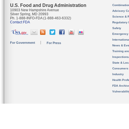
U.S. Food and Drug Administration
Combinatio
10903 New Hampshire Avenue
Advisory C
Silver Spring, MD 20993
Science & 
Ph. 1-888-INFO-FDA (1-888-463-6332)
Contact FDA
Regulatory 
Safety
Emergency
Internation
For Government
For Press
News & Eve
Training an
Inspection
State & Loca
Consumers
Industry
Health Prof
FDA Archiv
Vulnerabili