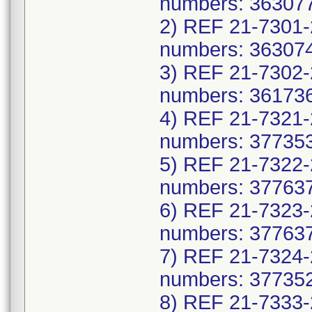
numbers: 363077
2) REF 21-7301-
numbers: 363074
3) REF 21-7302-
numbers: 361736
4) REF 21-7321-
numbers: 377353
5) REF 21-7322-
numbers: 377637
6) REF 21-7323-
numbers: 377637
7) REF 21-7324-
numbers: 377352
8) REF 21-7333-