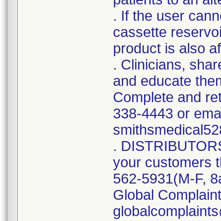
. If the user can
cassette reservoi
product is also af
. Clinicians, sha
and educate them
Complete and ret
338-4443 or emai
smithsmedical5
. DISTRIBUTORS: 
your customers 
562-5931(M-F, 8
Global Complain
globalcomplaint