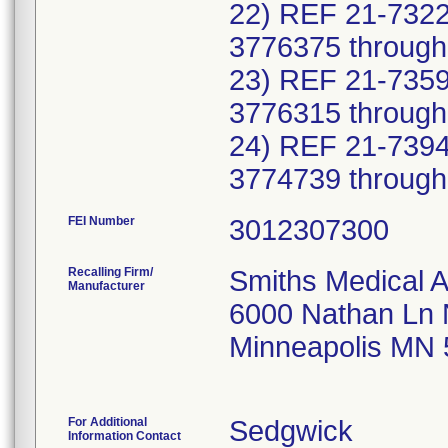
22) REF 21-7322
3776375 through
23) REF 21-7359
3776315 through
24) REF 21-7394
FEI Number
Recalling Firm/
Smiths Medical 
Manufacturer
6000 Nathan Ln
Minneapolis MN
For Additional
Sedgwick
Information Contact