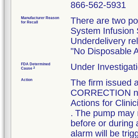
866-562-5931
Manufacturer Reason
There are two po
for Recall
System Infusion S
Underdelivery re
"No Disposable 
FDA Determined
Under Investigati
2
Cause
Action
The firm issue
CORRECTION noti
Actions for Clini
. The pump may n
before or during 
alarm will be tri