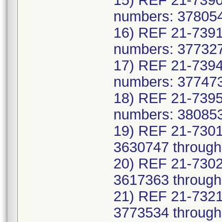
15) REF 21-7390
numbers: 378054
16) REF 21-7391
numbers: 377327
17) REF 21-7394
numbers: 377473
18) REF 21-7395
numbers: 380853
19) REF 21-7301
3630747 through
20) REF 21-7302
3617363 through
21) REF 21-7321
3773534 through