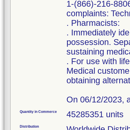
1-(866)-216-8806
complaints: Tech
. Pharmacists:
. Immediately ide
possession. Separ
sustaining medic
. For use with li
Medical customer
obtaining alterna
On 06/12/2023, an
Quantity in Commerce
45285351 units
Distribution
Worldwide Distri