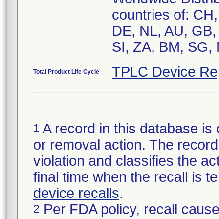
countries of: CH
DE, NL, AU, GB, 
SI, ZA, BM, SG,
TPLC Device Re
Total Product Life Cycle
A record in this database is 
1
or removal action. The record 
violation and classifies the act
final time when the recall is
device recalls
.
Per FDA policy, recall cause
2