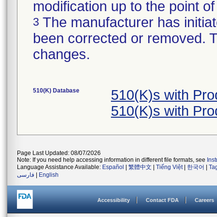
modification up to the point of
The manufacturer has initiat
3
been corrected or removed. Th
changes.
510(K) Database
510(K)s with Pr
510(K)s with Pr
Page Last Updated: 08/07/2026
Note: If you need help accessing information in different file formats, see
Ins
Language Assistance Available:
Español
|
繁體中文
|
Tiếng Việt
|
한국어
|
Ta
فارسی
|
English
Accessibility
Contact FDA
Careers