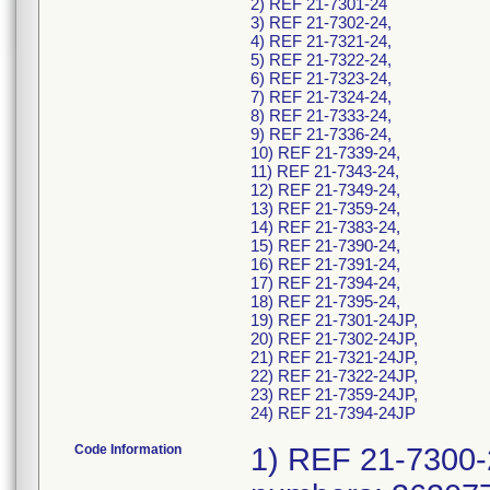
2) REF 21-7301-24
3) REF 21-7302-24,
4) REF 21-7321-24,
5) REF 21-7322-24,
6) REF 21-7323-24,
7) REF 21-7324-24,
8) REF 21-7333-24,
9) REF 21-7336-24,
10) REF 21-7339-24,
11) REF 21-7343-24,
12) REF 21-7349-24,
13) REF 21-7359-24,
14) REF 21-7383-24,
15) REF 21-7390-24,
16) REF 21-7391-24,
17) REF 21-7394-24,
18) REF 21-7395-24,
19) REF 21-7301-24JP,
20) REF 21-7302-24JP,
21) REF 21-7321-24JP,
22) REF 21-7322-24JP,
23) REF 21-7359-24JP,
24) REF 21-7394-24JP
Code Information
1) REF 21-7300-