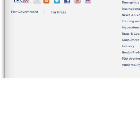
Emergency
Internation
For Government
For Press
News & Eve
Training an
Inspection
State & Loca
Consumers
Industry
Health Prof
FDA Archiv
Vulnerabili