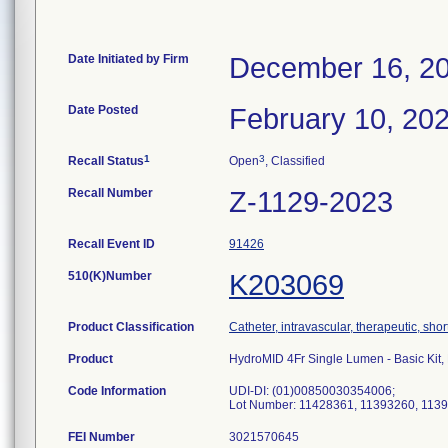
Date Initiated by Firm
December 16, 2
Date Posted
February 10, 20
1
3
Recall Status
Open
, Classified
Recall Number
Z-1129-2023
Recall Event ID
91426
510(K)Number
K203069
Product Classification
Catheter, intravascular, therapeutic, sho
Product
HydroMID 4Fr Single Lumen - Basic Ki
Code Information
UDI-DI: (01)00850030354006;
Lot Number: 11428361, 11393260, 113
FEI Number