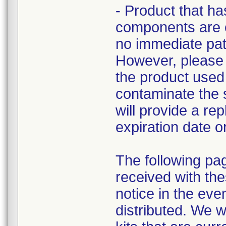
- Product that ha
components are cu
no immediate pati
However, please r
the product used 
contaminate the st
will provide a re
expiration date o
The following pa
received with the
notice in the eve
distributed. We w