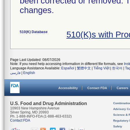
been corrected or removed. Th
changes.
510(K) Database
510(K)s with Pr
Page Last Updated: 08/07/2026
Note: If you need help accessing information in different file formats, see
Ins
Language Assistance Available:
Español
|
繁體中文
|
Tiếng Việt
|
한국어
|
Ta
فارسی
|
English
Accessibility
Contact FDA
Careers
U.S. Food and Drug Administration
Combinatio
10903 New Hampshire Avenue
Advisory C
Silver Spring, MD 20993
Science & 
Ph. 1-888-INFO-FDA (1-888-463-6332)
Contact FDA
Regulatory 
Safety