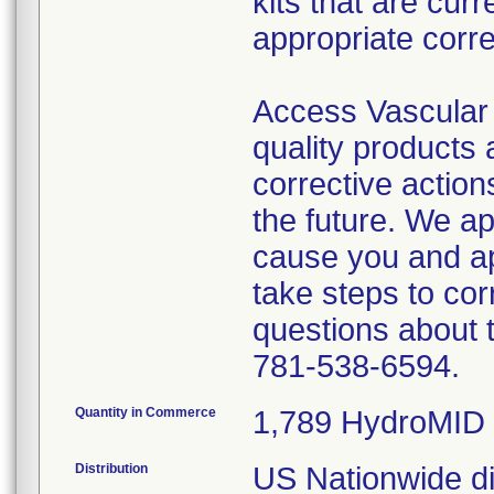
kits that are cur
appropriate corre
Access Vascular 
quality products
corrective action
the future. We a
cause you and a
take steps to cor
questions about 
781-538-6594.
Quantity in Commerce
1,789 HydroMID 
Distribution
US Nationwide dis