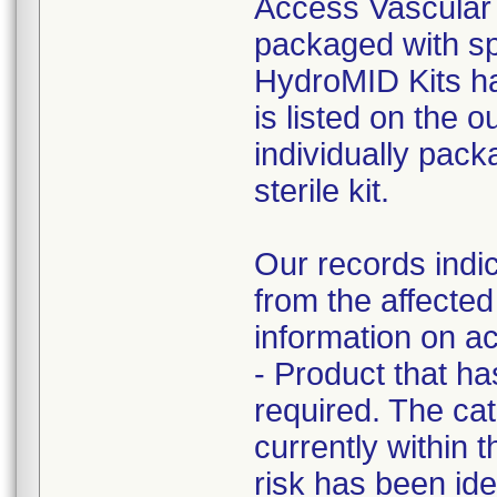
Access Vascular h
packaged with sp
HydroMID Kits ha
is listed on the 
individually pack
sterile kit.
Our records indic
from the affected
information on ac
- Product that h
required. The cat
currently within t
risk has been iden