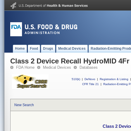
Home
Food
Drugs
Medical Devices
Radiation-Emitting Prod
Class 2 Device Recall HydroMID 4F
FDA Home
Medical Devices
Databases
510(k)
|
DeNovo
|
Registration & Listing
|
CFR Title 21
|
Radiation-Emitting P
New Search
Class 2 Devi