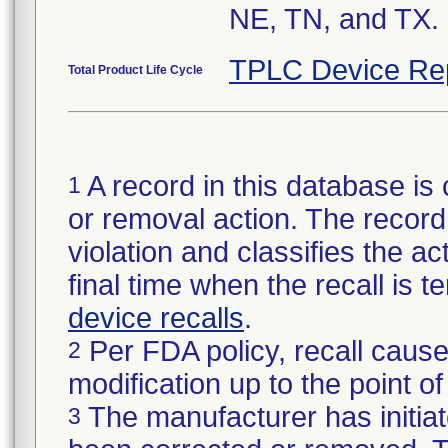
NE, TN, and TX.
TPLC Device Re
Total Product Life Cycle
A record in this database is 
1
or removal action. The record 
violation and classifies the act
final time when the recall is
device recalls
.
Per FDA policy, recall cause
2
modification up to the point of
The manufacturer has initiat
3