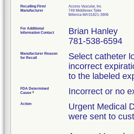
Recalling Firm/
Access Vascular, Inc
Manufacturer
749 Middlesex Tpke
Billerica MA 01821-3906
For Additional
Brian Hanley
Information Contact
781-538-6594
Manufacturer Reason
Select catheter l
for Recall
incorrect expirat
to the labeled exp
FDA Determined
Incorrect or no e
2
Cause
Action
Urgent Medical De
were sent to cus