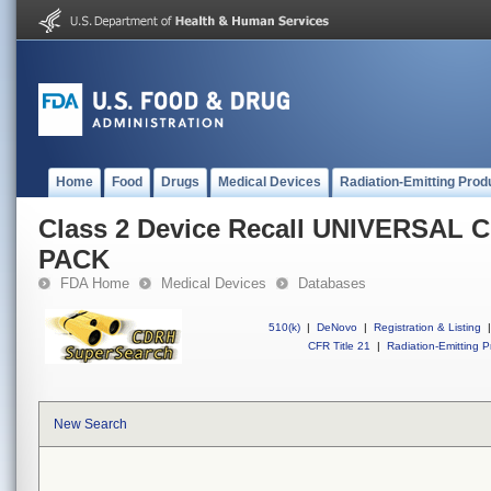
Home
Food
Drugs
Medical Devices
Radiation-Emitting Prod
Class 2 Device Recall UNIVERSA
PACK
FDA Home
Medical Devices
Databases
510(k)
|
DeNovo
|
Registration & Listing
|
CFR Title 21
|
Radiation-Emitting P
New Search