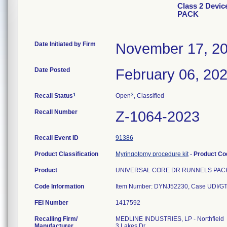
Class 2 Dev
PACK
Date Initiated by Firm
November 17, 2
Date Posted
February 06, 20
1
3
Recall Status
Open
, Classified
Recall Number
Z-1064-2023
Recall Event ID
91386
Product Classification
Myringotomy procedure kit
-
Product C
Product
UNIVERSAL CORE DR RUNNELS PACK. S
Code Information
FEI Number
Recalling Firm/
MEDLINE INDUSTRIES, LP - Northfield
Manufacturer
3 Lakes Dr