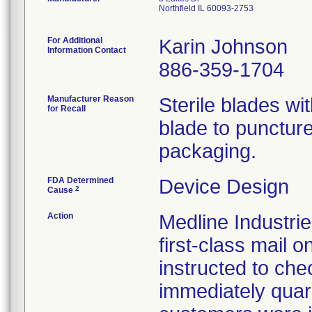
Northfield IL 60093-2753
For Additional
Karin Johnson
Information Contact
886-359-1704
Manufacturer Reason
Sterile blades wit
for Recall
blade to puncture 
packaging.
FDA Determined
Device Design
2
Cause
Action
Medline Industrie
first-class mail
instructed to che
immediately quara