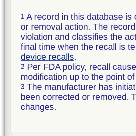
A record in this database is 
1
or removal action. The record 
violation and classifies the act
final time when the recall is
device recalls
.
Per FDA policy, recall cause
2
modification up to the point of
The manufacturer has initiat
3
been corrected or removed. Th
changes.