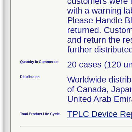
customers were in
with a warning la
Please Handle Bl
returned. Custom
and return the re
further distribute
Quantity in Commerce
20 cases (120 un
Distribution
Worldwide distri
of Canada, Japa
United Arab Emir
TPLC Device Re
Total Product Life Cycle