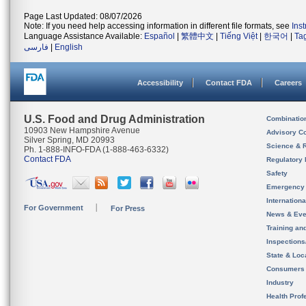
Page Last Updated: 08/07/2026
Note: If you need help accessing information in different file formats, see
Ins
Language Assistance Available:
Español
|
繁體中文
|
Tiếng Việt
|
한국어
|
Ta
فارسی
|
English
Accessibility
Contact FDA
Careers
U.S. Food and Drug Administration
Combinatio
10903 New Hampshire Avenue
Advisory C
Silver Spring, MD 20993
Science & 
Ph. 1-888-INFO-FDA (1-888-463-6332)
Contact FDA
Regulatory 
Safety
Emergency
Internation
For Government
For Press
News & Eve
Training an
Inspection
State & Loca
Consumers
Industry
Health Prof