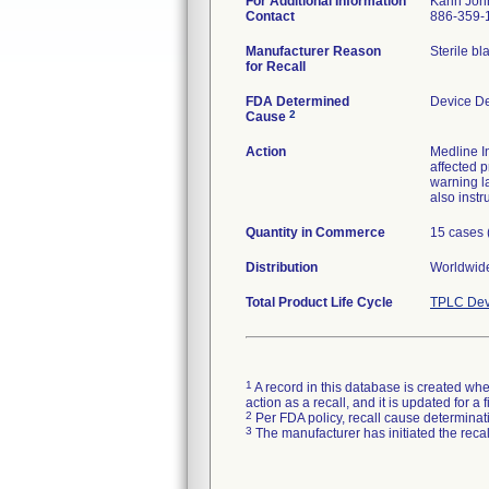
For Additional Information
Karin Jo
Contact
886-359-
Manufacturer Reason
Sterile bl
for Recall
FDA Determined
Device D
2
Cause
Action
Medline In
affected p
warning l
also instr
Quantity in Commerce
15 cases 
Distribution
Worldwide
Total Product Life Cycle
TPLC Dev
1
A record in this database is created when
action as a recall, and it is updated for 
2
Per FDA policy, recall cause determinatio
3
The manufacturer has initiated the reca