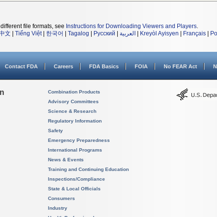
different file formats, see
Instructions for Downloading Viewers and Players
.
中文
|
Tiếng Việt
|
한국어
|
Tagalog
|
Русский
|
العربية
|
Kreyòl Ayisyen
|
Français
|
Po
Contact FDA
Careers
FDA Basics
FOIA
No FEAR Act
N
on
Combination Products
Advisory Committees
Science & Research
Regulatory Information
Safety
Emergency Preparedness
International Programs
News & Events
Training and Continuing Education
Inspections/Compliance
State & Local Officials
Consumers
Industry