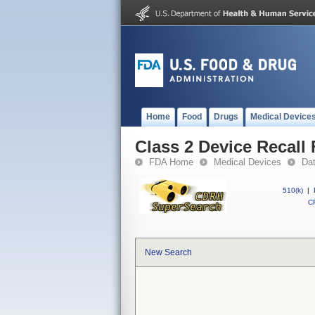
Home
Food
Drugs
Medical Device
Class 2 Device Reca
FDA Home
Medical Devices
Da
510(k)
|
CF
New Search