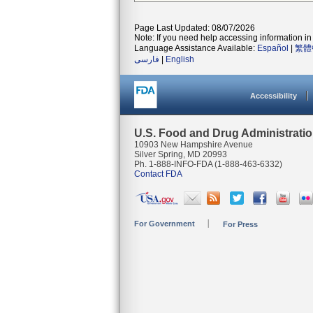
Page Last Updated: 08/07/2026
Note: If you need help accessing information in 
Language Assistance Available:
Español
|
繁體
فارسی
|
English
Accessibility
U.S. Food and Drug Administrati
10903 New Hampshire Avenue
Silver Spring, MD 20993
Ph. 1-888-INFO-FDA (1-888-463-6332)
Contact FDA
For Government
For Press