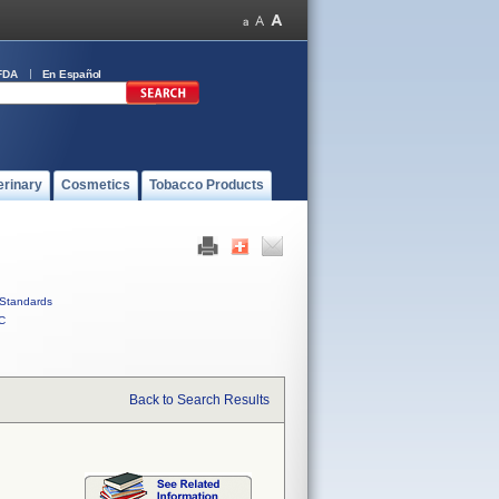
FDA
En Español
erinary
Cosmetics
Tobacco Products
Standards
C
Back to Search Results