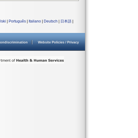
lski
|
Português
|
Italiano
|
Deutsch
|
日本語
|
ondiscrimination
Website Policies / Privacy