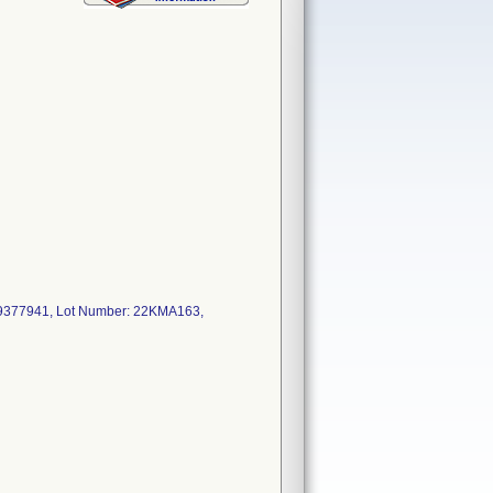
9377941, Lot Number: 22KMA163,