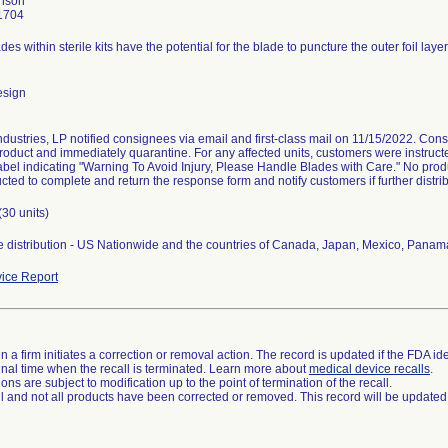
hnson
1704
ades within sterile kits have the potential for the blade to puncture the outer foil laye
esign
dustries, LP notified consignees via email and first-class mail on 11/15/2022. Cons
roduct and immediately quarantine. For any affected units, customers were instructed 
abel indicating "Warning To Avoid Injury, Please Handle Blades with Care." No prod
ucted to complete and return the response form and notify customers if further distri
(30 units)
 distribution - US Nationwide and the countries of Canada, Japan, Mexico, Panama
ice Report
 a firm initiates a correction or removal action. The record is updated if the FDA iden
a final time when the recall is terminated. Learn more about
medical device recalls
.
ns are subject to modification up to the point of termination of the recall.
ll and not all products have been corrected or removed. This record will be updated