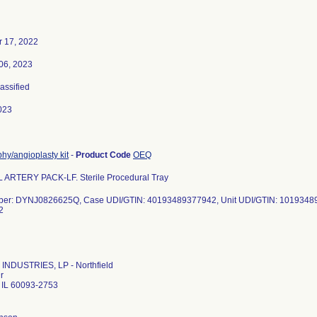
 17, 2022
06, 2023
lassified
023
hy/angioplasty kit
-
Product Code
OEQ
ARTERY PACK-LF. Sterile Procedural Tray
ber: DYNJ0826625Q, Case UDI/GTIN: 40193489377942, Unit UDI/GTIN: 1019348
2
INDUSTRIES, LP - Northfield
r
d IL 60093-2753