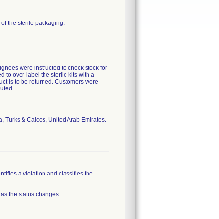
r of the sterile packaging.
ignees were instructed to check stock for
to over-label the sterile kits with a
uct is to be returned. Customers were
buted.
, Turks & Caicos, United Arab Emirates.
tifies a violation and classifies the
 as the status changes.