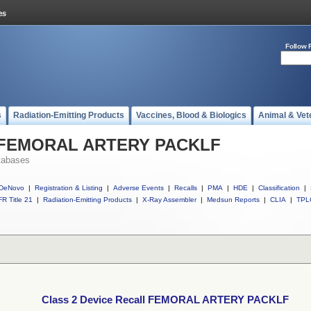
Follow 
s
Radiation-Emitting Products
Vaccines, Blood & Biologics
Animal & Vet
ll FEMORAL ARTERY PACKLF
tabases
DeNovo
|
Registration & Listing
|
Adverse Events
|
Recalls
|
PMA
|
HDE
|
Classification
|
R Title 21
|
Radiation-Emitting Products
|
X-Ray Assembler
|
Medsun Reports
|
CLIA
|
TPL
Class 2 Device Recall FEMORAL ARTERY PACKLF