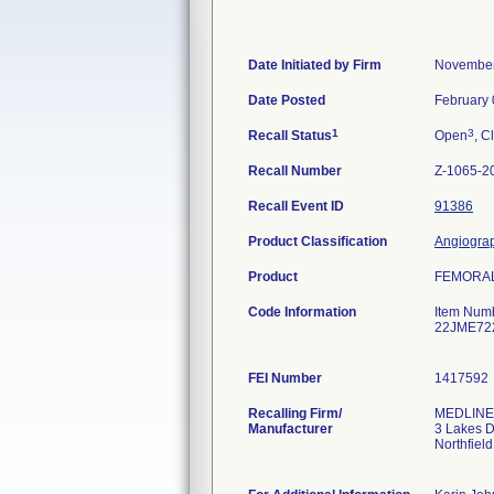
Date Initiated by Firm
November
Date Posted
February 
1
3
Recall Status
Open
, C
Recall Number
Z-1065-2
Recall Event ID
91386
Product Classification
Angiograp
Product
FEMORAL 
Code Information
Item Num
22JME72
FEI Number
Recalling Firm/
MEDLINE 
Manufacturer
3 Lakes D
Northfiel