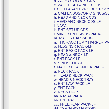
d. ZALE OTOLOGY CDS
e. ZALE HEAD & NECK CDS
f. CUH PARA/THYROIDECTOMY
g. CAM ENDOSCOPIC SINUS/S
h. HEAD AND NECK CDS
i. HEAD AND NECK CDS-LF
j. NASAL
k. ENT SET UP CDS
l. MINOR ENT SINUS PACK-LF
m. MAJOR EAR PACK-LF
n. THORACOTOMY HARPER PA
o. FESS NSR PACK-LF
p. ENT BASIC PACK-LF
q. HEAD & NECK-LF
r. ENT PACK-LF
s. SINOSCOPY-LF
t. MAJOR HEAD/NECK PACK-LF
u. NECK PACK
v. HEAD & NECK PACK
w. HEAD & NECK TRAY
x. ENT LAW PACK-LF
y. ENT PACK
z. NECK PACK
aa. NASAL PACK
bb. ENT PACK
cc. FREE FLAP PACK-LF
dd. TYMPANO MASTOID