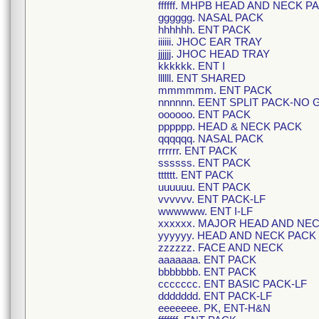
ffffff. MHPB HEAD AND NECK P
gggggg. NASAL PACK
hhhhhh. ENT PACK
iiiiii. JHOC EAR TRAY
jjjjjj. JHOC HEAD TRAY
kkkkkk. ENT I
llllll. ENT SHARED
mmmmmm. ENT PACK
nnnnnn. EENT SPLIT PACK-NO 
oooooo. ENT PACK
pppppp. HEAD & NECK PACK
qqqqqq. NASAL PACK
rrrrrr. ENT PACK
ssssss. ENT PACK
tttttt. ENT PACK
uuuuuu. ENT PACK
vvvvvv. ENT PACK-LF
wwwwww. ENT I-LF
xxxxxx. MAJOR HEAD AND NE
yyyyyy. HEAD AND NECK PACK
zzzzzz. FACE AND NECK
aaaaaaa. ENT PACK
bbbbbbb. ENT PACK
ccccccc. ENT BASIC PACK-LF
ddddddd. ENT PACK-LF
eeeeeee. PK, ENT-H&N