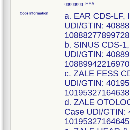
gggggggg. HEA
Code Information
a. EAR CDS-LF, Item Number: CDS982612B, Case UDI/GTIN: 40888277899729, Unit UDI/GTIN: 10888277899728, Lot Number: 22JBH351,22JBA043; b. SINUS CDS-1, Item Number: CDS982901F, Case UDI/GTIN: 40889942216971, Unit UDI/GTIN: 10889942216970, Lot Number: 22KBD129; c. ZALE FESS CDS, Item Number: CDS983178F, Case UDI/GTIN: 40195327164639, Unit UDI/GTIN: 10195327164638, Lot Number: 22JBC334,22IBC429; d. ZALE OTOLOGY CDS, Item Number: CDS983181F, Case UDI/GTIN: 40195327164646, Unit UDI/GTIN: 10195327164645, Lot Number: 22IBQ523,22IBJ058; e. ZALE HEAD & NECK CDS, Item Number: CDS983184I, Case UDI/GTIN: 40195327178353, Unit UDI/GTIN: 10195327178352, Lot Number: 22IBO795,22IBJ687; f. CUH PARA/THYROIDECTOMY CDS, Item Number: CDS983209J, Case UDI/GTIN: 40195327179794, Unit UDI/GTIN: 10195327179793, Lot Number: 22JBC280; g. CAM ENDOSCOPIC SINUS/SEPTO CDS, Item Number: CDS983499D, Case UDI/GTIN: 40193489749756, Unit UDI/GTIN: 10193489749755, Lot Number: 22IBU380,22HBW179; h. HEAD AND NECK CDS, Item Number: CDS983910K, Case UDI/GTIN: 40195327256594, Unit UDI/GTIN: 10195327256593, Lot Number: 22JBT244; i. HEAD AND NECK CDS-LF, Item Number: CDS984857J, Case UDI/GTIN: 40195327090808, Unit UDI/GTIN: 10195327090807, Lot Number: 22JDB038,22IDA739; j. NASAL, Item Number: CDS984899G, Case UDI/GTIN: 40193489983822, Unit UDI/GTIN: 10193489983821, Lot Number: 22IBC505; k. ENT SET UP CDS, Item Number: CDS985421G, Case UDI/GTIN: 40193489319300, Unit UDI/GTIN: 10193489319309, Lot Number: 22KBG050,22HBX042; l. MINOR ENT SINUS PACK-LF, Item Number: DYNJ0101278F, Case UDI/GTIN: 40193489352352, Unit UDI/GTIN: 10193489352351, Lot Number: 22HDC403; m. MAJOR EAR PACK-LF, Item Number: DYNJ0101314C, Case UDI/GTIN: 40193489451093, Unit UDI/GTIN: 10193489451092, Lot Number: 22JDA679,22HDC440; n. THORACOTOMY HARPER PACK-LF, Item Number: DYNJ0161795C, Case UDI/GTIN: 40889942216629, Unit UDI/GTIN: 10889942216628, Lot Number: 22IDB179; o. FESS NSR PACK-LF, Item Number: DYNJ0381496I, Case UDI/GTIN: 40193489475310, Unit UDI/GTIN: 10193489475319, Lot Number: 22JBH235; p. ENT BASIC PACK-LF, Item Number: DYNJ0387711D, Case UDI/GTIN: 40195327270156, Unit UDI/GTIN: 10195327270155, Lot Number: 22JMI201; q. HEAD & NECK-LF, Item Number: DYNJ04437J, Case UDI/GTIN: 40193489274494, Unit UDI/GTIN: 10193489274493, Lot Number: 22JMI207; r. ENT PACK-LF, Item Number: DYNJ04591F, Case UDI/GTIN: 40193489551434, Unit UDI/GTIN: 10193489551433, Lot Number: 22JMH877; s. SINOSCOPY-LF, Item Number: DYNJ06621D, Case UDI/GTIN: 40888277854698, Unit UDI/GTIN: 10888277854697, Lot Number: 22JBM104,22HBX999; t. MAJOR HEAD/NECK PACK-LF, Item Number: DYNJ0826705N, Case UDI/GTIN: 40193489265683, Unit UDI/GTIN: 10193489265682, Lot Number: 22JMD563,22JMD586; u. NECK PACK, Item Number: DYNJ13175, Case UDI/GTIN: 40195327215782, Unit UDI/GTIN: 10195327215781, Lot Number: 22JBG041; v. HEAD & NECK PACK, Item Number: DYNJ14069B, Case UDI/GTIN: 40884389223025, Unit UDI/GTIN: 10884389223024, Lot Number: 22JBI051,22IBQ751,22IBB059; w. HEAD & NECK TRAY, Item Number: DYNJ15653J, Case UDI/GTIN: 40193489767996, Unit UDI/GTIN: 10193489767995, Lot Number: 22JBE697; x. ENT LAW PACK-LF, Item Number: DYNJ16428L, Case UDI/GTIN: 40195327084821, Unit UDI/GTIN: 10195327084820, Lot Number: 22JMD569,22HMB943; y. ENT PACK, Item Number: DYNJ17203I, Case UDI/GTIN: 40193489668170, Unit UDI/GTIN: 10193489668179, Lot Number: 22IDB986; z. NECK PACK, It