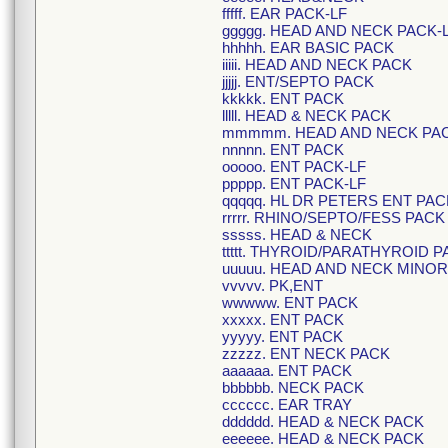
fffff. EAR PACK-LF
ggggg. HEAD AND NECK PACK-
hhhhh. EAR BASIC PACK
iiiii. HEAD AND NECK PACK
jjjjj. ENT/SEPTO PACK
kkkkk. ENT PACK
lllll. HEAD & NECK PACK
mmmmm. HEAD AND NECK PA
nnnnn. ENT PACK
ooooo. ENT PACK-LF
ppppp. ENT PACK-LF
qqqqq. HL DR PETERS ENT PAC
rrrrr. RHINO/SEPTO/FESS PACK
sssss. HEAD & NECK
ttttt. THYROID/PARATHYROID 
uuuuu. HEAD AND NECK MINO
vvvvv. PK,ENT
wwwww. ENT PACK
xxxxx. ENT PACK
yyyyy. ENT PACK
zzzzz. ENT NECK PACK
aaaaaa. ENT PACK
bbbbbb. NECK PACK
cccccc. EAR TRAY
dddddd. HEAD & NECK PACK
eeeeee. HEAD & NECK PACK