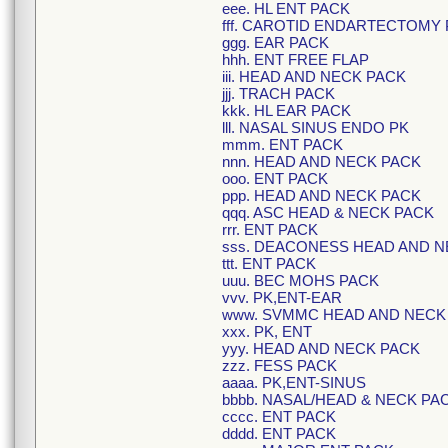
eee. HL ENT PACK
fff. CAROTID ENDARTECTOMY 
ggg. EAR PACK
hhh. ENT FREE FLAP
iii. HEAD AND NECK PACK
jjj. TRACH PACK
kkk. HL EAR PACK
lll. NASAL SINUS ENDO PK
mmm. ENT PACK
nnn. HEAD AND NECK PACK
ooo. ENT PACK
ppp. HEAD AND NECK PACK
qqq. ASC HEAD & NECK PACK
rrr. ENT PACK
sss. DEACONESS HEAD AND N
ttt. ENT PACK
uuu. BEC MOHS PACK
vvv. PK,ENT-EAR
www. SVMMC HEAD AND NECK
xxx. PK, ENT
yyy. HEAD AND NECK PACK
zzz. FESS PACK
aaaa. PK,ENT-SINUS
bbbb. NASAL/HEAD & NECK PA
cccc. ENT PACK
dddd. ENT PACK