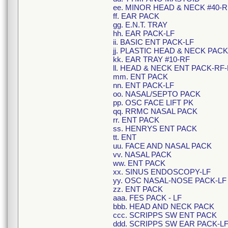
ee. MINOR HEAD & NECK #40-R
ff. EAR PACK
gg. E.N.T. TRAY
hh. EAR PACK-LF
ii. BASIC ENT PACK-LF
jj. PLASTIC HEAD & NECK PACK
kk. EAR TRAY #10-RF
ll. HEAD & NECK ENT PACK-RF-
mm. ENT PACK
nn. ENT PACK-LF
oo. NASAL/SEPTO PACK
pp. OSC FACE LIFT PK
qq. RRMC NASAL PACK
rr. ENT PACK
ss. HENRYS ENT PACK
tt. ENT
uu. FACE AND NASAL PACK
vv. NASAL PACK
ww. ENT PACK
xx. SINUS ENDOSCOPY-LF
yy. OSC NASAL-NOSE PACK-LF
zz. ENT PACK
aaa. FES PACK - LF
bbb. HEAD AND NECK PACK
ccc. SCRIPPS SW ENT PACK
ddd. SCRIPPS SW EAR PACK-L