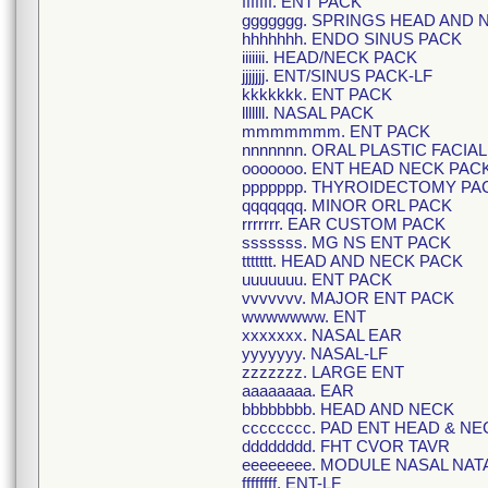
fffffff. ENT PACK
ggggggg. SPRINGS HEAD AND 
hhhhhhh. ENDO SINUS PACK
iiiiiii. HEAD/NECK PACK
jjjjjjj. ENT/SINUS PACK-LF
kkkkkkk. ENT PACK
lllllll. NASAL PACK
mmmmmmm. ENT PACK
nnnnnnn. ORAL PLASTIC FACIA
ooooooo. ENT HEAD NECK PAC
ppppppp. THYROIDECTOMY PA
qqqqqqq. MINOR ORL PACK
rrrrrrr. EAR CUSTOM PACK
sssssss. MG NS ENT PACK
ttttttt. HEAD AND NECK PACK
uuuuuuu. ENT PACK
vvvvvvv. MAJOR ENT PACK
wwwwwww. ENT
xxxxxxx. NASAL EAR
yyyyyyy. NASAL-LF
zzzzzzz. LARGE ENT
aaaaaaaa. EAR
bbbbbbbb. HEAD AND NECK
cccccccc. PAD ENT HEAD & NE
dddddddd. FHT CVOR TAVR
eeeeeeee. MODULE NASAL NAT
ffffffff. ENT-LF