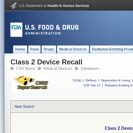
Home
Food
Drugs
Medical Devices
Radiation-Emitting Prod
Class 2 Device Recall
FDA Home
Medical Devices
Databases
510(k)
|
DeNovo
|
Registration & Listing
|
CFR Title 21
|
Radiation-Emitting P
New Search
Class 2 Devic