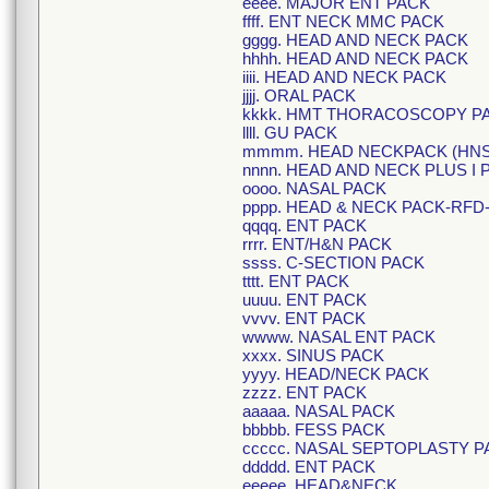
eeee. MAJOR ENT PACK
ffff. ENT NECK MMC PACK
gggg. HEAD AND NECK PACK
hhhh. HEAD AND NECK PACK
iiii. HEAD AND NECK PACK
jjjj. ORAL PACK
kkkk. HMT THORACOSCOPY P
llll. GU PACK
mmmm. HEAD NECKPACK (HNS
nnnn. HEAD AND NECK PLUS I 
oooo. NASAL PACK
pppp. HEAD & NECK PACK-RFD
qqqq. ENT PACK
rrrr. ENT/H&N PACK
ssss. C-SECTION PACK
tttt. ENT PACK
uuuu. ENT PACK
vvvv. ENT PACK
wwww. NASAL ENT PACK
xxxx. SINUS PACK
yyyy. HEAD/NECK PACK
zzzz. ENT PACK
aaaaa. NASAL PACK
bbbbb. FESS PACK
ccccc. NASAL SEPTOPLASTY P
ddddd. ENT PACK
eeeee. HEAD&NECK