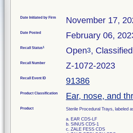
Date Initiated by Firm
November 17, 20
Date Posted
February 06, 202
1
Recall Status
Open
, Classified
3
Recall Number
Z-1072-2023
Recall Event ID
91386
Product Classification
Ear, nose, and thr
Product
Sterile Procedural Trays, labeled as
a. EAR CDS-LF
b. SINUS CDS-1
c. ZALE FESS CDS