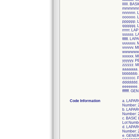
llllll. 
mmmmmm.
nnnnnn.
oooooo.
pppppp.
qqqqqq.
rrrrrr. L
ssssss.
tttttt. L
uuuuuu.
vvvvvv. 
wwwwww.
xxxxxx. 
yyyyyy. 
zzzzzz.
aaaaaaa
bbbbbbb
ccccccc.
ddddddd.
eeeeeee
fffffff. 
Code Information
a. LAPAROTOMY CDS-LF, Item Number: CDS860091A, Case UDI/GTIN: 40884389018324, Unit UDI/GTIN: 10884389018323, Lot Number: 22KMA029,22IMI179,22IME690; b. LAPAROSCOPY CDS-LF, Item Number: CDS860235I, Case UDI/GTIN: 40193489485210, Unit UDI/GTIN: 10193489485219, Lot Number: 22JMB557; c. BASIC LAPAROSCOPY CDS, Item Number: CDS920080S, Case UDI/GTIN: 40195327209606, Unit UDI/GTIN: 10195327209605, Lot Number: 22JBO105; d. LAPAROSCOPY CDS-LF, Item Number: CDS920126AB, Case UDI/GTIN: 40193489203296, Unit UDI/GTIN: 10193489203295, Lot Number: 22JMD700; e. GENERAL LAPAROSCOPY PROCEDURE, Item Number: CDS930125V, Case UDI/GTIN: 40195327255504, Unit UDI/GTIN: 10195327255503, Lot Number: 22JBH334,22JBA038; f. LAP CHOLE CDS, Item Number: CDS930235K, Case UDI/GTIN: 408