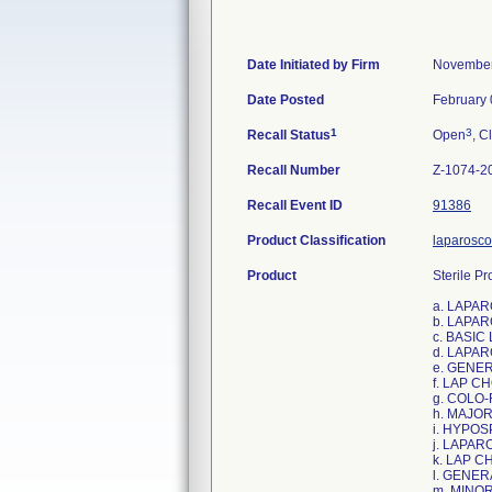
Date Initiated by Firm
November
Date Posted
February 
1
3
Recall Status
Open
, C
Recall Number
Z-1074-2
Recall Event ID
91386
Product Classification
laparosco
Product
Sterile Pr
a. LAPA
b. LAPA
c. BASI
d. LAPA
e. GENE
f. LAP C
g. COLO
h. MAJO
i. HYPO
j. LAPA
k. LAP 
l. GENE
m. MINO