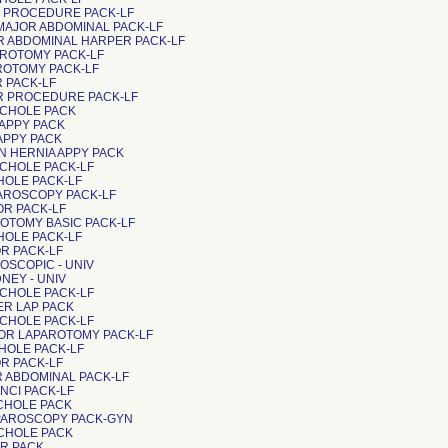
OR PROCEDURE PACK-LF
 MAJOR ABDOMINAL PACK-LF
OR ABDOMINAL HARPER PACK-LF
AROTOMY PACK-LF
AROTOMY PACK-LF
R PACK-LF
OR PROCEDURE PACK-LF
P CHOLE PACK
 APPY PACK
 APPY PACK
EN HERNIA APPY PACK
 CHOLE PACK-LF
 CHOLE PACK-LF
PAROSCOPY PACK-LF
OR PACK-LF
AROTOMY BASIC PACK-LF
 CHOLE PACK-LF
OR PACK-LF
AROSCOPIC - UNIV
NEY - UNIV
 CHOLE PACK-LF
ER LAP PACK
 CHOLE PACK-LF
JOR LAPAROTOMY PACK-LF
 CHOLE PACK-LF
OR PACK-LF
OR ABDOMINAL PACK-LF
INCI PACK-LF
 CHOLE PACK
PAROSCOPY PACK-GYN
 CHOLE PACK
OR PACK