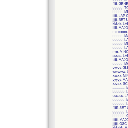
fffff. G
ggggg. 
hhhhh. 
iiiii. LA
jjjjj. SE
kkkkk. 
lllll. M
mmmmm. 
nnnnn. 
ooooo. 
ppppp. M
qqqqq. 
rrrrr. M
sssss. 
ttttt. MA
uuuuu. 
vvvvv. 
wwwww. 
xxxxx. M
yyyyy. M
zzzzz. S
aaaaaa. 
bbbbbb.
cccccc.
dddddd.
eeeeee.
ffffff. SE
gggggg.
hhhhhh.
iiiiii. 
jjjjjj. O
kkkkkk.