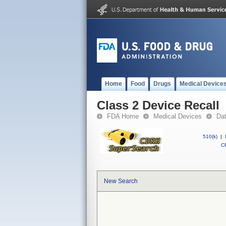
Home
Food
Drugs
Medical Device
Class 2 Device Recall
FDA Home
Medical Devices
Da
510(k)
|
CF
New Search