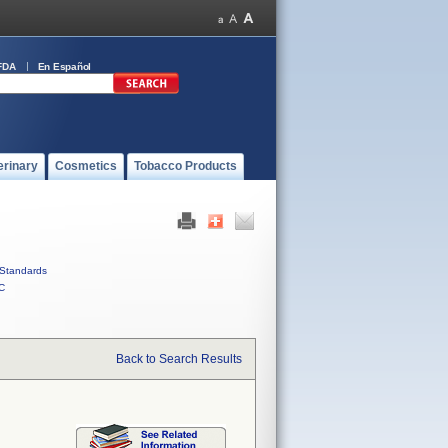
FDA
En Español
erinary
Cosmetics
Tobacco Products
Standards
C
Back to Search Results