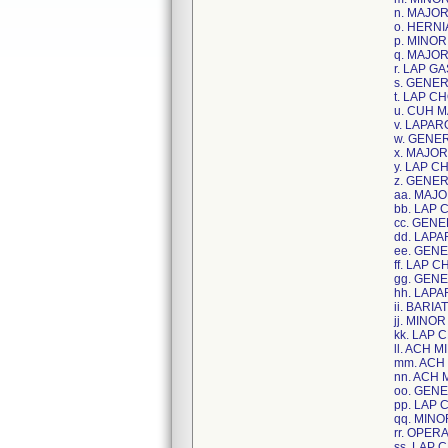
n. MAJO
o. HERNI
p. MINO
q. MAJO
r. LAP 
s. GENE
t. LAP C
u. CUH 
v. LAPA
w. GENE
x. MAJO
y. LAP C
z. GENE
aa. MAJ
bb. LAP
cc. GEN
dd. LAP
ee. GEN
ff. LAP 
gg. GEN
hh. LAP
ii. BAR
jj. MIN
kk. LAP
ll. ACH
mm. ACH
nn. ACH
oo. GEN
pp. LAP
qq. MIN
rr. OPE
ss. LAP 