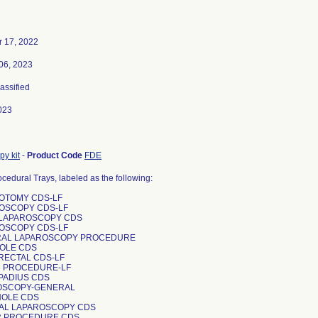
 17, 2022
06, 2023
lassified
023
py kit
-
Product Code
FDE
ocedural Trays, labeled as the following:
ROTOMY CDS-LF
ROSCOPY CDS-LF
C LAPAROSCOPY CDS
ROSCOPY CDS-LF
RAL LAPAROSCOPY PROCEDURE
HOLE CDS
-RECTAL CDS-LF
R PROCEDURE-LF
SPADIUS CDS
ROSCOPY-GENERAL
CHOLE CDS
RAL LAPAROSCOPY CDS
R PROCEDURE CDS