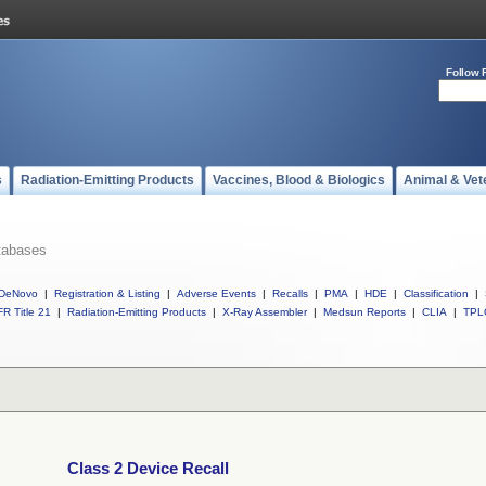
Follow 
s
Radiation-Emitting Products
Vaccines, Blood & Biologics
Animal & Vet
tabases
DeNovo
|
Registration & Listing
|
Adverse Events
|
Recalls
|
PMA
|
HDE
|
Classification
|
R Title 21
|
Radiation-Emitting Products
|
X-Ray Assembler
|
Medsun Reports
|
CLIA
|
TPL
Class 2 Device Recall