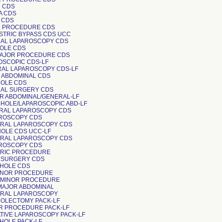
R CDS
A CDS
R CDS
R PROCEDURE CDS
GASTRIC BYPASS CDS UCC
RAL LAPAROSCOPY CDS
HOLE CDS
MAJOR PROCEDURE CDS
ROSCOPIC CDS-LF
RAL LAPAROSCOPY CDS-LF
R ABDOMINAL CDS
HOLE CDS
RAL SURGERY CDS
OR ABDOMINAL/GENERAL-LF
 CHOLE/LAPAROSCOPIC ABD-LF
ERAL LAPAROSCOPY CDS
AROSCOPY CDS
ERAL LAPAROSCOPY CDS
CHOLE CDS UCC-LF
ERAL LAPAROSCOPY CDS
AROSCOPY CDS
IATRIC PROCEDURE
OR SURGERY CDS
 CHOLE CDS
 MINOR PROCEDURE
 MINOR PROCEDURE
 MAJOR ABDOMINAL
ERAL LAPAROSCOPY
 COLECTOMY PACK-LF
OR PROCEDURE PACK-LF
RATIVE LAPAROSCOPY PACK-LF
CHOLE PACK-LF