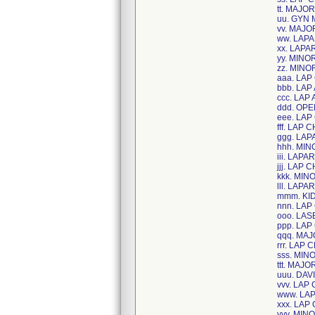
tt. MAJ
uu. GYN
vv. MAJ
ww. LAP
xx. LAP
yy. MINO
zz. MIN
aaa. LA
bbb. LAP
ccc. LAP
ddd. OP
eee. LAP
fff. LAP
ggg. LA
hhh. MIN
iii. LAP
jjj. LAP
kkk. MIN
lll. LAP
mmm. KID
nnn. LAP
ooo. LAS
ppp. LAP
qqq. MA
rrr. LAP
sss. MIN
ttt. MAJ
uuu. DAV
vvv. LAP
www. LA
xxx. LAP
yyy. MIN