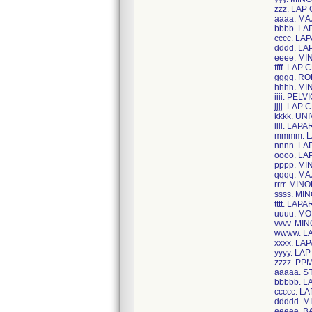
zzz. LAP
aaaa. M
bbbb. LA
cccc. L
dddd. L
eeee. MI
ffff. LAP 
gggg. R
hhhh. M
iiii. PE
jjjj. LA
kkkk. U
llll. LA
mmmm. L
nnnn. LA
oooo. LA
pppp. MI
qqqq. MA
rrrr. M
ssss. MI
tttt. LA
uuuu. M
vvvv. MI
wwww. L
xxxx. L
yyyy. LA
zzzz. PP
aaaaa. 
bbbbb. 
ccccc. L
ddddd. 
eeeee. B