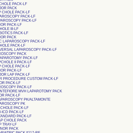
 CHOLE PACK-LF
AJOR PACK
P CHOLE PACK-LF
APAROSCOPY PACK-LF
APAROSCOPY PACK-LF
NOR PACK-LF
CHOLE III-LF
OBOTICS PACK-LF
INOR PACK
LVIC LAPAROSCOPY PACK-LF
P CHOLE PACK-LF
NIVERSAL LAPAROSCOPY PACK-LF
PAROSCOPY PACK
APAROTOMY PACK-LF
PCHOLE II PACK-LF
P CHOLE PACK-LF
NOR PACK-LF
JOR LAP PACK-LF
INOR PROCEDURE CUSTOM PACK-LF
NOR PACK-LF
PAROSCOPY PACK-LF
ONTEFIORE MVH LAPAROTOMY PACK
NOR PACK-LF
APAROSCOPY PK/ALTAMONTE
APAROSCOPY PK
P CHOLE PACK-LF
M-ICD PACK-LF
STANDARD PACK-LF
LAP CHOLE PACK
AP TRAY-LF
MINOR PACK
ARIATRIC PACK #117-RF