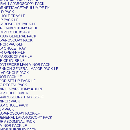
ENERAL LAPAROSCOPY PACK
TORNETTA ACETABULUM/PE PK
MLD PACK
P CHOLE TRAY-LF
T UP PACK-LF
LAPAROSCOPY PACK-LF
AJOR LAPAROTOMY PACK
MVFF/FIBU #54-RF
MAJOR GENERAL PACK
LAPAROSCOPY PACK
INOR PACK-LF
LAP CHOLE TRAY
INOR OPEN-RF-LF
LAPAROSCOPY-RF-LF
JOR OPEN-RF-LF
MONTEFIORE MVH MINOR PACK
GLENNON GENERAL MAJOR PACK-LF
LAP CHOLE PACK
INOR PACK-LF
AJOR SET UP PACK-LF
CC RECTAL PACK
MINI LAPAROTOMY #16-RF
 LAP CHOLE PACK
 LAPAROSCOPY TRAY SC-LF
 MINOR PACK
 LAP CHOLE PACK
T UP PACK
 LAPAROSCOPY PACK-LF
 GENERAL LAPAROSCOPY PACK
MAJOR ABDOMINAL PACK
SC MINOR PACK-LF
 MINOR SURGERY PACK