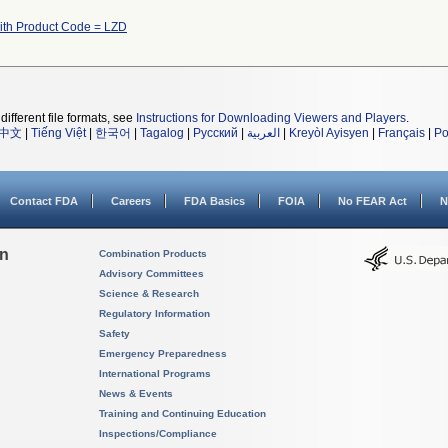
th Product Code = LZD
different file formats, see
Instructions for Downloading Viewers and Players
.
中文
|
Tiếng Việt
|
한국어
|
Tagalog
|
Русский
|
العربية
|
Kreyòl Ayisyen
|
Français
|
Po
Contact FDA
Careers
FDA Basics
FOIA
No FEAR Act
N
on
Combination Products
Advisory Committees
Science & Research
Regulatory Information
Safety
Emergency Preparedness
International Programs
News & Events
Training and Continuing Education
Inspections/Compliance