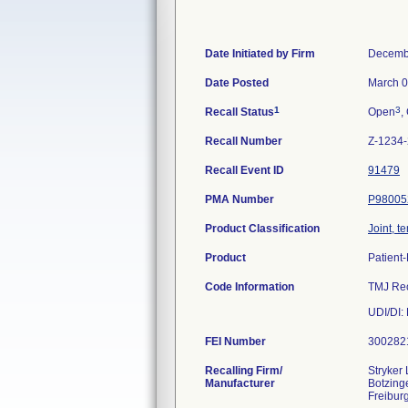
Date Initiated by Firm
Decemb
Date Posted
March 0
1
3
Recall Status
Open
,
Recall Number
Z-1234
Recall Event ID
91479
PMA Number
P98005
Product Classification
Joint, 
Product
Patient
Code Information
TMJ Rec
UDI/D
FEI Number
Recalling Firm/
Stryker
Manufacturer
Botzinge