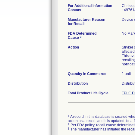
For Additional Information
Christo
Contact
+497614
Manufacturer Reason
Device 
for Recall
FDA Determined
No Mark
2
Cause
Action
Stryker 
affected
This eve
recalli
Quantity in Commerce
1 unit
Distribution
Distribu
Total Product Life Cycle
TPLC De
1
A record in this database is created when
action as a recall, and it is updated for 
2
Per FDA policy, recall cause determinatio
3
The manufacturer has initiated the reca