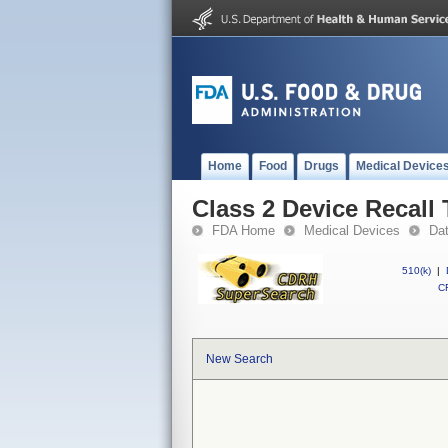
Home
Food
Drugs
Medical Device
Class 2 Device Recall
FDA Home
Medical Devices
Da
510(k)
|
CF
New Search