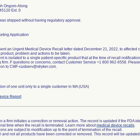
ph Ongom-Along
5120 Ext. 0
was shipped without having regulatory approval.
eting Application
sent an Urgent Medical Device Recall letter dated December 21, 2022, to affected cu
 product, problem and actions to be taken.
nt is isolated to a single patient-specific product that at the time of recall notificat
ng firm. F questions or concerns, contact Customer Service +1 800 962-6558. Pleas
tion of one unit only to a single customer in MA (USA)
vice Report
 a firm initiates a correction or removal action. The record is updated if the FDA iden
a final time when the recall is terminated. Learn more about
medical device recalls
.
ns are subject to modification up to the point of termination of the recall.
ll and not all products have been corrected or removed. This record will be updated