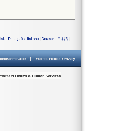
lski
|
Português
|
Italiano
|
Deutsch
|
日本語
|
ondiscrimination
Website Policies / Privacy