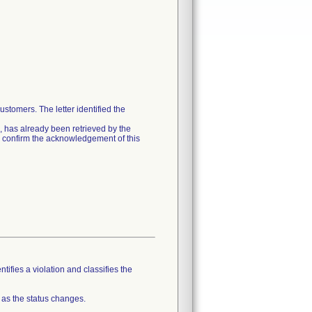
stomers. The letter identified the
ion, has already been retrieved by the
e confirm the acknowledgement of this
tifies a violation and classifies the
 as the status changes.