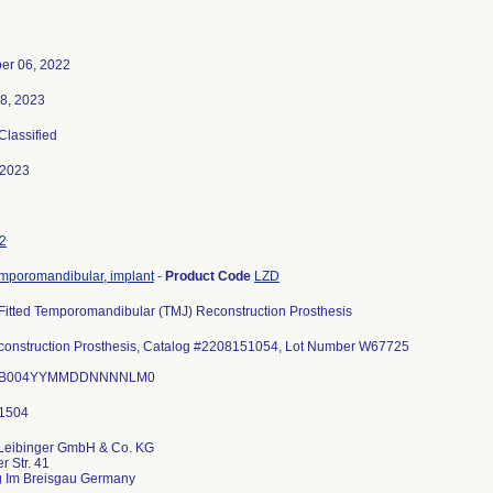
er 06, 2022
8, 2023
 Classified
-2023
2
temporomandibular, implant
-
Product Code
LZD
-Fitted Temporomandibular (TMJ) Reconstruction Prosthesis
onstruction Prosthesis, Catalog #2208151054, Lot Number W67725
I: B004YYMMDDNNNNLM0
 Leibinger GmbH & Co. KG
r Str. 41