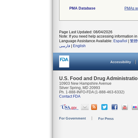
PMA Database
PMAs wi
Page Last Updated: 08/04/2026
Note: If you need help accessing information in 
Language Assistance Available:
Español
|
繁體
فارسی
|
English
Accessibility
U.S. Food and Drug Administrati
10903 New Hampshire Avenue
Silver Spring, MD 20993
Ph. 1-888-INFO-FDA (1-888-463-6332)
Contact FDA
For Government
For Press