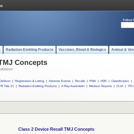
Follow 
s
Radiation-Emitting Products
Vaccines, Blood & Biologics
Animal & Vet
 TMJ Concepts
tabases
DeNovo
|
Registration & Listing
|
Adverse Events
|
Recalls
|
PMA
|
HDE
|
Classification
|
R Title 21
|
Radiation-Emitting Products
|
X-Ray Assembler
|
Medsun Reports
|
CLIA
|
TPL
Class 2 Device Recall TMJ Concepts