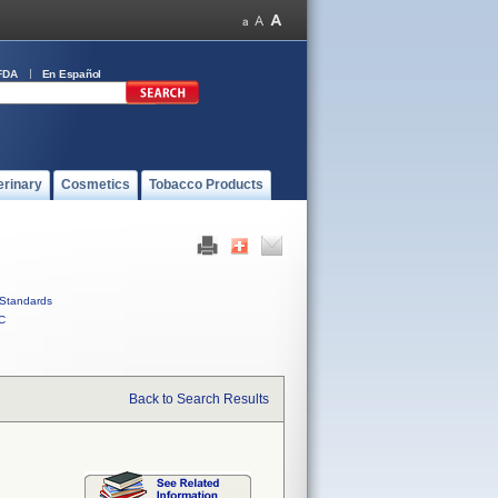
FDA
En Español
erinary
Cosmetics
Tobacco Products
Standards
C
Back to Search Results