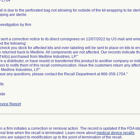
9-1704
ll is due to the perforated bag not allowing for outside of the kit wrapping to be steri
pping are sterile.
vestigation by firm
 sent a correction notice to its direct consignees on 12/07/2022 by US mail and ema
d the following:
check you stock for affected kits and over-labeling will be sent to place on kits to ens
e returned back to Medline. All components are not affected. Our records indicate 
 of kit(s) purchased from Medline Industries, LP."
are a distributor, or have resold or transferred this product to another company or in
ons to notify them of this recall communication. Have the customers return any affec
o Medline Industries, LP."
have any questions, please contact the Recall Department at 866-359-1704."
its
ide
vice Report
 a firm initiates a correction or removal action. The record is updated if the FDA iden
a final time when the recall is terminated. Learn more about
medical device recalls
.
ns are subject to modification up to the point of termination of the recall.