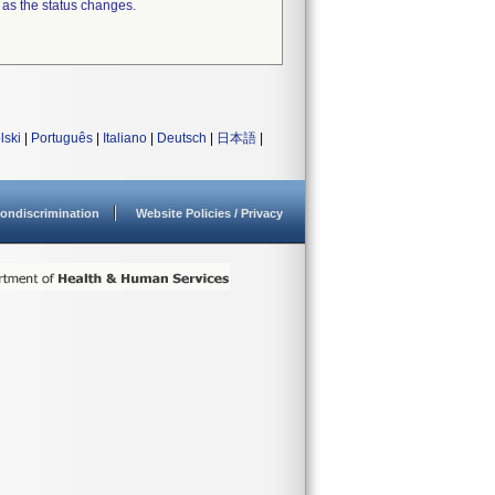
 as the status changes.
lski
|
Português
|
Italiano
|
Deutsch
|
日本語
|
ondiscrimination
Website Policies / Privacy