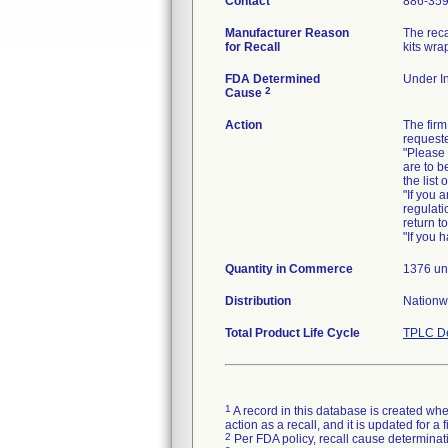
Contact
886-35
Manufacturer Reason
The reca
for Recall
kits wra
FDA Determined
Under In
2
Cause
Action
The firm
requeste
"Please 
are to b
the list
"If you 
regulati
return t
"If you 
Quantity in Commerce
1376 un
Distribution
Nationw
Total Product Life Cycle
TPLC De
1
A record in this database is created when
action as a recall, and it is updated for 
2
Per FDA policy, recall cause determinatio