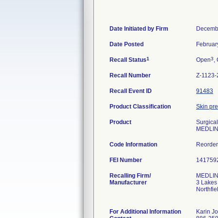
Date Initiated by Firm
Decembe
Date Posted
Februar
1
3
Recall Status
Open
,
Recall Number
Z-1123-
Recall Event ID
91483
Product Classification
Skin pre
Product
Surgical
MEDLIN
Code Information
Reorde
FEI Number
Recalling Firm/
MEDLINE
Manufacturer
3 Lakes
Northfi
For Additional Information
Karin J