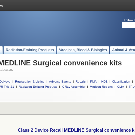
Follow 
s
Radiation-Emitting Products
Vaccines, Blood & Biologics
Animal & Vet
 MEDLINE Surgical convenience kits
tabases
DeNovo
|
Registration & Listing
|
Adverse Events
|
Recalls
|
PMA
|
HDE
|
Classification
|
R Title 21
|
Radiation-Emitting Products
|
X-Ray Assembler
|
Medsun Reports
|
CLIA
|
TPL
Class 2 Device Recall MEDLINE Surgical convenience k