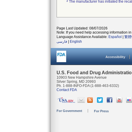
3
The manufacturer has initiated the reca
Page Last Updated: 08/07/2026
Note: If you need help accessing information in 
Language Assistance Available:
Español
|
繁體
فارسی
|
English
Accessibility
U.S. Food and Drug Administrati
10903 New Hampshire Avenue
Silver Spring, MD 20993
Ph. 1-888-INFO-FDA (1-888-463-6332)
Contact FDA
For Government
For Press