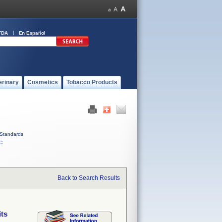
FDA
En Español
erinary
Cosmetics
Tobacco Products
Standards
C
Back to Search Results
its