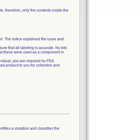
le, therefore, only the contents inside the
il. The notice explained the issue and
ure that all labeling is accurate. No kits
that these were used as a component in
dividual, you are required by FDA
ted product to you for collection and
tifies a violation and classifies the