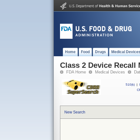
Home
Food
Drugs
Medical Device
Class 2 Device Recall
FDA Home
Medical Devices
Da
510(k)
|
CF
New Search