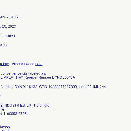
r 07, 2022
y 10, 2023
 Classified
2023
p tray
-
Product Code
OJU
 convenience kits labeled as:
E PREP TRAY, Reorder Number DYNDL1643A
r Number DYNDL1643A, GTIN 40888277287809, Lot # 22HMH244
 INDUSTRIES, LP - Northfield
 Dr
eld IL 60093-2753
ohnson