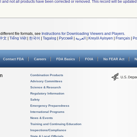
ll and not all products have been corrected or removed. This record will be updated
different file formats, see
Instructions for Downloading Viewers and Players
.
中文
|
Tiếng Việt
|
한국어
|
Tagalog
|
Русский
|
العربية
|
Kreyòl Ayisyen
|
Français
|
Po
Contact FDA
Careers
FDA Basics
FOIA
No FEAR Act
N
on
Combination Products
Advisory Committees
Science & Research
Regulatory Information
Safety
Emergency Preparedness
International Programs
News & Events
Training and Continuing Education
Inspections/Compliance
State & Local Officials