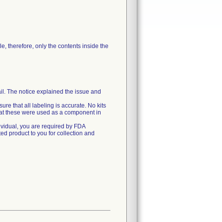
le, therefore, only the contents inside the
il. The notice explained the issue and
ure that all labeling is accurate. No kits
that these were used as a component in
dividual, you are required by FDA
ted product to you for collection and