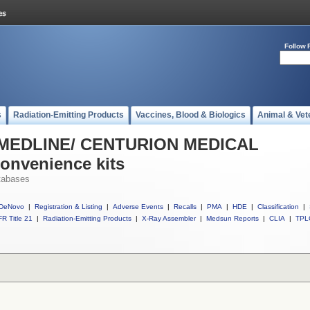
Follow 
s
Radiation-Emitting Products
Vaccines, Blood & Biologics
Animal & Vet
ll MEDLINE/ CENTURION MEDICAL
onvenience kits
tabases
DeNovo
|
Registration & Listing
|
Adverse Events
|
Recalls
|
PMA
|
HDE
|
Classification
|
R Title 21
|
Radiation-Emitting Products
|
X-Ray Assembler
|
Medsun Reports
|
CLIA
|
TPL