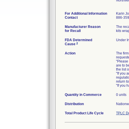
Northfi
For Additional Information
Karin J
Contact
886-35
Manufacturer Reason
The reca
for Recall
kits wra
FDA Determined
Under In
2
Cause
Action
The firm
requeste
"Please 
are to b
the list
"If you 
regulati
return t
"If you 
Quantity in Commerce
0 units
Distribution
Nationw
Total Product Life Cycle
TPLC De