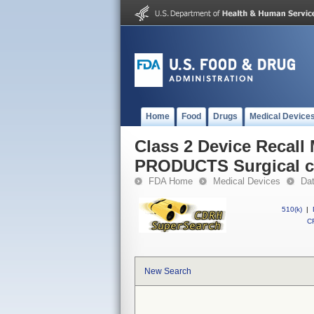
Home
Food
Drugs
Medical Device
Class 2 Device Reca
PRODUCTS Surgical c
FDA Home
Medical Devices
Da
510(k)
|
CF
New Search