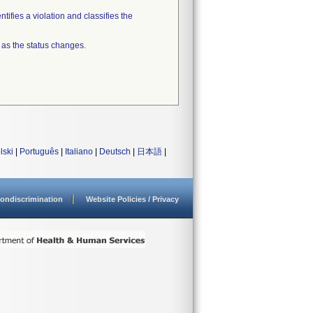
tifies a violation and classifies the
 as the status changes.
lski
|
Português
|
Italiano
|
Deutsch
|
日本語
|
ondiscrimination
Website Policies / Privacy