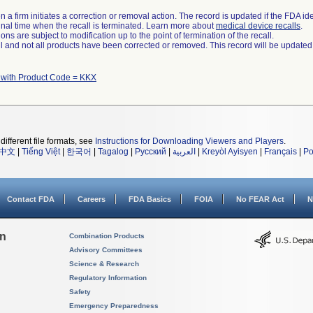
 a firm initiates a correction or removal action. The record is updated if the FDA iden
a final time when the recall is terminated. Learn more about
medical device recalls
.
ns are subject to modification up to the point of termination of the recall.
ll and not all products have been corrected or removed. This record will be updated
 with Product Code = KKX
different file formats, see
Instructions for Downloading Viewers and Players
.
中文
|
Tiếng Việt
|
한국어
|
Tagalog
|
Русский
|
العربية
|
Kreyòl Ayisyen
|
Français
|
Po
Contact FDA
Careers
FDA Basics
FOIA
No FEAR Act
N
on
Combination Products
Advisory Committees
Science & Research
Regulatory Information
Safety
Emergency Preparedness