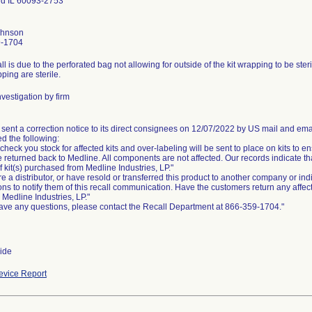
eld IL 60093-2753
ohnson
9-1704
ll is due to the perforated bag not allowing for outside of the kit wrapping to be steri
pping are sterile.
vestigation by firm
 sent a correction notice to its direct consignees on 12/07/2022 by US mail and ema
d the following:
check you stock for affected kits and over-labeling will be sent to place on kits to ens
e returned back to Medline. All components are not affected. Our records indicate 
 of kit(s) purchased from Medline Industries, LP."
are a distributor, or have resold or transferred this product to another company or in
ons to notify them of this recall communication. Have the customers return any affec
o Medline Industries, LP."
have any questions, please contact the Recall Department at 866-359-1704."
ide
vice Report