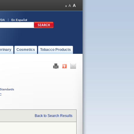
FDA
En Español
erinary
Cosmetics
Tobacco Products
Standards
C
Back to Search Results