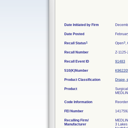
Date Initiated by Firm
Decembe
Date Posted
Februar
1
3
Recall Status
Open
,
Recall Number
Z-1125-
Recall Event ID
91483
510(K)Number
K96220
Product Classification
Drape, s
Product
Surgical
MEDLIN
Code Information
Reorde
FEI Number
Recalling Firm/
MEDLINE
Manufacturer
3 Lakes