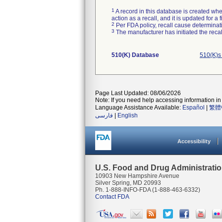
1
A record in this database is created when
action as a recall, and it is updated for 
2
Per FDA policy, recall cause determinatio
3
The manufacturer has initiated the reca
510(K) Database
510(K)s
Page Last Updated: 08/06/2026
Note: If you need help accessing information in 
Language Assistance Available:
Español
|
繁體
فارسی
|
English
Accessibility
U.S. Food and Drug Administrati
10903 New Hampshire Avenue
Silver Spring, MD 20993
Ph. 1-888-INFO-FDA (1-888-463-6332)
Contact FDA