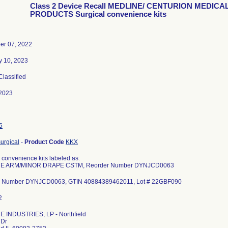
Class 2 Device Recall MEDLINE/ CENTURION MEDICA
PRODUCTS Surgical convenience kits
r 07, 2022
y 10, 2023
 Classified
2023
5
urgical
-
Product Code
KKX
 convenience kits labeled as:
E ARM/MINOR DRAPE CSTM, Reorder Number DYNJCD0063
r Number DYNJCD0063, GTIN 40884389462011, Lot # 22GBF090
 INDUSTRIES, LP - Northfield
 Dr