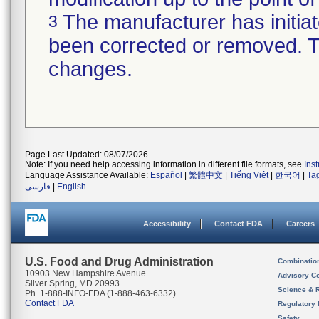
The manufacturer has initiat
3
been corrected or removed. Th
changes.
Page Last Updated: 08/07/2026
Note: If you need help accessing information in different file formats, see
Ins
Language Assistance Available:
Español
|
繁體中文
|
Tiếng Việt
|
한국어
|
Ta
فارسی
|
English
Accessibility
Contact FDA
Careers
U.S. Food and Drug Administration
Combinatio
10903 New Hampshire Avenue
Advisory C
Silver Spring, MD 20993
Science & 
Ph. 1-888-INFO-FDA (1-888-463-6332)
Contact FDA
Regulatory 
Safety