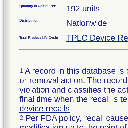
Quantity in Commerce
192 units
Distribution
Nationwide
TPLC Device Re
Total Product Life Cycle
A record in this database is 
1
or removal action. The record 
violation and classifies the act
final time when the recall is
device recalls
.
Per FDA policy, recall cause
2
modification up to the point of