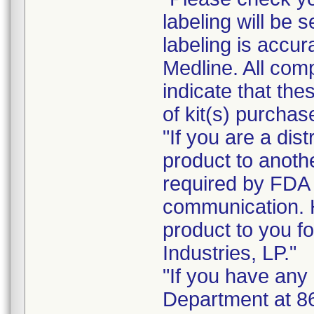
labeling will be s
labeling is accur
Medline. All com
indicate that the
of kit(s) purchas
"If you are a dist
product to anoth
required by FDA r
communication. 
product to you fo
Industries, LP."
"If you have any
Department at 8