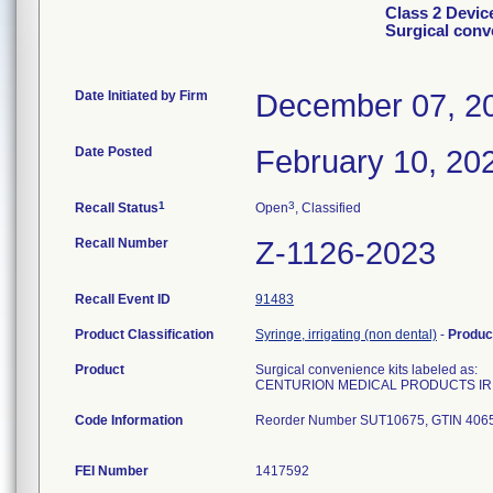
Class 2 Dev
Surgical conv
Date Initiated by Firm
December 07, 2
Date Posted
February 10, 20
1
3
Recall Status
Open
, Classified
Recall Number
Z-1126-2023
Recall Event ID
91483
Product Classification
Syringe, irrigating (non dental)
-
Produc
Product
Surgical convenience kits labeled as:
CENTURION MEDICAL PRODUCTS IR 
Code Information
Reorder Number SUT10675, GTIN 406
FEI Number