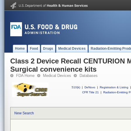
Home
Food
Drugs
Medical Devices
Radiation-Emitting Prod
Class 2 Device Recall CENTURIO
Surgical convenience kits
FDA Home
Medical Devices
Databases
510(k)
|
DeNovo
|
Registration & Listing
|
CFR Title 21
|
Radiation-Emitting P
New Search