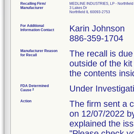
Recalling Firm/
MEDLINE INDUSTRIES, LP - Northfield
Manufacturer
3 Lakes Dr
Northfield IL 60093-2753
For Additional
Karin Johnson
Information Contact
886-359-1704
Manufacturer Reason
The recall is due
for Recall
outside of the kit
the contents insi
FDA Determined
Under Investigat
2
Cause
Action
The firm sent a c
on 12/07/2022 by
explained the is
"Please check yo