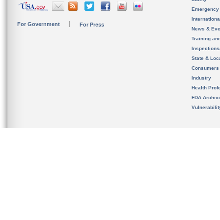
Emergency
Internation
For Government
For Press
News & Eve
Training an
Inspection
State & Loca
Consumers
Industry
Health Prof
FDA Archiv
Vulnerabili