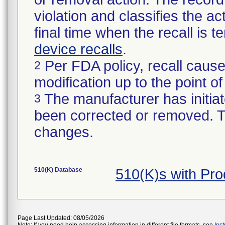
violation and classifies the act
final time when the recall is
device recalls
.
Per FDA policy, recall cause
2
modification up to the point of
The manufacturer has initiat
3
been corrected or removed. Th
changes.
510(K) Database
510(K)s with Pro
Page Last Updated: 08/05/2026