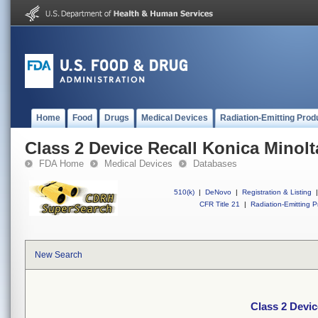
Home
Food
Drugs
Medical Devices
Radiation-Emitting Prod
Class 2 Device Recall Konica Minolt
FDA Home
Medical Devices
Databases
510(k)
|
DeNovo
|
Registration & Listing
|
CFR Title 21
|
Radiation-Emitting P
New Search
Class 2 Devic