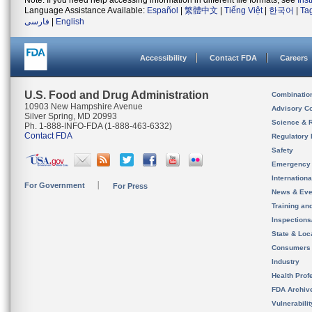
Note: If you need help accessing information in different file formats, see
Ins
Language Assistance Available:
Español
|
繁體中文
|
Tiếng Việt
|
한국어
|
Ta
فارسی
|
English
Accessibility
Contact FDA
Careers
U.S. Food and Drug Administration
Combinatio
10903 New Hampshire Avenue
Advisory C
Silver Spring, MD 20993
Science & 
Ph. 1-888-INFO-FDA (1-888-463-6332)
Contact FDA
Regulatory 
Safety
Emergency
Internation
For Government
For Press
News & Eve
Training an
Inspection
State & Loca
Consumers
Industry
Health Prof
FDA Archiv
Vulnerabili