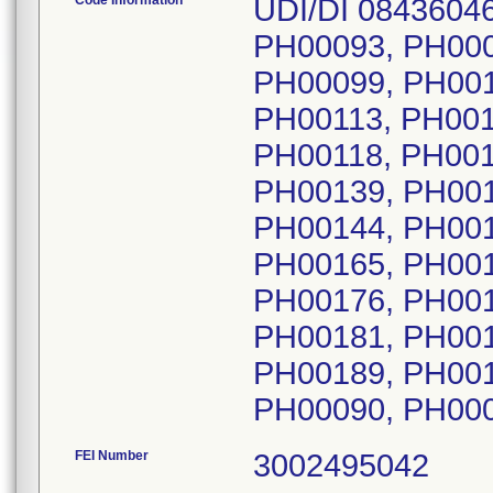
Code Information
UDI/DI 08436046
PH00093, PH000
PH00099, PH001
PH00113, PH001
PH00118, PH001
PH00139, PH001
PH00144, PH001
PH00165, PH001
PH00176, PH001
PH00181, PH001
PH00189, PH001
FEI Number