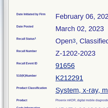
Date Initiated by Firm
February 06, 20
Date Posted
March 02, 2023
1
Recall Status
Open
, Classifie
3
Recall Number
Z-1202-2023
Recall Event ID
91656
510(K)Number
K212291
Product Classification
System, x-ray, m
Product
Phoenix mKDR, digital mobile diagnosti