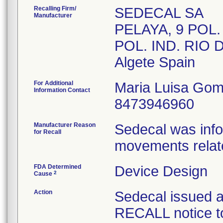
Recalling Firm/
SEDECAL SA
Manufacturer
PELAYA, 9 POL.
POL. IND. RIO
For Additional
Maria Luisa Go
Information Contact
8473946960
Manufacturer Reason
Sedecal was infor
for Recall
movements relate
FDA Determined
Device Design
2
Cause
Action
Sedecal issue
RECALL notice to