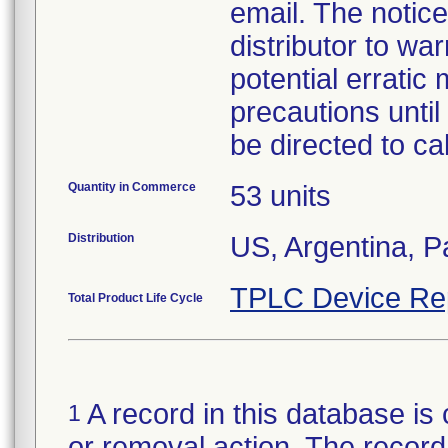
email. The notic
distributor to wa
potential erratic
precautions until
be directed to c
Quantity in Commerce
53 units
Distribution
US, Argentina, 
TPLC Device Re
Total Product Life Cycle
A record in this database is 
1
or removal action. The record 