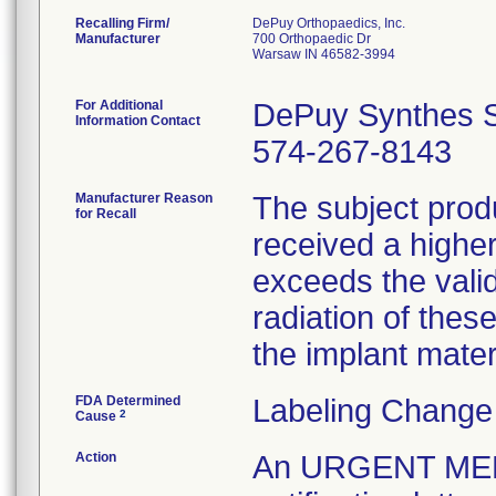
Recalling Firm/
DePuy Orthopaedics, Inc.
Manufacturer
700 Orthopaedic Dr
Warsaw IN 46582-3994
For Additional
DePuy Synthes S
Information Contact
574-267-8143
Manufacturer Reason
The subject prod
for Recall
received a higher
exceeds the vali
radiation of thes
the implant mater
FDA Determined
Labeling Change
2
Cause
Action
An URGENT ME