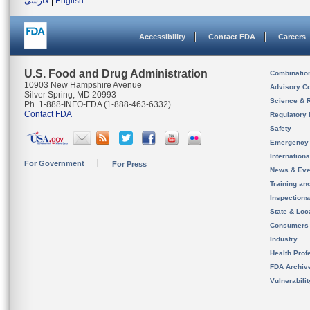
فارسی
|
English
Accessibility
Contact FDA
Careers
U.S. Food and Drug Administration
Combinatio
10903 New Hampshire Avenue
Advisory C
Silver Spring, MD 20993
Science & 
Ph. 1-888-INFO-FDA (1-888-463-6332)
Contact FDA
Regulatory 
Safety
Emergency
Internation
For Government
For Press
News & Eve
Training an
Inspection
State & Loca
Consumers
Industry
Health Prof
FDA Archiv
Vulnerabili