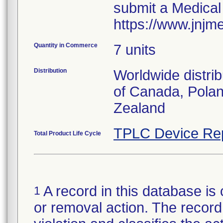
submit a Medical
https://www.jnjm
Quantity in Commerce
7 units
Distribution
Worldwide distri
of Canada, Polan
Zealand
TPLC Device Re
Total Product Life Cycle
A record in this database is 
1
or removal action. The record 