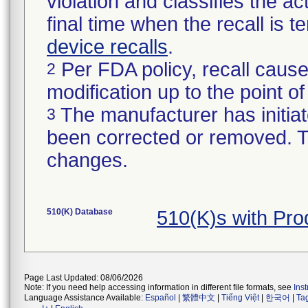
violation and classifies the act
final time when the recall is
device recalls
.
Per FDA policy, recall cause
2
modification up to the point of
The manufacturer has initiat
3
been corrected or removed. Th
changes.
510(K) Database
510(K)s with Pr
Page Last Updated: 08/06/2026
Note: If you need help accessing information in different file formats, see
Ins
Language Assistance Available:
Español
|
繁體中文
|
Tiếng Việt
|
한국어
|
Ta