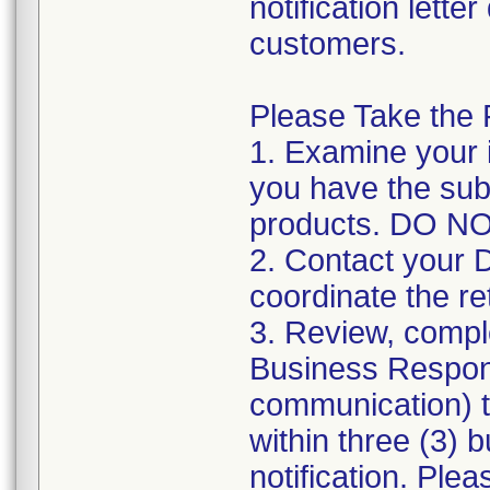
notification lette
customers.
Please Take the 
1. Examine your 
you have the sub
products. DO 
2. Contact your 
coordinate the re
3. Review, comple
Business Respon
communication) 
within three (3) b
notification. Ple