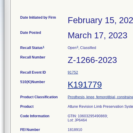
Date Initiated by Firm
February 15, 20
Date Posted
March 17, 2023
1
3
Recall Status
Open
, Classified
Recall Number
Z-1266-2023
Recall Event ID
91752
510(K)Number
K191779
Product Classification
Prosthesis, knee, femorotibial, constrai
Product
Attune Revision Limb Preservation Sys
Code Information
GTIN: 10603295490869;
Lot: JP6464
FEI Number