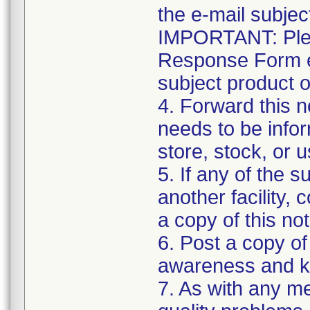
the e-mail subject
IMPORTANT: Plea
Response Form ev
subject product 
4. Forward this no
needs to be info
store, stock, or 
5. If any of the 
another facility, 
a copy of this not
6. Post a copy of 
awareness and ke
7. As with any me