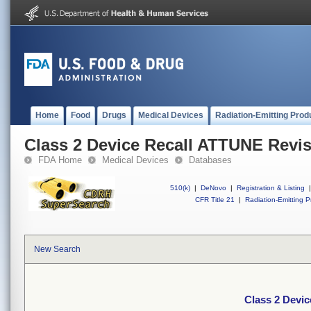
Home
Food
Drugs
Medical Devices
Radiation-Emitting Prod
Class 2 Device Recall ATTUNE Revis
FDA Home
Medical Devices
Databases
510(k)
|
DeNovo
|
Registration & Listing
|
CFR Title 21
|
Radiation-Emitting P
New Search
Class 2 Devic