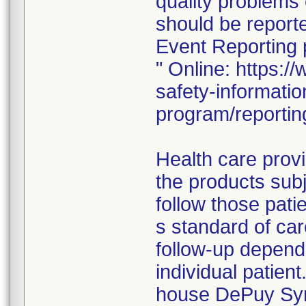
quality problems 
should be repor
Event Reporting
" Online: https:
safety-informati
program/reportin
Health care prov
the products subj
follow those pati
s standard of ca
follow-up dependi
individual patient
house DePuy Synt