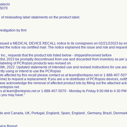
Galecio
-5070
of misleading label statements on the product label.
estigation by firm
 issued a MEDICAL DEVICE RECALL notice to its consignees on 02/21/22023 by ema
ed the notice via certified mail. The notice explained the issue and risk and reques
 Inc., requests that the product lots listed below - shipped/received before
8st, 2023 be promptly discontinued from use and discarded from inventory as per
 labeling of PCRopsis products was revised on
8th, 2022. Updated statements of intended use and revised instructions for use are
ntly using or intend to use the PCRopsis
ots affected by this recall please contact us at team@entopsis.net or 1-888-407-5
ime) to request a replacement. If you are a re-distributor of PCRopsis devices, notif
lease acknowledge the removal of affected product lots by filling out the attached a
entopsis.net.
us at team@entopsis.net or 1-888-407-5070 - Monday to Friday 9.00 AM to 4.30 PM
de and Canada, UK, Portugal, England, Spain, England , Germany, Brazil, Denmar
ice Report