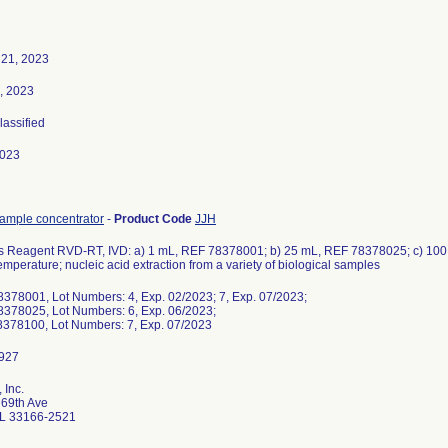
 21, 2023
, 2023
lassified
2023
sample concentrator
-
Product Code
JJH
 Reagent RVD-RT, IVD: a) 1 mL, REF 78378001; b) 25 mL, REF 78378025; c) 100
emperature; nucleic acid extraction from a variety of biological samples
8378001, Lot Numbers: 4, Exp. 02/2023; 7, Exp. 07/2023;
8378025, Lot Numbers: 6, Exp. 06/2023;
8378100, Lot Numbers: 7, Exp. 07/2023
 Inc.
69th Ave
L 33166-2521