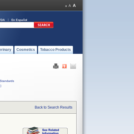
FDA
En Español
erinary
Cosmetics
Tobacco Products
Standards
C
Back to Search Results