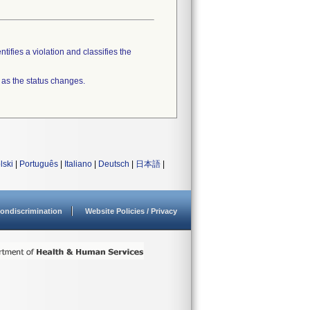
tifies a violation and classifies the
 as the status changes.
lski
|
Português
|
Italiano
|
Deutsch
|
日本語
|
ondiscrimination
Website Policies / Privacy