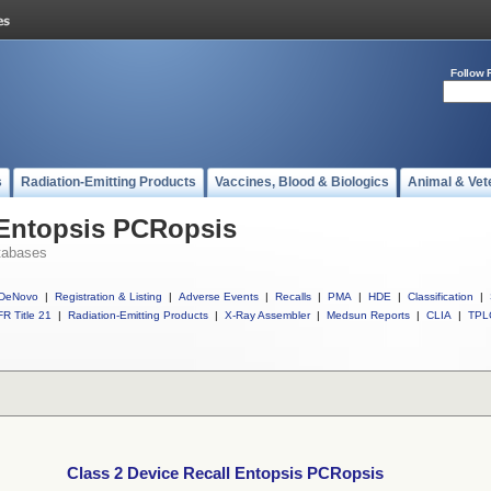
Follow 
s
Radiation-Emitting Products
Vaccines, Blood & Biologics
Animal & Vet
 Entopsis PCRopsis
tabases
DeNovo
|
Registration & Listing
|
Adverse Events
|
Recalls
|
PMA
|
HDE
|
Classification
|
R Title 21
|
Radiation-Emitting Products
|
X-Ray Assembler
|
Medsun Reports
|
CLIA
|
TPL
Class 2 Device Recall Entopsis PCRopsis