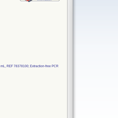
 mL, REF 78378100; Extraction-free PCR