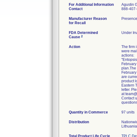
For Additional Information
Agustin 
Contact
888-407
Manufacturer Reason
Presence 
for Recall
FDA Determined
Under Inv
2
Cause
Action
The firm
were mail
actions:
"Entopsis
February 
plan.The
February 
are curre
product l
Eastern T
letter. P
at team@
Contact 
Quantity in Commerce
97 units
Distribution
Nationwi
Lithuania
Total Product Life Cycle
TPLC Dev