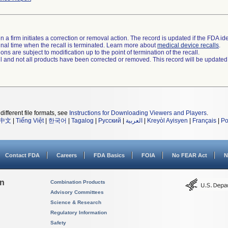
 a firm initiates a correction or removal action. The record is updated if the FDA iden
a final time when the recall is terminated. Learn more about
medical device recalls
.
ns are subject to modification up to the point of termination of the recall.
ll and not all products have been corrected or removed. This record will be updated
different file formats, see
Instructions for Downloading Viewers and Players
.
中文
|
Tiếng Việt
|
한국어
|
Tagalog
|
Русский
|
العربية
|
Kreyòl Ayisyen
|
Français
|
Po
Contact FDA
Careers
FDA Basics
FOIA
No FEAR Act
N
on
Combination Products
Advisory Committees
Science & Research
Regulatory Information
Safety