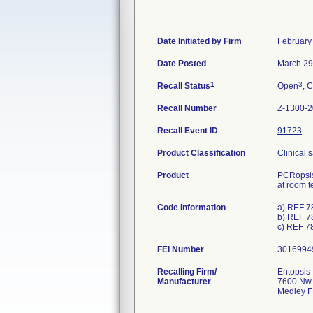
Date Initiated by Firm
February
Date Posted
March 29
1
3
Recall Status
Open
, C
Recall Number
Z-1300-
Recall Event ID
91723
Product Classification
Clinical 
Product
PCRopsis
at room t
Code Information
a) REF 7
b) REF 7
c) REF 7
FEI Number
Recalling Firm/
Entopsis ,
Manufacturer
7600 Nw 
Medley F