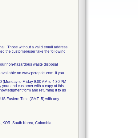
il. Those without a valid email address
ted the customer/user take the following
 your non-hazardous waste disposal
 available on www.pcropsis.com. If you
070 (Monday to Friday 9.00 AM to 4.30 PM
y your end customer with a copy of this
cknowledgment form and returning it to us
 US Eastern Time (GMT -5) with any
k, KOR, South Korea, Colombia,