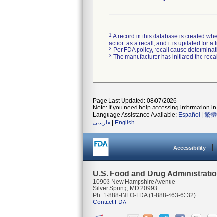
1
A record in this database is created when
action as a recall, and it is updated for 
2
Per FDA policy, recall cause determinatio
3
The manufacturer has initiated the reca
Page Last Updated: 08/07/2026
Note: If you need help accessing information in 
Language Assistance Available:
Español
|
繁體
فارسی
|
English
Accessibility
U.S. Food and Drug Administrati
10903 New Hampshire Avenue
Silver Spring, MD 20993
Ph. 1-888-INFO-FDA (1-888-463-6332)
Contact FDA