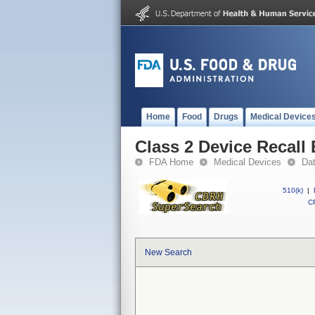
Home
Food
Drugs
Medical Device
Class 2 Device Recall
FDA Home
Medical Devices
Da
510(k)
|
CF
New Search