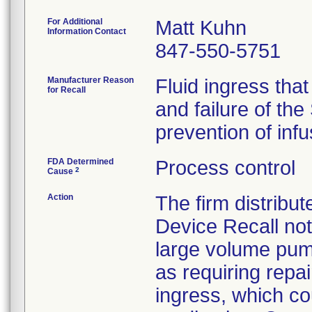
For Additional
Matt Kuhn
Information Contact
847-550-5751
Manufacturer Reason
Fluid ingress that
for Recall
and failure of the
prevention of infus
FDA Determined
Process control
2
Cause
Action
The firm distribu
Device Recall noti
large volume pum
as requiring repai
ingress, which cou