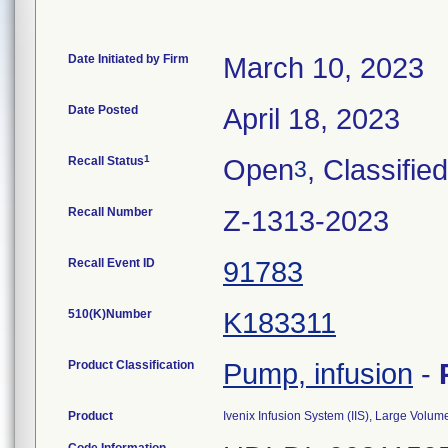
Date Initiated by Firm
March 10, 2023
Date Posted
April 18, 2023
1
Recall Status
Open
, Classified
3
Recall Number
Z-1313-2023
Recall Event ID
91783
510(K)Number
K183311
Product Classification
Pump, infusion
-
Product
Ivenix Infusion System (IIS), Large Vol