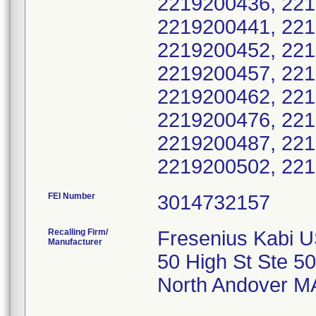
FEI Number
Recalling Firm/
Fresenius Kabi 
Manufacturer
50 High St Ste 50
North Andover M