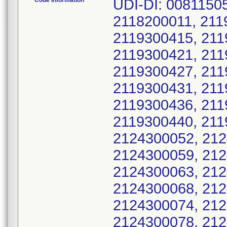
Code Information
UDI-DI: 00811505030320; Serial No.: 2118200008, 2118200011, 2119300411, 2119300412, 2119300414, 2119300415, 2119300416, 2119300417, 2119300418, 2119300421, 2119300422, 2119300424, 2119300426, 2119300427, 2119300428, 2119300429, 2119300430, 2119300431, 2119300432, 2119300434, 2119300435, 2119300436, 2119300437, 2119300438, 2119300439, 2119300440, 2119300442, 2124300049, 2124300051, 2124300052, 2124300053, 2124300054, 2124300058, 2124300059, 2124300060, 2124300061, 2124300062, 2124300063, 2124300064, 2124300065, 2124300066, 2124300068, 2124300069, 2124300070, 2124300072, 2124300074, 2124300075, 2124300076, 2124300077, 2124300078, 2124300080, 2124300082, 2124300083, 2124300084, 2124300085, 2124300086, 2124300087, 2124300089, 2124300090, 2124300091, 2124300093, 2124300094, 2124300096, 2124300097, 2124300099, 2124300100, 2124300101, 2124300102, 2124300103, 2124300104, 2124300106, 2124300107, 2124300108, 2124300109, 2124300110, 2124300111, 2124300112, 2124300113, 2124300114, 2124300116, 2124300119, 2124300120, 2124300121, 2124300122, 2124300123, 2124300124, 2124300125, 2124300126, 2124300127, 2124300128, 2124300129, 2124300130, 2124300131, 2124300132, 2124300133, 2124300134, 2124300135, 2124300136, 2124300137, 2124300138, 2124300140, 2124300141, 2124300142, 2124300143, 2124300144, 2124300145, 2124300146, 2124300147, 2124300148, 2124300150, 2124300151, 2124300152, 2124300153, 2124300154, 2124300155, 2124300156, 2124300157, 2124300159, 2124300160, 2124300161, 2124300162, 2124300164, 2124300166, 2124300167, 2124300168, 2124300170, 2124300171, 2124300172, 2124300174, 2124300175, 2124300176, 2124300177, 2124300178, 2124300179, 2124300181, 2124300182, 2124300183, 2124300184, 2124300185, 2124300186, 2124300187, 2124300188, 2125900426, 2125900427, 2125900428, 2125900429, 2125900431, 2125900432, 2125900434, 2125900435, 2125900436, 2125900437, 2125900438, 2125900440, 2125900441, 2125900442, 2125900444, 2125900447, 2125900448, 2125900449, 2125900450, 2125900451, 2125900452, 2125900453, 2125900454, 2125900456, 2125900458, 2125900459, 2125900462, 2125900463, 2125900464, 2125900465, 2125900466, 2125900467, 2125900468, 2125900469, 2125900472, 2125900473, 2125900474, 2125900475, 2125900476, 2125900477, 2125900478, 2125900479, 2125900480, 2125900483, 2125900484, 2125900485, 2125900486, 2125900489, 2125900490, 2125900491, 2125900492, 2125900493, 2125900494, 2125900496, 2125900497, 2125900498, 2125900499, 2125900500, 2125900501, 2125900502, 2125900503, 2125900504, 2125900505, 2125900506, 2125900509, 2125900510, 2125900513, 2125900514, 2125900515, 2125900516, 2125900518, 2125900519, 2125900521, 2125900524, 2125900525, 2125900526, 2125900528, 2125900529, 2125900531, 2125900532, 2125900533, 2125900534, 2125900535, 2125900536, 2125900537, 2125900538, 2125900539, 2125900540, 2125900541, 2125900542, 2125900543, 2125900544, 2125900545, 2125900546, 2125900548, 2125900549, 2125900550, 2125900551, 2125900552, 2125900553, 2125900554, 2125900556, 2125900557, 2125900558, 2125900559, 2125900560, 2125900561, 2125900562, 2125900563, 2125900564, 2125900565, 2125900566, 2125900567, 2125900568, 2125900569, 2125900570, 2125900571, 2125900573, 2125900574, 2125900575, 2125900576, 2125900578, 2125900580, 2125900581, 2125900582, 2125900583, 2125900584, 2125900585, 2125900586, 2125900587, 2125900588, 2125900589, 2125900590, 2125900591, 2125900592, 2125900593, 2125900595, 2125900596, 2125900597, 2125900598, 2125900599, 2125900600, 2125900601, 