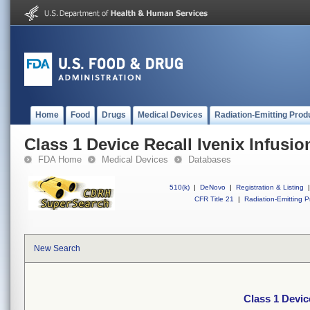
Home
Food
Drugs
Medical Devices
Radiation-Emitting Prod
Class 1 Device Recall Ivenix Infusi
FDA Home
Medical Devices
Databases
510(k)
|
DeNovo
|
Registration & Listing
|
CFR Title 21
|
Radiation-Emitting P
New Search
Class 1 Devic