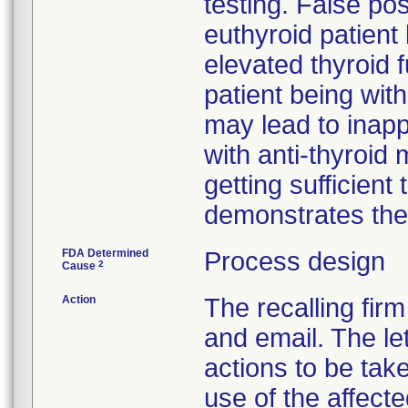
testing. False pos
euthyroid patient 
elevated thyroid 
patient being wi
may lead to inapp
with anti-thyroid
getting sufficient
demonstrates them
FDA Determined
Process design
2
Cause
Action
The recalling firm
and email. The le
actions to be tak
use of the affecte