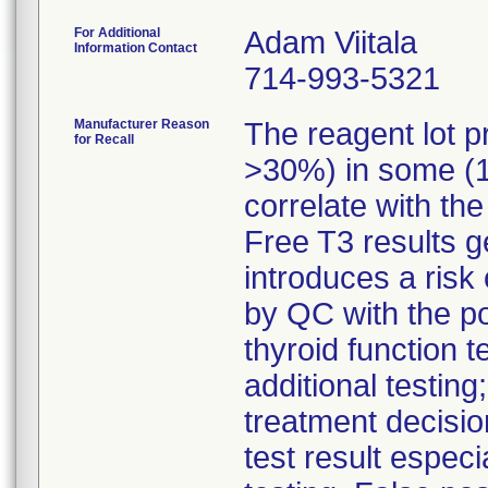
For Additional
Adam Viitala
Information Contact
714-993-5321
Manufacturer Reason
The reagent lot p
for Recall
>30%) in some (1
correlate with the
Free T3 results g
introduces a risk 
by QC with the pot
thyroid function t
additional testin
treatment decisio
test result especia