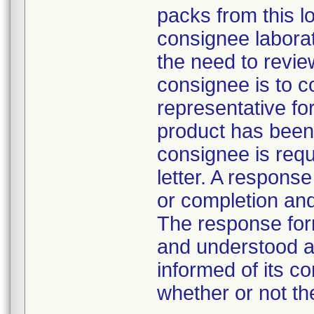
packs from this lo
consignee laborat
the need to revie
consignee is to c
representative fo
product has been 
consignee is requ
letter. A respons
or completion and
The response form
and understood a
informed of its co
whether or not th