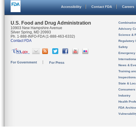
Accessibility
Contact FDA
Careers
U.S. Food and Drug Administration
Combinatio
10903 New Hampshire Avenue
Advisory C
Silver Spring, MD 20993
Science & 
Ph. 1-888-INFO-FDA (1-888-463-6332)
Contact FDA
Regulatory 
Safety
Emergency
Internation
For Government
For Press
News & Eve
Training an
Inspection
State & Loca
Consumers
Industry
Health Prof
FDA Archiv
Vulnerabili