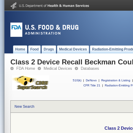
Home
Food
Drugs
Medical Devices
Radiation-Emitting Prod
Class 2 Device Recall Beckman Coul
FDA Home
Medical Devices
Databases
510(k)
|
DeNovo
|
Registration & Listing
|
CFR Title 21
|
Radiation-Emitting P
New Search
Class 2 Devic