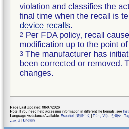
violation and classifies the act
final time when the recall is
device recalls
.
Per FDA policy, recall cause
2
modification up to the point of
The manufacturer has initiat
3
been corrected or removed. Th
changes.
Page Last Updated: 08/07/2026
Note: If you need help accessing information in different file formats, see
Ins
Language Assistance Available:
Español
|
繁體中文
|
Tiếng Việt
|
한국어
|
Ta
فارسی
|
English