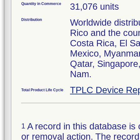
Quantity in Commerce
31,076 units
Distribution
Worldwide distrib
Rico and the coun
Costa Rica, El S
Mexico, Myanmar,
Qatar, Singapore,
Nam.
TPLC Device Rep
Total Product Life Cycle
A record in this database is 
1
or removal action. The record 