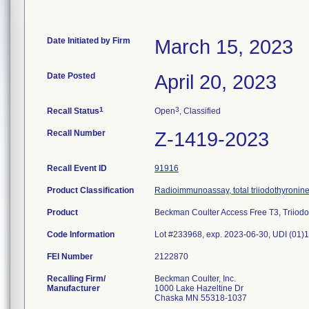
Date Initiated by Firm
March 15, 2023
Date Posted
April 20, 2023
1
3
Recall Status
Open
, Classified
Recall Number
Z-1419-2023
Recall Event ID
91916
Product Classification
Radioimmunoassay, total triiodothyronin
Product
Beckman Coulter Access Free T3, Triiodo
Code Information
Lot #233968, exp. 2023-06-30, UDI (0
FEI Number
Recalling Firm/
Beckman Coulter, Inc.
Manufacturer
1000 Lake Hazeltine Dr
Chaska MN 55318-1037