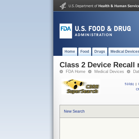
Home
Food
Drugs
Medical Device
Class 2 Device Recall 
FDA Home
Medical Devices
Da
510(k)
|
CF
New Search