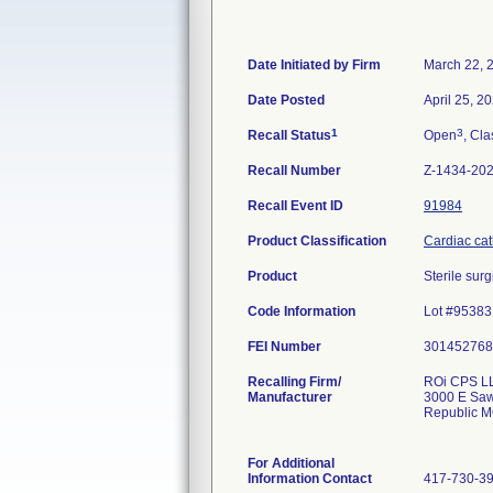
Date Initiated by Firm
March 22, 
Date Posted
April 25, 2
1
3
Recall Status
Open
, Cla
Recall Number
Z-1434-20
Recall Event ID
91984
Product Classification
Cardiac cath
Product
Sterile sur
Code Information
Lot #95383
FEI Number
Recalling Firm/
ROi CPS L
Manufacturer
3000 E Sa
Republic 
For Additional
Information Contact
417-730-3