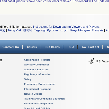
ll and not all products have been corrected or removed. This record will be updated
different file formats, see
Instructions for Downloading Viewers and Players
.
中文
|
Tiếng Việt
|
한국어
|
Tagalog
|
Русский
|
العربية
|
Kreyòl Ayisyen
|
Français
|
Po
Contact FDA
Careers
FDA Basics
FOIA
No FEAR Act
N
on
Combination Products
Advisory Committees
Science & Research
Regulatory Information
Safety
Emergency Preparedness
International Programs
News & Events
Training and Continuing Education
Inspections/Compliance
State & Local Officials