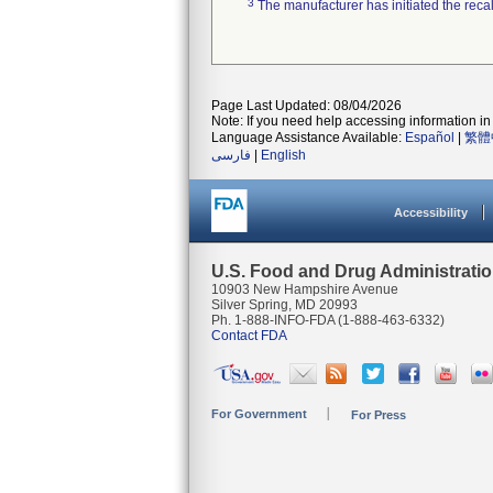
3
The manufacturer has initiated the reca
Page Last Updated: 08/04/2026
Note: If you need help accessing information in 
Language Assistance Available:
Español
|
繁體
فارسی
|
English
Accessibility
U.S. Food and Drug Administrati
10903 New Hampshire Avenue
Silver Spring, MD 20993
Ph. 1-888-INFO-FDA (1-888-463-6332)
Contact FDA
For Government
For Press