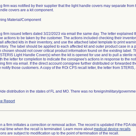
g firm was notified by their supplier that the light handle covers may separate from t
andle covers are a kit component.
ing Material/Component
g firm issued letters dated 3/22/2023 via email the same day. The letter explained th
the actions to be taken by the customer. The actions included checking their inventor
ll affected kits in their inventory, and use the attached label template to print warning
entory. The label should be applied to each affected kit and outer product case in a p
n chosen should not cover critical product information found on the existing label. 
 STERIS Light Handle Cover(s) when the kit is opened for use and to pull a sterile r
th the letter for completion to indicate the consignee's actions in response to the no
ling firm via email. If the direct account consignee further distributed or forwarded th
 notify those customers. A copy of the ROi CPS recall letter, the letter from STERIS
de distribution in the states of FL and MO. There was no foreign/military/government
e Report
 a firm initiates a correction or removal action. The record is updated if the FDA iden
a final time when the recall is terminated. Learn more about
medical device recalls
.
ns are subject to modification up to the point of termination of the recall.