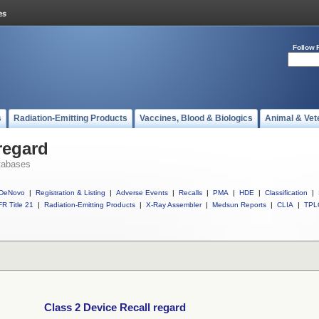
Follow 
s
Radiation-Emitting Products
Vaccines, Blood & Biologics
Animal & Vet
regard
tabases
DeNovo
|
Registration & Listing
|
Adverse Events
|
Recalls
|
PMA
|
HDE
|
Classification
|
R Title 21
|
Radiation-Emitting Products
|
X-Ray Assembler
|
Medsun Reports
|
CLIA
|
TPL
Class 2 Device Recall regard