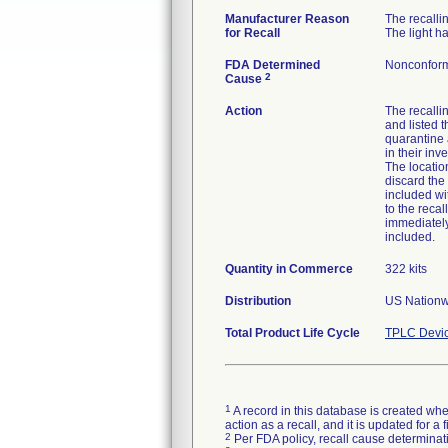
Manufacturer Reason
The recallin
for Recall
The light h
FDA Determined
Nonconform
2
Cause
Action
The recallin
and listed 
quarantine a
in their inv
The locatio
discard the
included wi
to the recal
immediately
included.
Quantity in Commerce
322 kits
Distribution
US Nationwi
Total Product Life Cycle
TPLC Devic
1
A record in this database is created when
action as a recall, and it is updated for 
2
Per FDA policy, recall cause determinatio