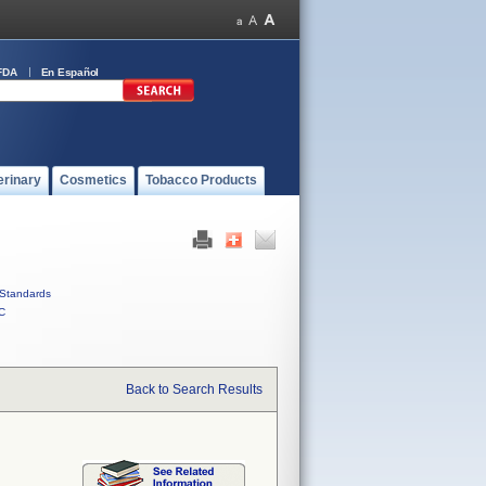
FDA
En Español
erinary
Cosmetics
Tobacco Products
Standards
C
Back to Search Results