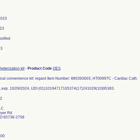
2023
023
ssified
23
eterization kit
-
Product Code
OES
gical convenience kit: regard Item Number: 880393003, HT00997C - Cardiac Cath.
, exp. 10/29/2024, UDI (01)10194717105374(17)241029(10)95383.
LC
wyer Rd
MO 65738-2758
900