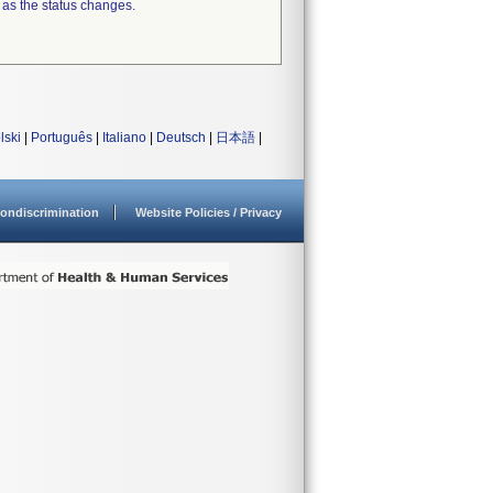
 as the status changes.
lski
|
Português
|
Italiano
|
Deutsch
|
日本語
|
ondiscrimination
Website Policies / Privacy