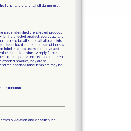
he light handle and fall off during use.
e issue, identified the affected product,
y for the affected product, segregate and
 labels to be affixed to all affected kits
rominent location to end users of the kits.
The label instructs users to remove and
eplacement from stock. A reply form is
tice. The response form is to be returned
e affected product, they are to
, and the attached label template may be
 distribution.
tifies a violation and classifies the