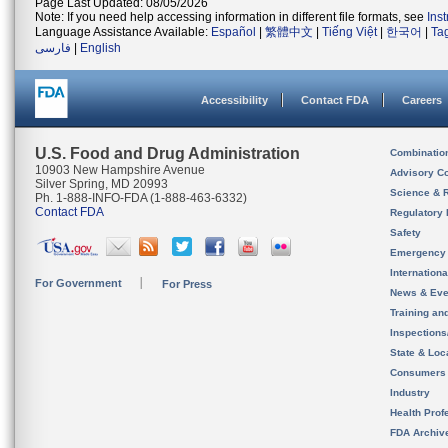
Page Last Updated: 08/05/2026
Note: If you need help accessing information in different file formats, see
Ins
Language Assistance Available:
Español
|
繁體中文
|
Tiếng Việt
|
한국어
|
Ta
فارسی
|
English
Accessibility
Contact FDA
Careers
U.S. Food and Drug Administration
Combinatio
10903 New Hampshire Avenue
Advisory C
Silver Spring, MD 20993
Science & 
Ph. 1-888-INFO-FDA (1-888-463-6332)
Contact FDA
Regulatory 
Safety
Emergency
Internation
For Government
For Press
News & Eve
Training an
Inspection
State & Loca
Consumers
Industry
Health Prof
FDA Archiv