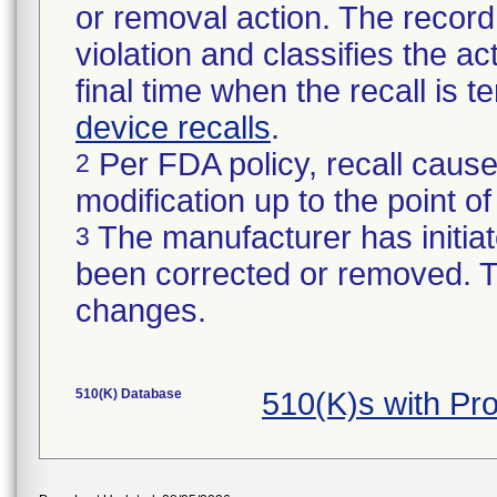
or removal action. The record 
violation and classifies the act
final time when the recall is
device recalls
.
Per FDA policy, recall cause
2
modification up to the point of
The manufacturer has initiat
3
been corrected or removed. Th
changes.
510(K) Database
510(K)s with Pr