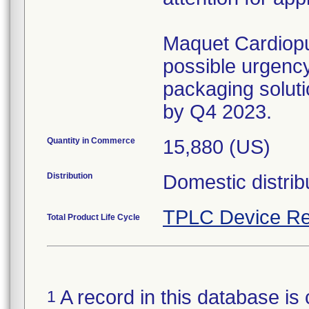
Maquet Cardiopu
possible urgency
packaging solutio
by Q4 2023.
Quantity in Commerce
15,880 (US)
Distribution
Domestic distrib
TPLC Device Re
Total Product Life Cycle
A record in this database is 
1