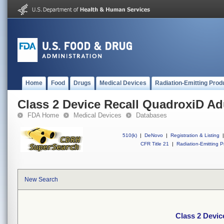
Home
Food
Drugs
Medical Devices
Radiation-Emitting Prod
Class 2 Device Recall QuadroxiD Ad
FDA Home
Medical Devices
Databases
510(k)
|
DeNovo
|
Registration & Listing
|
CFR Title 21
|
Radiation-Emitting P
New Search
Class 2 Devic