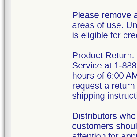
Please remove an
areas of use. U
is eligible for cr
Product Return:
Service at 1-88
hours of 6:00 A
request a return
shipping instruct
Distributors who
customers should
attention for app