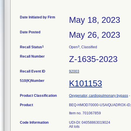
Date Initiated by Firm
May 18, 2023
Date Posted
May 26, 2023
1
3
Recall Status
Open
, Classified
Recall Number
Z-1635-2023
Recall Event ID
92003
510(K)Number
K101153
Product Classification
Oxygenator, cardiopulmonary bypass
-
Product
BEQ-HMOD70000-USA/QUADROX-iD, Ox
Item no. 701067859
Code Information
UDI-DI: 04058863019024
All lots