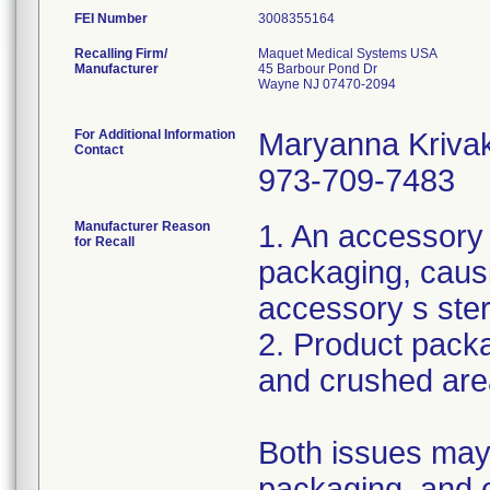
FEI Number
Recalling Firm/
Maquet Medical Systems USA
Manufacturer
45 Barbour Pond Dr
Wayne NJ 07470-2094
For Additional Information
Maryanna Kriva
Contact
973-709-7483
Manufacturer Reason
1. An accessory
for Recall
packaging, caus
accessory s ster
2. Product packa
and crushed are
Both issues may 
packaging, and 