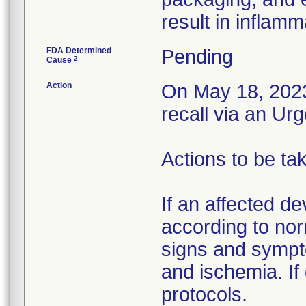
result in inflamm
FDA Determined
Pending
2
Cause
Action
On May 18, 2023,
recall via an Ur
Actions to be ta
If an affected de
according to nor
signs and sympto
and ischemia. If 
protocols.