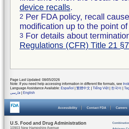
device recalls
.
Per FDA policy, recall cause
2
modification up to the point of
For details about termination
3
Regulations (CFR) Title 21 §
Page Last Updated: 08/05/2026
Note: If you need help accessing information in different file formats, see
Ins
Language Assistance Available:
Español
|
繁體中文
|
Tiếng Việt
|
한국어
|
Ta
فارسی
|
English
Accessibility
Contact FDA
Careers
U.S. Food and Drug Administration
Combinatio
10903 New Hampshire Avenue
Advisory C