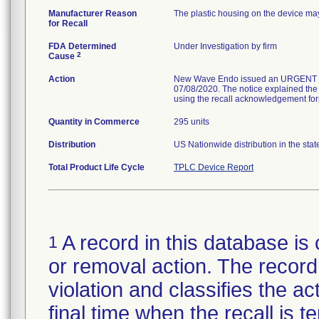
Manufacturer Reason
The plastic housing on the device may
for Recall
FDA Determined
Under Investigation by firm
2
Cause
Action
New Wave Endo issued an URGENT 
07/08/2020. The notice explained the
using the recall acknowledgement for
Quantity in Commerce
295 units
Distribution
US Nationwide distribution in the sta
Total Product Life Cycle
TPLC Device Report
A record in this database is 
1
or removal action. The record 
violation and classifies the act
final time when the recall is