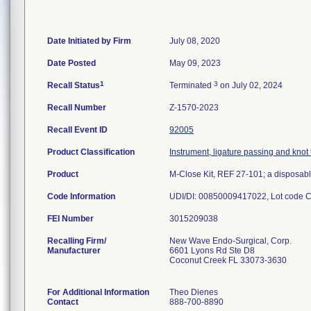
Date Initiated by Firm
July 08, 2020
Date Posted
May 09, 2023
1
3
Recall Status
Terminated
on July 02, 2024
Recall Number
Z-1570-2023
Recall Event ID
92005
Product Classification
Instrument, ligature passing and knot 
Product
M-Close Kit, REF 27-101; a disposable
Code Information
UDI/DI: 00850009417022, Lot code 
FEI Number
Recalling Firm/
New Wave Endo-Surgical, Corp.
Manufacturer
6601 Lyons Rd Ste D8
Coconut Creek FL 33073-3630
For Additional Information
Theo Dienes
Contact
888-700-8890