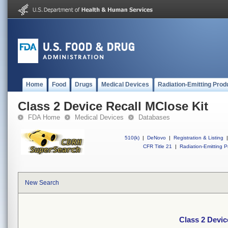
Home
Food
Drugs
Medical Devices
Radiation-Emitting Prod
Class 2 Device Recall MClose Kit
FDA Home
Medical Devices
Databases
510(k)
|
DeNovo
|
Registration & Listing
|
CFR Title 21
|
Radiation-Emitting P
New Search
Class 2 Devic