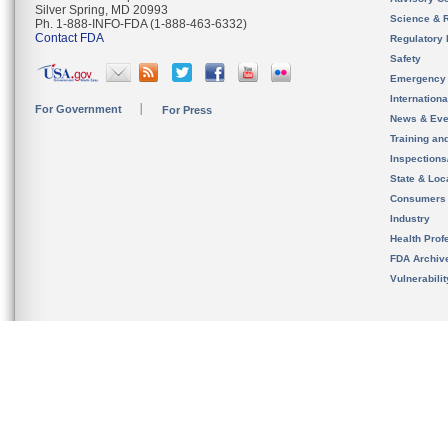
Silver Spring, MD 20993
Science & 
Ph. 1-888-INFO-FDA (1-888-463-6332)
Contact FDA
Regulatory 
Safety
Emergency
Internation
For Government
For Press
News & Eve
Training an
Inspection
State & Loca
Consumers
Industry
Health Prof
FDA Archiv
Vulnerabili