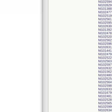
NI102594
NI102629
NI101388
NI102477
NI102519
NI102561
NI102595
NI102630
NI101392
NI102478
NI102520
NI102562
NI102596
NI102631
NI101441
NI102479
NI102522
NI102563
NI102597
NI102632
NI101562
NI102480
NI102525
NI102564
NI102598
NI102633
NI101679
NI102481
NI102528
NI102565
NI102599
NI102634