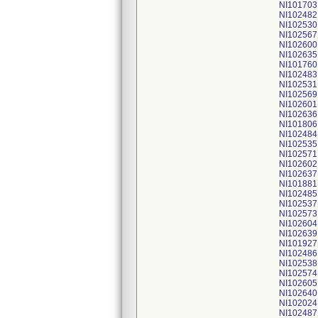
NI101703
NI102482
NI102530
NI102567
NI102600
NI102635
NI101760
NI102483
NI102531
NI102569
NI102601
NI102636
NI101806
NI102484
NI102535
NI102571
NI102602
NI102637
NI101881
NI102485
NI102537
NI102573
NI102604
NI102639
NI101927
NI102486
NI102538
NI102574
NI102605
NI102640
NI102024
NI102487