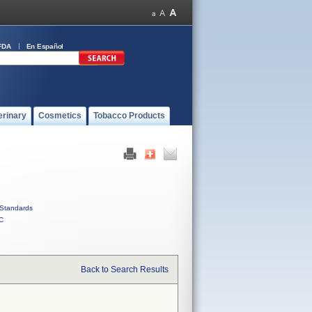
FDA
En Español
erinary
Cosmetics
Tobacco Products
Standards
C
Back to Search Results