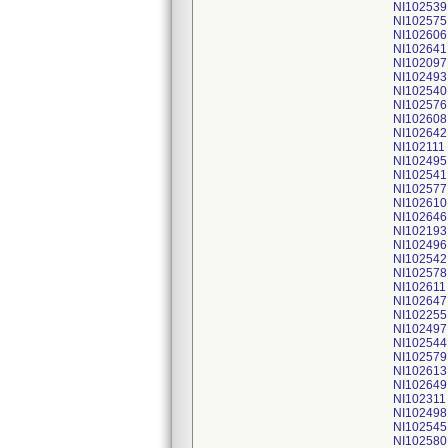
NI102539
NI102575
NI102606
NI102641
NI102097
NI102493
NI102540
NI102576
NI102608
NI102642
NI102111
NI102495
NI102541
NI102577
NI102610
NI102646
NI102193
NI102496
NI102542
NI102578
NI102611
NI102647
NI102255
NI102497
NI102544
NI102579
NI102613
NI102649
NI102311
NI102498
NI102545
NI102580