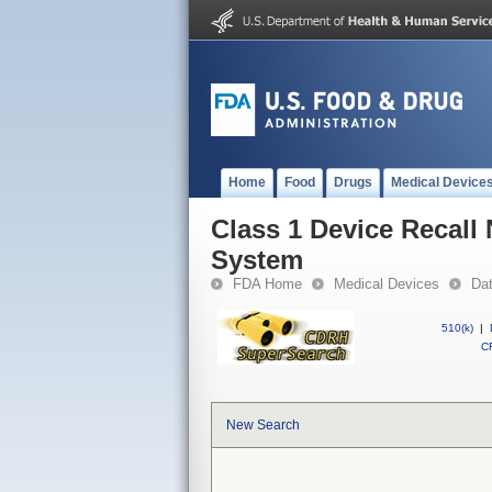
Home
Food
Drugs
Medical Device
Class 1 Device Recall
System
FDA Home
Medical Devices
Da
510(k)
|
CF
New Search