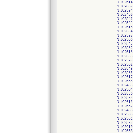
NI102614
NI102652
NI102394
NI102499
NI102546
NI102581
NI102615
NI102654
NI102397
NI102500
NI102547
NI102582
NI102616
NI102655
NI102398
NI102502
NI102548
NI102583
NI102617
NI102656
NI102436
NI102504
NI102550
NI102584
NI102618
NI102657
NI102438
NI102506
NI102551
NI102585
NI102619
NI102658