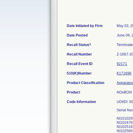
Date Initiated by Firm
May 03, 
Date Posted
June 09, 
1
Recall Status
Terminat
Recall Number
Z-1667-2
Recall Event ID
92171
510(K)Number
K171696
Product Classification
Apparatus,
Product
NOxBOXi N
Code Information
UDI/DI: 
Serial Num
NI101029
NI102476
NI102518
NI102560