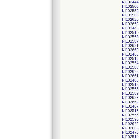
NI102444
NI102509
NI102552
NI102586
NI102620
NI102659
NI102445
NI102510
NI102553
NI102587
NI102621
NI102660
NI102463
NI102511
NI102554
NI102588
NI102622
NI102661
NI102466
NI102512
NI102555
NI102589
NI102623
NI102662
NI102467
NI102513
NI102556
NI102590
NI102625
NI102663
NI102473
NI102514