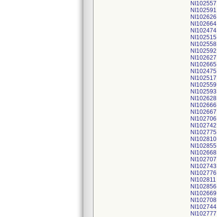
NI102557
NI102591
NI102626
NI102664
NI102474
NI102515
NI102558
NI102592
NI102627
NI102665
NI102475
NI102517
NI102559
NI102593
NI102628
NI102666
NI102667
NI102706
NI102742
NI102775
NI102810
NI102855
NI102668
NI102707
NI102743
NI102776
NI102811
NI102856
NI102669
NI102708
NI102744
NI102777