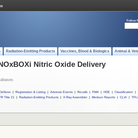
Follow 
s
Radiation-Emitting Products
Vaccines, Blood & Biologics
Animal & Vet
 NOxBOXi Nitric Oxide Delivery
tabases
DeNovo
|
Registration & Listing
|
Adverse Events
|
Recalls
|
PMA
|
HDE
|
Classification
|
R Title 21
|
Radiation-Emitting Products
|
X-Ray Assembler
|
Medsun Reports
|
CLIA
|
TPL