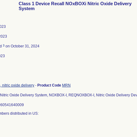
Class 1 Device Recall NOxBOXi Nitric Oxide Delivery
System
2023
2023
3
ed
on October 31, 2024
023
 nitric oxide delivery
-
Product Code
MRN
itric Oxide Delivery System, NOXBOX-I, REQNOXBOX-I, Nitric Oxide Delivery De
5060541640009
bers distributed in US: