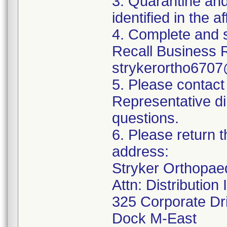
3. Quarantine and
identified in the a
4. Complete and 
Recall Business 
strykerortho6707
5. Please contact
Representative di
questions.
6. Please return t
address:
Stryker Orthopae
Attn: Distributio
325 Corporate Dr
Dock M-East