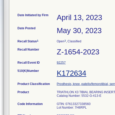
Date Initiated by Firm
April 13, 2023
Date Posted
May 30, 2023
1
3
Recall Status
Open
, Classified
Recall Number
Z-1654-2023
Recall Event ID
92257
510(K)Number
K172634
Product Classification
Prosthesis, knee, patello/femorotibial, s
Product
TRIATHLON X3 TIBIAL BEARING INSERT P
Catalog Number: 5532-G-413-E
Code Information
GTIN: 07613327338560