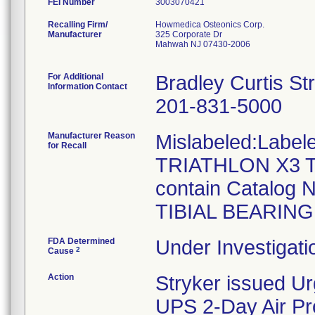
FEI Number
Recalling Firm/
Howmedica Osteonics Corp.
Manufacturer
325 Corporate Dr
Mahwah NJ 07430-2006
For Additional
Bradley Curtis St
Information Contact
201-831-5000
Manufacturer Reason
Mislabeled:Label
for Recall
TRIATHLON X3 T
contain Catalog
TIBIAL BEARING 
FDA Determined
Under Investigati
2
Cause
Action
Stryker issued Ur
UPS 2-Day Air Pro