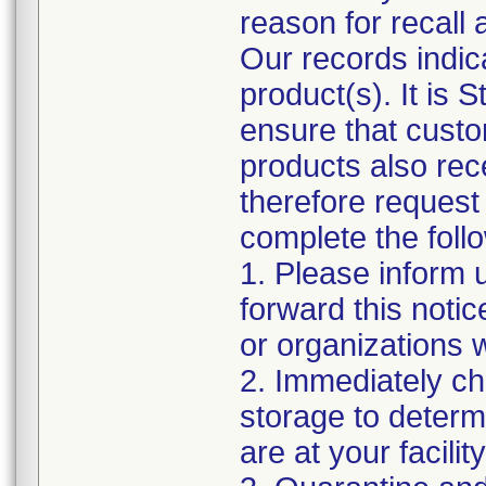
reason for recall 
Our records indic
product(s). It is 
ensure that cust
products also rec
therefore request 
complete the foll
1. Please inform 
forward this noti
or organizations
2. Immediately ch
storage to determi
are at your facility