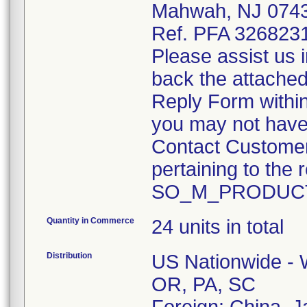
Mahwah, NJ 074
Ref. PFA 326823
Please assist us 
back the attache
Reply Form within
you may not have 
Contact Customer
pertaining to the r
SO_M_PRODUCT
Quantity in Commerce
24 units in total
Distribution
US Nationwide - W
OR, PA, SC