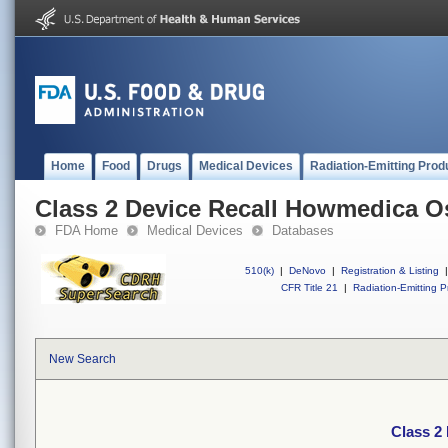
Home
Food
Drugs
Medical Devices
Radiation-Emitting Prod
Class 2 Device Recall Howmedica O
FDA Home
Medical Devices
Databases
510(k)
|
DeNovo
|
Registration & Listing
|
CFR Title 21
|
Radiation-Emitting P
New Search
Class 2