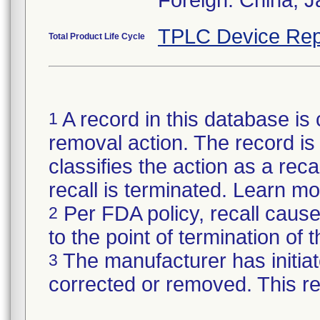
TPLC Device Rep
Total Product Life Cycle
A record in this database is 
1
removal action. The record is 
classifies the action as a reca
recall is terminated. Learn m
Per FDA policy, recall cause
2
to the point of termination of t
The manufacturer has initiat
3
corrected or removed. This re