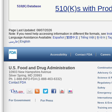
510(K) Database
510(K)s with Pr
Page Last Updated: 08/07/2026
Note: If you need help accessing information in different file formats, see
Ins
Language Assistance Available:
Español
|
繁體中文
|
Tiếng Việt
|
한국어
|
Ta
فارسی
|
English
Accessibility
Contact FDA
Careers
U.S. Food and Drug Administration
Combinatio
10903 New Hampshire Avenue
Advisory C
Silver Spring, MD 20993
Science & 
Ph. 1-888-INFO-FDA (1-888-463-6332)
Contact FDA
Regulatory 
Safety
Emergency
Internation
For Government
For Press
News & Eve
Training an