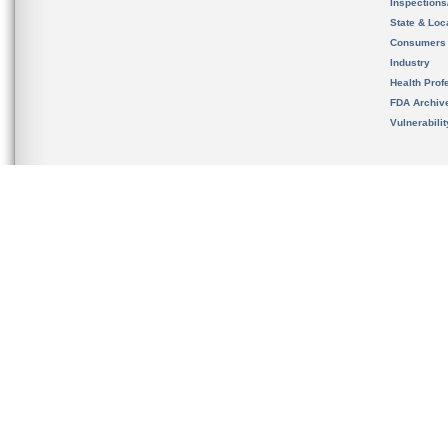
Inspection
State & Loca
Consumers
Industry
Health Prof
FDA Archiv
Vulnerabili