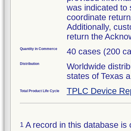
was indicated to
coordinate return
Additionally, cu
return the Ackn
Quantity in Commerce
40 cases (200 ca
Distribution
Worldwide distrib
states of Texas a
TPLC Device Re
Total Product Life Cycle
A record in this database is 
1