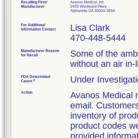
Recalling Firm/
Avanos Medical, Inc.
Manufacturer
5405 Windward Pkwy
Alpharetta GA 30004-3894
For Additional
Lisa Clark
Information Contact
470-448-5444
Manufacturer Reason
Some of the ambIT
for Recall
without an air in-li
FDA Determined
Under Investigati
2
Cause
Action
Avanos Medical n
email. Customers 
inventory of prod
product codes were
provided informati