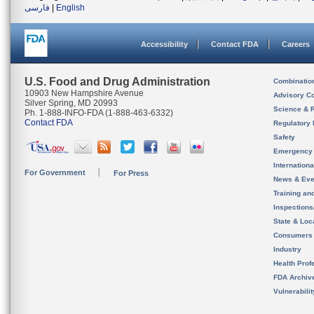
فارسی
|
English
Accessibility
Contact FDA
Careers
U.S. Food and Drug Administration
Combinatio
10903 New Hampshire Avenue
Advisory C
Silver Spring, MD 20993
Science & 
Ph. 1-888-INFO-FDA (1-888-463-6332)
Contact FDA
Regulatory 
Safety
Emergency
Internation
For Government
For Press
News & Eve
Training an
Inspection
State & Loca
Consumers
Industry
Health Prof
FDA Archiv
Vulnerabili