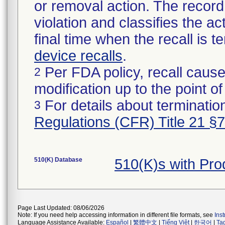
or removal action. The record 
violation and classifies the act
final time when the recall is
device recalls
.
Per FDA policy, recall cause
2
modification up to the point of
For details about termination
3
Regulations (CFR) Title 21 §
510(K) Database
510(K)s with Pr
Page Last Updated: 08/06/2026
Note: If you need help accessing information in different file formats, see
Ins
Language Assistance Available:
Español
|
繁體中文
|
Tiếng Việt
|
한국어
|
Ta