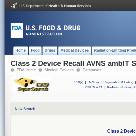
Home
Food
Drugs
Medical Devices
Radiation-Emitting Prod
Class 2 Device Recall AVNS ambIT 
FDA Home
Medical Devices
Databases
510(k)
|
DeNovo
|
Registration & Listing
|
CFR Title 21
|
Radiation-Emitting P
New Search
Class 2 Devi