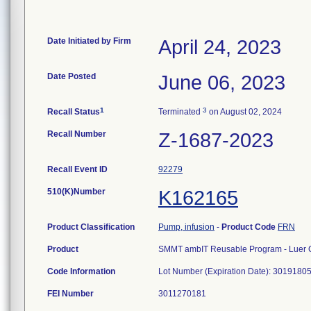
Date Initiated by Firm
April 24, 2023
Date Posted
June 06, 2023
1
3
Recall Status
Terminated
on August 02, 2024
Recall Number
Z-1687-2023
Recall Event ID
92279
510(K)Number
K162165
Product Classification
Pump, infusion
-
Product Code
FRN
Product
SMMT ambIT Reusable Program - Luer 
Code Information
Lot Number (Expiration Date): 30191805
FEI Number