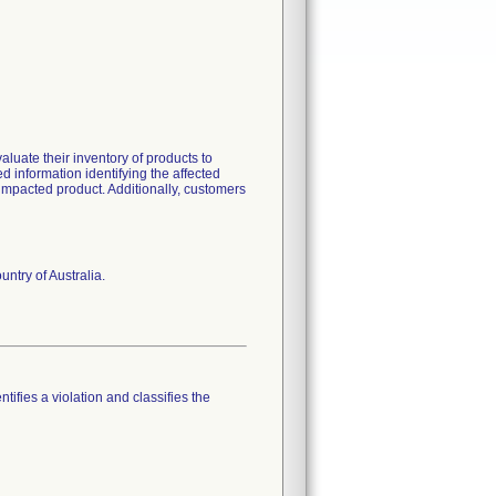
luate their inventory of products to
ed information identifying the affected
 impacted product. Additionally, customers
ntry of Australia.
tifies a violation and classifies the