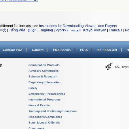
different file formats, see
Instructions for Downloading Viewers and Players
.
中文
|
Tiếng Việt
|
한국어
|
Tagalog
|
Русский
|
العربية
|
Kreyòl Ayisyen
|
Français
|
Po
Contact FDA
Careers
FDA Basics
FOIA
No FEAR Act
N
on
Combination Products
Advisory Committees
Science & Research
Regulatory Information
Safety
Emergency Preparedness
International Programs
News & Events
Training and Continuing Education
Inspections/Compliance
State & Local Officials
Consumers