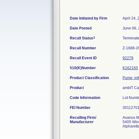
Date Initiated by Firm
April 24,
Date Posted
June 06,
1
Recall Status
Terminat
Recall Number
Z-1688-2
Recall Event ID
92279
510(K)Number
K162165
Product Classification
Pump, inf
Product
ambIT Cas
Code Information
Lot Numbe
FEI Number
Recalling Firm/
Avanos Me
Manufacturer
5405 Win
Alpharet