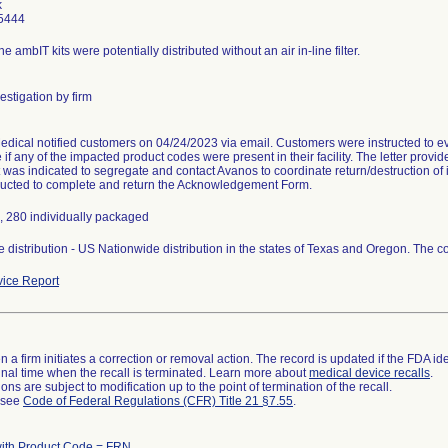
k
5444
e ambIT kits were potentially distributed without an air in-line filter.
estigation by firm
dical notified customers on 04/24/2023 via email. Customers were instructed to eva
if any of the impacted product codes were present in their facility. The letter provid
It was indicated to segregate and contact Avanos to coordinate return/destruction of
ructed to complete and return the Acknowledgement Form.
l, 280 individually packaged
 distribution - US Nationwide distribution in the states of Texas and Oregon. The cou
ice Report
 a firm initiates a correction or removal action. The record is updated if the FDA iden
a final time when the recall is terminated. Learn more about
medical device recalls
.
ns are subject to modification up to the point of termination of the recall.
l see
Code of Federal Regulations (CFR) Title 21 §7.55
.
with Product Code = FRN