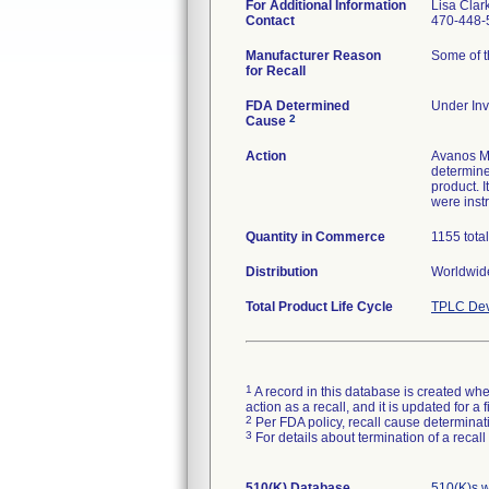
For Additional Information
Lisa Clar
Contact
470-448-
Manufacturer Reason
Some of th
for Recall
FDA Determined
Under Inv
2
Cause
Action
Avanos Me
determine 
product. 
were inst
Quantity in Commerce
1155 tota
Distribution
Worldwide
Total Product Life Cycle
TPLC Dev
1
A record in this database is created when
action as a recall, and it is updated for 
2
Per FDA policy, recall cause determinatio
3
For details about termination of a recal
510(K) Database
510(K)s 