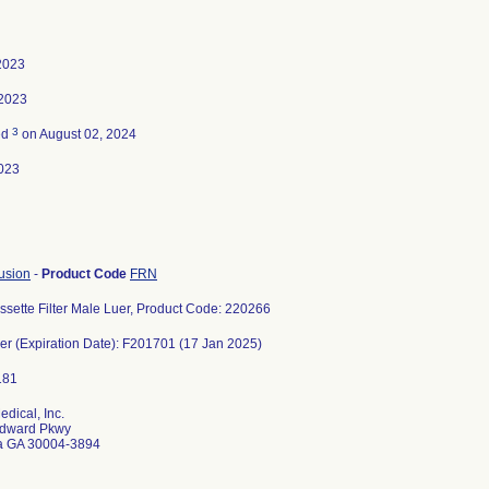
 2023
 2023
3
ed
on August 02, 2024
023
usion
-
Product Code
FRN
sette Filter Male Luer, Product Code: 220266
r (Expiration Date): F201701 (17 Jan 2025)
dical, Inc.
dward Pkwy
ta GA 30004-3894