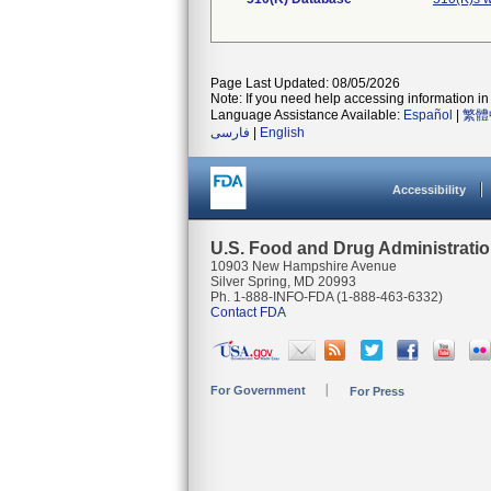
Page Last Updated: 08/05/2026
Note: If you need help accessing information in 
Language Assistance Available:
Español
|
繁體
فارسی
|
English
Accessibility
U.S. Food and Drug Administrati
10903 New Hampshire Avenue
Silver Spring, MD 20993
Ph. 1-888-INFO-FDA (1-888-463-6332)
Contact FDA
For Government
For Press