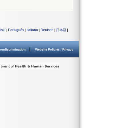
lski
|
Português
|
Italiano
|
Deutsch
|
日本語
|
ondiscrimination
Website Policies / Privacy