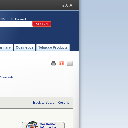
FDA
En Español
erinary
Cosmetics
Tobacco Products
Standards
C
Back to Search Results