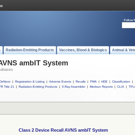
Follow 
s
Radiation-Emitting Products
Vaccines, Blood & Biologics
Animal & Vet
l AVNS ambIT System
tabases
DeNovo
|
Registration & Listing
|
Adverse Events
|
Recalls
|
PMA
|
HDE
|
Classification
|
R Title 21
|
Radiation-Emitting Products
|
X-Ray Assembler
|
Medsun Reports
|
CLIA
|
TPL
Class 2 Device Recall AVNS ambIT System