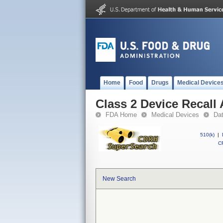
Home
Food
Drugs
Medical Device
Class 2 Device Recal
FDA Home
Medical Devices
Da
510(k)
|
CF
New Search