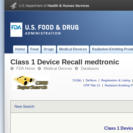
Home
Food
Drugs
Medical Devices
Radiation-Emitting Prod
Class 1 Device Recall medtronic
FDA Home
Medical Devices
Databases
510(k)
|
DeNovo
|
Registration & Listing
|
CFR Title 21
|
Radiation-Emitting P
New Search
Class 1 Devic