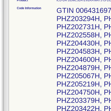
Product
ICD-DR DDMC3D4 EVERA MRI S IS-1/DF4
Code Information
GTIN 00643169720527, Lot Serial Numbers: PHZ203294H, PHZ204099H, PHZ202880H, PHZ202731H, PHZ203576H, PHZ203873H, PHZ202558H, PHZ202949H, PHZ203163H, PHZ204430H, PHZ203645H, PHZ204171H, PHZ204583H, PHZ204585H, PHZ204589H, PHZ204600H, PHZ204629H, PHZ204676H, PHZ204879H, PHZ204932H, PHZ204991H, PHZ205067H, PHZ205076H, PHZ205168H, PHZ205219H, PHZ205254H, PHZ205303H, PHZ204750H, PHZ202687H, PHZ203913H, PHZ203379H, PHZ203419H, PHZ203421H, PHZ203422H, PHZ203423H, PHZ203425H, PHZ203426H, PHZ203427H, PHZ203435H, PHZ203798H, PHZ203805H, PHZ203808H, PHZ203809H, PHZ203811H, PHZ203816H, PHZ203819H, PHZ203820H, PHZ203822H, PHZ203828H, PHZ203829H, PHZ203830H, PHZ203831H, PHZ204440H, PHZ204442H, PHZ204444H, PHZ204445H, PHZ204446H, PHZ204447H, PHZ204448H, PHZ204449H, PHZ204451H, PHZ205205H, PHZ205206H, PHZ205207H, PHZ205208H, PHZ205209H, PHZ205210H, PHZ205211H, PHZ205213H, PHZ205216H, PHZ205244H, PHZ202741H, PHZ203347H, PHZ202606H, PHZ202985H, PHZ203618H, PHZ204288H, PHZ205146H, PHZ202758H, PHZ202806H, PHZ203203H, PHZ203252H, PHZ203313H, PHZ203319H, PHZ203321H, PHZ203702H, PHZ203771H, PHZ204242H, PHZ204399H, PHZ204603H, PHZ204771H, PHZ204983H, PHZ204987H, PHZ205118H, PHZ205301H, PHZ205302H, PHZ202654H, PHZ202763H, PHZ202764H, PHZ203019H, PHZ203220H, PHZ203333H, PHZ203420H, PHZ203573H, PHZ204247H, PHZ204394H, PHZ204534H, PHZ204747H, PHZ204878H, PHZ204962H, PHZ205396H, PHZ202796H, PHZ202886H, PHZ203577H, PHZ203611H, PHZ202965H, PHZ203867H, PHZ205448H, PHZ204468H, PHZ203789H, PHZ203249H, PHZ203643H, PHZ204150H, PHZ204845H, PHZ205097H, PHZ202533H, PHZ202641H, PHZ202773H, PHZ203008H, PHZ203012H, PHZ203077H, PHZ203161H, PHZ203234H, PHZ203266H, PHZ203511H, PHZ203624H, PHZ203717H, PHZ203720H, PHZ203877H, PHZ203918H, PHZ203976H, PHZ204001H, PHZ204124H, PHZ204488H, PHZ205160H, PHZ205428H, PHZ203914H, PHZ204349H, PHZ204368H, PHZ204406H, PHZ204570H, PHZ205131H, PHZ205278H, PHZ205306H, PHZ205311H, PHZ205313H, PHZ202961H, PHZ203195H, PHZ203308H, PHZ203569H, PHZ203621H, PHZ203662H, PHZ203930H, PHZ204044H, PHZ205409H, PHZ205461H, PHZ202893H, PHZ203639H, PHZ204723H, PHZ205117H, PHZ202657H, PHZ202733H, PHZ203196H, PHZ203325H, PHZ203523H, PHZ203646H, PHZ203937H, PHZ204007H, PHZ204292H, PHZ205014H, PHZ205173H, PHZ202937H, PHZ202542H, PHZ202562H, PHZ202563H, PHZ203221H, PHZ203884H, PHZ204548H, PHZ204683H, PHZ202577H, PHZ202578H, PHZ202590H, PHZ202592H, PHZ202593H, PHZ202595H, PHZ202642H, PHZ202668H, PHZ202685H, PHZ202843H, PHZ202902H, PHZ202940H, PHZ202950H, PHZ203001H, PHZ203028H, PHZ203037H, PHZ203038H, PHZ203070H, PHZ203084H, PHZ203180H, PHZ203204H, PHZ203209H, PHZ203214H, PHZ203215H, PHZ203219H, PHZ203223H, PHZ203241H, PHZ203250H, PHZ203264H, PHZ203267H, PHZ203340H, PHZ203346H, PHZ203349H, PHZ203388H, PHZ203496H, PHZ203507H, PHZ203600H, PHZ203659H, PHZ203692H, PHZ203726H, PHZ203801H, PHZ203841H, PHZ204054H, PHZ204066H, PHZ204151H, PHZ204152H, PHZ204201H, PHZ204398H, PHZ204401H, PHZ204405H, PHZ204506H, PHZ204530H, PHZ204533H, PHZ204535H, PHZ204550H, PHZ204610H, PHZ204611H, PHZ204612H, PHZ204632H, PHZ204665H, PHZ204671H, PHZ204726H, PHZ204731H, PHZ204756H, PHZ204788H, PHZ204791H, PHZ204807H, PHZ204853H, PHZ204911H, PHZ204927H, PHZ204938H, PHZ204964H, PHZ204982H, PHZ205026H, PHZ205030H, PHZ205103H, PHZ205106H, PHZ205154H, PHZ205157H, PHZ205169H, PHZ205175H, PHZ205186H, PHZ205224H, PHZ205281H, PHZ205291H, PHZ205293H, PHZ205330H, PHZ205361H, PHZ205373H, PHZ205389H, PHZ205442H, PHZ202536H, PHZ202924H, PHZ202951H, PHZ203528H, PHZ203626H, PHZ204183H, PHZ204701H, PHZ204785H, PHZ204871H, PHZ205091H, PHZ205176H, PHZ202545H, PHZ202584H, PHZ202610H, PHZ202728H, PHZ202777H, PHZ202839H, PHZ202840H, PHZ202844H, PHZ203030H, PHZ203041H, PHZ203057H, PHZ203182H, PHZ203192H, PHZ203194H, PHZ203226H, PHZ203276H, PHZ203309H, PHZ203478H, PHZ203529H, PHZ203543H, PHZ203551H, PHZ203556H, PHZ203632H, PHZ203641H, PHZ203685H, PHZ203