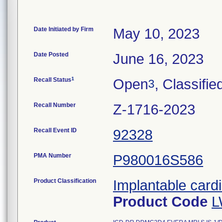
Date Initiated by Firm
May 10, 2023
Date Posted
June 16, 2023
1
Recall Status
Open
, Classifie
3
Recall Number
Z-1716-2023
Recall Event ID
92328
PMA Number
P980016S586
Product Classification
Implantable cardi
Product Code
L