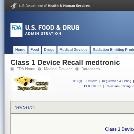
Home
Food
Drugs
Medical Devices
Radiation-Emitting Prod
Class 1 Device Recall medtronic
FDA Home
Medical Devices
Databases
510(k)
|
DeNovo
|
Registration & Listing
|
CFR Title 21
|
Radiation-Emitting P
New Search
Class 1 Devic