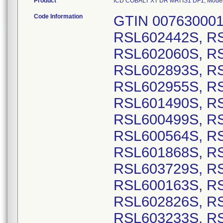
Product
ICD COBALT XT DR MRI IS1 DF1, Model N
Code Information
GTIN 00763000178338, Lot Serial Numbers: RSL602442S, RSL601336S, RSL600186S, RSL602060S, RSL601499S, RSL601501S, RSL602893S, RSL602901S, RSL602941S, RSL602955S, RSL602420S, RSL602899S, RSL601490S, RSL602690S, RSL600167S, RSL600499S, RSL600561S, RSL600563S, RSL600564S, RSL600565S, RSL601867S, RSL601868S, RSL601870S, RSL601966S, RSL603729S, RSL601838S, RSL602889S, RSL600163S, RSL602444S, RSL602823S, RSL602826S, RSL603092S, RSL603105S, RSL603233S, RSL603237S, RSL603565S, RSL600206S, RSL600230S, RSL600231S, RSL601723S, RSL601789S, RSL601878S, RSL602705S, RSL602854S, RSL602828S, RSL602933S, RSL603236S, RSL601484S, RSL601988S, RSL603618S, RSL602324S, RSL602979S, RSL603759S, RSL600237S, RSL601990S, RSL600172S, RSL602465S, RSL602466S, RSL602467S, RSL602468S, RSL602469S, RSL602470S, RSL602471S, RSL602472S, RSL602892S, RSL603257S, RSL603262S, RSL603263S, RSL603264S, RSL601873S, RSL601874S, RSL601875S, RSL601876S, RSL601887S, RSL601895S, RSL602043S, RSL602044S, RSL602045S, RSL602046S, RSL602047S, RSL602048S, RSL602049S, RSL602050S, RSL602051S, RSL602052S, RSL602053S, RSL602054S, RSL602055S, RSL602056S, RSL602058S, RSL602059S, RSL602221S, RSL602222S, RSL602223S, RSL602224S, RSL602225S, RSL602227S, RSL602228S, RSL602229S, RSL602230S, RSL602231S, RSL602232S, RSL603256S, RSL603258S, RSL603259S, RSL603260S, RSL603261S, RSL601338S, RSL601339S, RSL601386S, RSL601434S, RSL601624S, RSL601626S, RSL601627S, RSL601628S, RSL601629S, RSL601630S, RSL601631S, RSL601632S, RSL601633S, RSL601634S, RSL601635S, RSL601636S, RSL602812S, RSL601370S, RSL601642S, RSL603153S, RSL602352S, RSL602422S, RSL602807S, RSL603126S, RSL603207S, RSL600336S, RSL600344S, RSL600407S, RSL600429S, RSL600809S, RSL601609S, RSL601698S, RSL601730S, RSL601800S, RSL601996S, RSL602171S, RSL602189S, RSL603606S, RSL602932S, RSL603159S, RSL603160S, RSL603253S, RSL603096S, RSL601651S, RSL601983S, RSL603133S, RSL601441S, RSL602289S, RSL602336S, RSL600605S, RSL601938S, RSL602067S, RSL602559S, RSL603597S, RSL603598S, RSL601708S, RSL600411S, RSL601749S, RSL601750S, RSL601851S, RSL603084S, RSL601506S, RSL602187S, RSL600484S, RSL601439S, RSL600342S, RSL602802S, RSL602918S, RSL603136S, RSL600624S, RSL601956S, RSL603131S, RSL600648S, RSL600658S, RSL601896S, RSL603640S, RSL602516S, RSL602515S, RSL603266S, RSL602226S, RSL602328S, RSL602293S, RSL603155S, RSL603810S, RSL602907S, RSL601980S, RSL602196S, RSL600397S, RSL600226S, RSL601621S, RSL601656S, RSL600156S, RSL600705S, RSL601637S, RSL601705S, RSL601387S, RSL601505S, RSL600195S, RSL600583S, RSL603286S, RSL603287S, RSL601511S, RSL600687S, RSL600444S, RSL600289S, RSL602551S, RSL602874S, RSL602978S, RSL602010S, RSL602011S, RSL602012S, RSL602013S, RSL602014S, RSL602016S, RSL602017S, RSL602018S, RSL602033S, RSL602034S, RSL602063S, RSL602241S, RSL602242S, RSL602243S, RSL602244S, RSL602245S, RSL602246S, RSL602247S, RSL602248S, RSL602249S, RSL602250S, RSL603706S, RSL603707S, RSL603708S, RSL603709S, RSL600154S, RSL600168S, RSL600194S, RSL600203S, RSL600268S, RSL600387S, RSL600401S, RSL600402S, RSL600403S, RSL600410S, RSL600423S, RSL600466S, RSL600599S, RSL600716S, RSL601713S, RSL601765S, RSL601840S, RSL601854S, RSL601855S, RSL602713S, RSL603280S, RSL603281S, RSL602354S, RSL602702S, RSL603161S, RSL600455S, RSL600618S, RSL600619S, RSL600664S, RSL602006S, RSL602007S, RSL602182S, RSL603764S, RSL602428S, RSL600152S, RSL600153S, RSL600390S, RSL600802S, RSL601865S, RSL601982S, RSL600581S, RSL600612S, RSL601497S, RSL601937S, RSL603663S, RSL603714S, RSL600610S, RSL600283S, RSL601853S, RSL603209S, RSL600491S, RSL601665S, RSL602530S, RSL601603S, RSL601752S, RSL601786S, RSL601799S, RSL602185S, RSL603592S, RSL602268S, RSL602274S, RSL602291S, RSL602439S, RSL601917S, RSL601928S, RSL602258S, RSL602259S, RSL602276S, RSL602290S, RSL602292S, RSL602438S, RSL602321S, RSL602322S, RSL603175S, RSL602177S, RSL601376S, RSL601