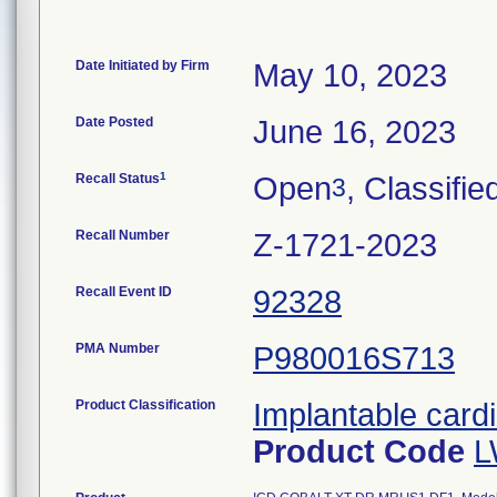
Date Initiated by Firm
May 10, 2023
Date Posted
June 16, 2023
1
Recall Status
Open
, Classifie
3
Recall Number
Z-1721-2023
Recall Event ID
92328
PMA Number
P980016S713
Product Classification
Implantable cardi
Product Code
L