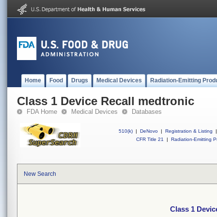
Home
Food
Drugs
Medical Devices
Radiation-Emitting Prod
Class 1 Device Recall medtronic
FDA Home
Medical Devices
Databases
510(k)
|
DeNovo
|
Registration & Listing
|
CFR Title 21
|
Radiation-Emitting P
New Search
Class 1 Devic