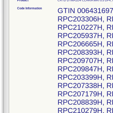
Product
CRTD DTMA1D4 CLARIA MRI US DF4, Mod
Code Information
GTIN 00643169720657, Lot Serial Numbers: RPC203306H, RPC205335H, RPC207546H, RPC210227H, RPC205865H, RPC205916H, RPC205937H, RPC206296H, RPC206416H, RPC206665H, RPC207309H, RPC207864H, RPC208393H, RPC209253H, RPC209691H, RPC209707H, RPC209745H, RPC209762H, RPC209847H, RPC209918H, RPC209843H, RPC203399H, RPC204295H, RPC202725H, RPC207338H, RPC204122H, RPC210083H, RPC207179H, RPC207493H, RPC207715H, RPC208839H, RPC210208H, RPC210209H, RPC210279H, RPC202502H, RPC206685H, RPC207835H, RPC202337H, RPC203913H, RPC206604H, RPC206605H, RPC206608H, RPC206609H, RPC207319H, RPC207608H, RPC209946H, RPC207476H, RPC208004H, RPC205236H, RPC207257H, RPC202491H, RPC202610H, RPC203628H, RPC203989H, RPC204238H, RPC204412H, RPC204523H, RPC205585H, RPC210162H, RPC202353H, RPC202434H, RPC202549H, RPC202947H, RPC203116H, RPC207575H, RPC202513H, RPC205862H, RPC207849H, RPC209388H, RPC210124H, RPC203780H, RPC204065H, RPC204066H, RPC210111H, RPC204504H, RPC203114H, RPC205516H, RPC205847H, RPC207025H, RPC207175H, RPC204556H, RPC207683H, RPC208161H, RPC208598H, RPC208896H, RPC209484H, RPC203280H, RPC203999H, RPC204866H, RPC204869H, RPC204871H, RPC204874H, RPC205657H, RPC205859H, RPC205860H, RPC206559H, RPC206713H, RPC207077H, RPC207577H, RPC208079H, RPC208366H, RPC209001H, RPC209018H, RPC209067H, RPC209386H, RPC202652H, RPC203629H, RPC203149H, RPC204932H, RPC206900H, RPC208153H, RPC203547H, RPC203646H, RPC203649H, RPC203650H, RPC203657H, RPC204651H, RPC204964H, RPC205201H, RPC205208H, RPC205243H, RPC205257H, RPC205324H, RPC205418H, RPC205450H, RPC205886H, RPC206253H, RPC206303H, RPC206363H, RPC206405H, RPC206570H, RPC207011H, RPC207013H, RPC207164H, RPC207189H, RPC207223H, RPC207299H, RPC207317H, RPC207734H, RPC207944H, RPC208173H, RPC208687H, RPC208727H, RPC209119H, RPC209560H, RPC209751H, RPC210185H, RPC203519H, RPC204384H, RPC204719H, RPC208146H, RPC205717H, RPC206158H, RPC207008H, RPC207445H, RPC207612H, RPC207680H, RPC207685H, RPC209617H, RPC209618H, RPC204693H, RPC205822H, RPC205823H, RPC210256H, RPC207238H, RPC202405H, RPC205892H, RPC204308H, RPC206420H, RPC206768H, RPC209390H, RPC210007H, RPC202487H, RPC202490H, RPC202768H, RPC203159H, RPC203590H, RPC203876H, RPC204890H, RPC204891H, RPC206020H, RPC206954H, RPC207621H, RPC207623H, RPC207663H, RPC208020H, RPC208030H, RPC208081H, RPC208089H, RPC208132H, RPC208690H, RPC208692H, RPC209610H, RPC209914H, RPC209986H, RPC202800H, RPC209058H, RPC205273H, RPC202436H, RPC203284H, RPC203422H, RPC204104H, RPC206143H, RPC208006H, RPC210219H, RPC208606H, RPC209145H, RPC203499H, RPC203578H, RPC207574H, RPC202903H, RPC203763H, RPC204545H, RPC204971H, RPC205198H, RPC206098H, RPC207921H, RPC203330H, RPC205224H, RPC206462H, RPC207857H, RPC208082H, RPC208210H, RPC208256H, RPC202424H, RPC202650H, RPC202779H, RPC204250H, RPC204713H, RPC209333H, RPC203501H, RPC205234H, RPC203051H, RPC207629H, RPC208340H, RPC208652H, RPC209003H, RPC203480H, RPC205968H, RPC208556H, RPC208730H, RPC208793H, RPC208804H, RPC209252H, RPC203474H, RPC205364H, RPC206256H, RPC203908H, RPC204751H, RPC208722H, RPC201367H, RPC202661H, RPC203001H, RPC203014H, RPC203095H, RPC203419H, RPC203706H, RPC203727H, RPC203960H, RPC204006H, RPC204149H, RPC204439H, RPC204476H, RPC204709H, RPC205138H, RPC205353H, RPC205445H, RPC205448H, RPC205498H, RPC205535H, RPC205620H, RPC206028H, RPC206063H, RPC206071H, RPC206216H, RPC206218H, RPC206283H, RPC206318H, RPC206334H, RPC206367H, RPC206394H, RPC206422H, RPC207301H, RPC207388H, RPC207566H, RPC207820H, RPC208497H, RPC209361H, RPC209380H, RPC209902H, RPC210112H, RPC203745H, RPC206526H, RPC209877H, RPC203122H, RPC203277H, RPC205025H, RPC205910H, RPC206478H, RPC206893H, RPC206898H, RPC206903H, RPC208272H, RPC209424H, RPC206558H, RPC209332H, RPC202705H, RPC203112H, RPC203840H, RPC203842H, RPC204000H, RPC204321H, RPC206194H, RPC207505H, RPC209195H, RPC209215H, RPC203