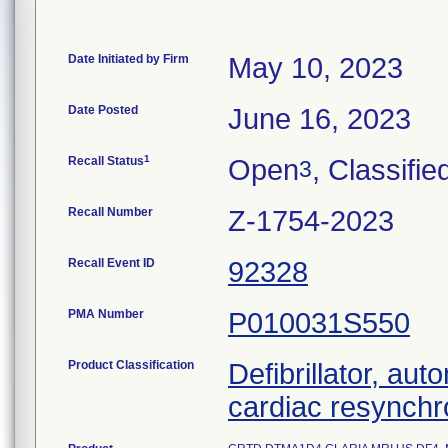
Date Initiated by Firm
May 10, 2023
Date Posted
June 16, 2023
1
Recall Status
Open
, Classifie
3
Recall Number
Z-1754-2023
Recall Event ID
92328
PMA Number
P010031S550
Product Classification
Defibrillator, aut
cardiac resynchr