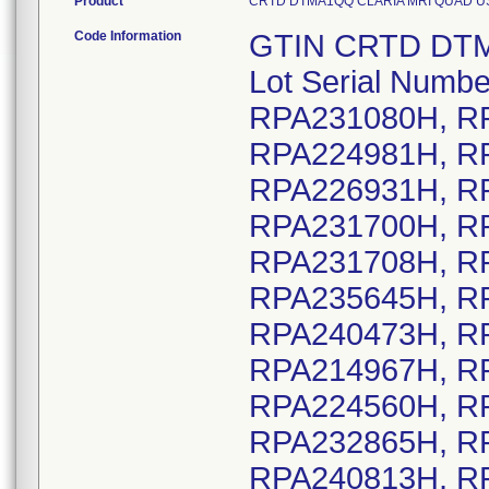
Product
CRTD DTMA1QQ CLARIA MRI QUAD US DF4
Code Information
GTIN CRTD DTMA1QQ CLARIA MRI QUAD US DF4, Lot Serial Numbers: RPA210493H, RPA222265H, RPA231080H, RPA238029H, RPA220160H, RPA224981H, RPA226922H, RPA226926H, RPA226931H, RPA226935H, RPA226936H, RPA231700H, RPA231701H, RPA231707H, RPA231708H, RPA231711H, RPA235632H, RPA235645H, RPA235649H, RPA240455H, RPA240473H, RPA240476H, RPA240477H, RPA214967H, RPA219025H, RPA220582H, RPA224560H, RPA229904H, RPA230197H, RPA232865H, RPA239124H, RPA240812H, RPA240813H, RPA240814H, RPA240817H, RPA240821H, RPA240822H, RPA240825H, RPA240831H, RPA240834H, RPA240838H, RPA220840H, RPA225194H, RPA233160H, RPA242772H, RPA222022H, RPA222334H, RPA226679H, RPA228141H, RPA228927H, RPA229342H, RPA229425H, RPA240558H, RPA241482H, RPA242003H, RPA242887H, RPA240059H, RPA240830H, RPA242610H, RPA242611H, RPA242695H, RPA242800H, RPA243342H, RPA243356H, RPA243358H, RPA232874H, RPA240168H, RPA208767H, RPA208769H, RPA211496H, RPA212326H, RPA213403H, RPA213430H, RPA215858H, RPA215861H, RPA215864H, RPA222904H, RPA222906H, RPA226778H, RPA231563H, RPA231566H, RPA231568H, RPA232553H, RPA236837H, RPA236840H, RPA236842H, RPA241975H, RPA226862H, RPA241003H, RPA212993H, RPA214389H, RPA214965H, RPA215497H, RPA216355H, RPA217813H, RPA219094H, RPA219114H, RPA219572H, RPA220241H, RPA220423H, RPA221111H, RPA221472H, RPA221992H, RPA225446H, RPA225795H, RPA229499H, RPA229970H, RPA232311H, RPA232642H, RPA234946H, RPA235316H, RPA237387H, RPA242986H, RPA207873H, RPA209580H, RPA209689H, RPA210826H, RPA212257H, RPA214152H, RPA214329H, RPA215578H, RPA217457H, RPA218714H, RPA220281H, RPA221996H, RPA222612H, RPA224849H, RPA225079H, RPA225211H, RPA226958H, RPA229601H, RPA231741H, RPA232753H, RPA237566H, RPA238249H, RPA241120H, RPA210661H, RPA211961H, RPA207898H, RPA207918H, RPA207952H, RPA209965H, RPA210682H, RPA210792H, RPA214197H, RPA214422H, RPA216081H, RPA216767H, RPA216939H, RPA217052H, RPA217524H, RPA217831H, RPA217920H, RPA217947H, RPA219281H, RPA219405H, RPA219812H, RPA220220H, RPA221473H, RPA221920H, RPA222051H, RPA225305H, RPA225586H, RPA226097H, RPA226723H, RPA228835H, RPA229330H, RPA229619H, RPA229658H, RPA231061H, RPA231274H, RPA240542H, RPA242335H, RPA242872H, RPA243309H, RPA209920H, RPA216349H, RPA216350H, RPA216683H, RPA219957H, RPA223078H, RPA225081H, RPA234094H, RPA238077H, RPA238677H, RPA239524H, RPA218192H, RPA220093H, RPA222863H, RPA224411H, RPA225484H, RPA229306H, RPA230253H, RPA232376H, RPA232380H, RPA234299H, RPA243211H, RPA221847H, RPA209487H, RPA209488H, RPA209490H, RPA209491H, RPA209492H, RPA209493H, RPA216957H, RPA216959H, RPA216961H, RPA216964H, RPA219015H, RPA219017H, RPA219022H, RPA219023H, RPA219026H, RPA220249H, RPA220285H, RPA224062H, RPA224064H, RPA224073H, RPA224093H, RPA224094H, RPA224098H, RPA228290H, RPA229381H, RPA229675H, RPA230306H, RPA230312H, RPA230673H, RPA230677H, RPA232173H, RPA232174H, RPA232175H, RPA232177H, RPA232179H, RPA232180H, RPA232181H, RPA232182H, RPA232183H, RPA232014H, RPA232036H, RPA238196H, RPA238551H, RPA212789H, RPA214314H, RPA214335H, RPA218527H, RPA225391H, RPA239344H, RPA208144H, RPA211449H, RPA220814H, RPA221001H, RPA224785H, RPA233777H, RPA237628H, RPA242141H, RPA228191H, RPA229177H, RPA229201H, RPA210318H, RPA23786