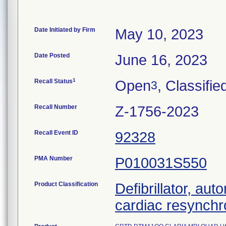
Date Initiated by Firm
May 10, 2023
Date Posted
June 16, 2023
1
Recall Status
Open
, Classifie
3
Recall Number
Z-1756-2023
Recall Event ID
92328
PMA Number
P010031S550
Product Classification
Defibrillator, aut
cardiac resynchr