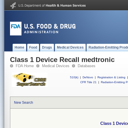
Home
Food
Drugs
Medical Devices
Radiation-Emitting Prod
Class 1 Device Recall medtronic
FDA Home
Medical Devices
Databases
510(k)
|
DeNovo
|
Registration & Listing
|
CFR Title 21
|
Radiation-Emitting P
New Search
Class 1 Devic