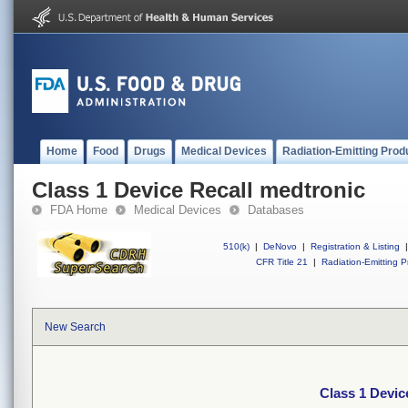
Home
Food
Drugs
Medical Devices
Radiation-Emitting Prod
Class 1 Device Recall medtronic
FDA Home
Medical Devices
Databases
510(k)
|
DeNovo
|
Registration & Listing
|
CFR Title 21
|
Radiation-Emitting P
New Search
Class 1 Devic