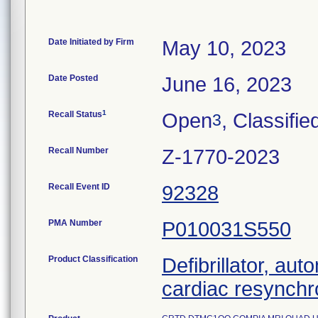
Date Initiated by Firm
May 10, 2023
Date Posted
June 16, 2023
1
Recall Status
Open
, Classifie
3
Recall Number
Z-1770-2023
Recall Event ID
92328
PMA Number
P010031S550
Product Classification
Defibrillator, aut
cardiac resynchr