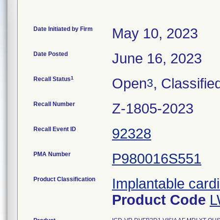
Date Initiated by Firm
May 10, 2023
Date Posted
June 16, 2023
1
Recall Status
Open
, Classifie
3
Recall Number
Z-1805-2023
Recall Event ID
92328
PMA Number
P980016S551
Product Classification
Implantable cardi
Product Code
L