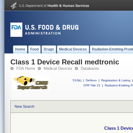
Home
Food
Drugs
Medical Devices
Radiation-Emitting Prod
Class 1 Device Recall medtronic
FDA Home
Medical Devices
Databases
510(k)
|
DeNovo
|
Registration & Listing
|
CFR Title 21
|
Radiation-Emitting P
New Search
Class 1 Devic