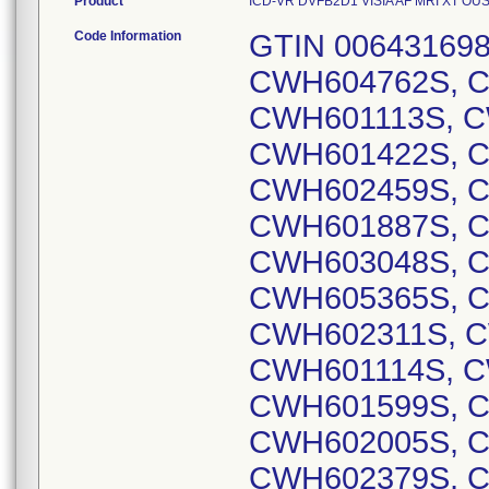
Product
ICD-VR DVFB2D1 VISIA AF MRI XT OUS D
Code Information
GTIN 00643169837805, Lot Serial Numbers: CWH604762S, CWH602704S, CWH604287S, CWH601113S, CWH602355S, CWH601417S, CWH601422S, CWH601423S, CWH603581S, CWH602459S, CWH602700S, CWH601632S, CWH601887S, CWH602686S, CWH602952S, CWH603048S, CWH604506S, CWH604849S, CWH605365S, CWH605366S, CWH605549S, CWH602311S, CWH603176S, CWH603389S, CWH601114S, CWH601326S, CWH601494S, CWH601599S, CWH601907S, CWH601934S, CWH602005S, CWH602031S, CWH602068S, CWH602379S, CWH602640S, CWH602643S, CWH602875S, CWH602966S, CWH603029S, CWH603161S, CWH603186S, CWH604179S, CWH604365S, CWH604848S, CWH605143S, CWH605152S, CWH605229S, CWH605231S, CWH601040S, CWH601241S, CWH602091S, CWH602139S, CWH602556S, CWH602717S, CWH603107S, CWH603227S, CWH603322S, CWH603327S, CWH603472S, CWH603986S, CWH604007S, CWH604304S, CWH604619S, CWH604856S, CWH604885S, CWH604939S, CWH604949S, CWH605132S, CWH605170S, CWH605306S, CWH605355S, CWH605386S, CWH605421S, CWH605553S, CWH601042S, CWH601324S, CWH601385S, CWH601970S, CWH602573S, CWH603036S, CWH603079S, CWH603431S, CWH603434S, CWH603477S, CWH603821S, CWH603840S, CWH603953S, CWH604240S, CWH604483S, CWH604632S, CWH604921S, CWH604975S, CWH605095S, CWH605179S, CWH605357S, CWH605359S, CWH605422S, CWH601010S, CWH601803S, CWH601935S, CWH601972S, CWH602411S, CWH602435S, CWH602708S, CWH602709S, CWH603306S, CWH603642S, CWH604021S, CWH604115S, CWH604160S, CWH604301S, CWH604344S, CWH604451S, CWH604587S, CWH604732S, CWH604811S, CWH604842S, CWH604918S, CWH604946S, CWH605157S, CWH605546S, CWH605547S, CWH604272S, CWH604844S, CWH604866S, CWH605116S, CWH600969S, CWH601002S, CWH601157S, CWH601160S, CWH601166S, CWH601244S, CWH601278S, CWH601297S, CWH601337S, CWH601343S, CWH601371S, CWH601485S, CWH601499S, CWH601787S, CWH601797S, CWH601804S, CWH601829S, CWH601902S, CWH601931S, CWH601968S, CWH602000S, CWH602030S, CWH602034S, CWH602165S, CWH602254S, CWH602270S, CWH602294S, CWH602309S, CWH602329S, CWH602409S, CWH602658S, CWH602743S, CWH602772S, CWH602947S, CWH602949S, CWH603039S, CWH603041S, CWH603062S, CWH603373S, CWH603427S, CWH603487S, CWH603621S, CWH603674S, CWH603720S, CWH603909S, CWH604017S, CWH604196S, CWH604202S, CWH604243S, CWH604323S, CWH604424S, CWH604530S, CWH604647S, CWH604702S, CWH604869S, CWH604880S, CWH604886S, CWH605005S, CWH605012S, CWH605038S, CWH605097S, CWH605119S, CWH605125S, CWH605139S, CWH605220S, CWH605299S, CWH605371S, CWH605392S, CWH605482S, CWH601095S, CWH601327S, CWH601430S, CWH601699S, CWH602245S, CWH602904S, CWH603049S, CWH604749S, CWH604929S, CWH604980S, CWH605502S, CWH603343S, CWH604061S, CWH604857S, CWH605077S, CWH604970S, CWH605362S, CWH602616S, CWH603463S, CWH603499S, CWH603582S, CWH604794S, CWH601692S, CWH601898S, CWH602868S, CWH604853S, CWH605047S, CWH605449S, CWH605472S, CWH601032S, CWH601491S, CWH602701S, CWH602856S, CWH603854S, CWH604774S, CWH605046S, CWH605435S, CWH601850S, CWH602275S, CWH602582S, CWH604015S, CWH604790S, CWH604799S, CWH604695S, CWH605346S, CWH601387S, CWH601695S, CWH601745S, CWH602056S, CWH602288S, CWH602759S, CWH603305S, CWH603492S, CWH603835S, CWH603983S, CWH604341S, CWH604415S, CWH604524S, CWH604583S, CWH604585S, CWH604871S, CWH604883S, CWH604894S, CWH604914S, CWH604955S, CWH605014S, CWH605315S, CWH605408S, CWH605434S, CWH605540S, CWH601784S, CWH601820S, CWH602021S, CWH602639S, CWH602796S, CWH602870S, CWH603485S, CWH604779S, CWH604829S, CWH605303S, CWH605051S, CWH605363S, CWH605541S, CWH604516S, CWH604611S, CWH605013S, CWH601353S, CWH601360S, CWH602163S, CWH602631S, CWH602710S, CWH603042S, CWH603156S, CWH603676S, CWH603829S, CWH604269S, CWH604410S, CWH604613S, CWH604664S, CWH605503S, CWH601502S, CWH602137S, CWH602284S, CWH602591S, CWH603054S, CWH604294S, CWH604904S, CWH605133S, CWH605551S, CWH603307S, CWH603308S, CWH603409S, CWH603657S, CWH603678S, CWH603785S, CWH603803S, CWH604001S, CWH604005S, CWH604013S, CWH604118S, CWH604226S, CWH604