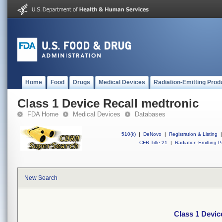
Home
Food
Drugs
Medical Devices
Radiation-Emitting Prod
Class 1 Device Recall medtronic
FDA Home
Medical Devices
Databases
510(k)
|
DeNovo
|
Registration & Listing
|
CFR Title 21
|
Radiation-Emitting P
New Search
Class 1 Devic