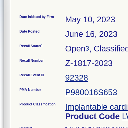
Date Initiated by Firm
May 10, 2023
Date Posted
June 16, 2023
1
Recall Status
Open
, Classifie
3
Recall Number
Z-1817-2023
Recall Event ID
92328
PMA Number
P980016S653
Product Classification
Implantable cardi
Product Code
L