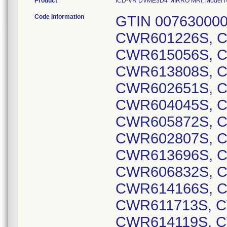
Product
ICD-VR DVME3D4 MIRRO MRI, Model Num
Code Information
GTIN 00763000001629, Lot Serial Numbers: CWR601226S, CWR601747S, CWR614516S, CWR615056S, CWR611693S, CWR610177S, CWR613808S, CWR600732S, CWR606430S, CWR602651S, CWR607356S, CWR610310S, CWR604045S, CWR603303S, CWR609623S, CWR605872S, CWR601687S, CWR603211S, CWR602807S, CWR607694S, CWR613692S, CWR613696S, CWR605094S, CWR610428S, CWR606832S, CWR607019S, CWR612869S, CWR614166S, CWR614552S, CWR608782S, CWR611713S, CWR614839S, CWR613888S, CWR614119S, CWR614102S, CWR614110S, CWR613089S, CWR612399S, CWR608766S, CWR614937S, CWR612224S, CWR614130S, CWR612786S, CWR614153S, CWR613324S, CWR612299S, CWR612283S, CWR612754S, CWR610251S, CWR610659S, CWR604739S, CWR605422S, CWR605753S, CWR606253S, CWR607872S, CWR609650S, CWR613342S, CWR606875S, CWR601224S, CWR601549S, CWR601550S, CWR602194S, CWR603281S, CWR603711S, CWR604836S, CWR605024S, CWR605378S, CWR606857S, CWR609093S, CWR600564S, CWR601374S, CWR601412S, CWR602016S, CWR602048S, CWR602172S, CWR602215S, CWR602229S, CWR602850S, CWR604727S, CWR604841S, CWR605233S, CWR605740S, CWR606077S, CWR606621S, CWR607419S, CWR607905S, CWR609837S, CWR609987S, CWR610588S, CWR611070S, CWR611189S, CWR611604S, CWR611683S, CWR613086S, CWR614108S, CWR614126S, CWR614582S, CWR600290S, CWR600798S, CWR600903S, CWR601809S, CWR601823S, CWR602693S, CWR600201S, CWR600280S, CWR600780S, CWR601028S, CWR601781S, CWR602187S, CWR602514S, CWR602565S, CWR602736S, CWR602986S, CWR603209S, CWR605149S, CWR605488S, CWR605758S, CWR605886S, CWR606853S, CWR608265S, CWR609492S, CWR610199S, CWR612442S, CWR614545S, CWR600252S, CWR600345S, CWR600458S, CWR600856S, CWR600956S, CWR601014S, CWR601183S, CWR601314S, CWR601340S, CWR601732S, CWR602038S, CWR602235S, CWR602603S, CWR602654S, CWR602806S, CWR603666S, CWR604043S, CWR604120S, CWR604188S, CWR604327S, CWR604432S, CWR604449S, CWR604644S, CWR604786S, CWR604927S, CWR605399S, CWR605686S, CWR606156S, CWR606532S, CWR607809S, CWR608344S, CWR609044S, CWR609654S, CWR609994S, CWR610033S, CWR610060S, CWR611609S, CWR613391S, CWR605551S, CWR606629S, CWR613929S, CWR603068S, CWR607842S, CWR603790S, CWR601032S, CWR605418S, CWR609662S, CWR605721S, CWR606821S, CWR606822S, CWR606823S, CWR607445S, CWR608012S, CWR608676S, CWR609127S, CWR609856S, CWR610013S, CWR610081S, CWR610661S, CWR611612S, CWR611656S, CWR611792S, CWR611829S, CWR611830S, CWR612737S, CWR613107S, CWR613921S, CWR601481S, CWR600288S, CWR600689S, CWR600934S, CWR602186S, CWR602262S, CWR602399S, CWR602543S, CWR602748S, CWR603069S, CWR603513S, CWR603871S, CWR604261S, CWR605516S, CWR607379S, CWR608894S, CWR600461S, CWR609853S, CWR600257S, CWR600508S, CWR600596S, CWR600971S, CWR600992S, CWR601188S, CWR601701S, CWR601876S, CWR602066S, CWR602577S, CWR603241S, CWR600924S, CWR601211S, CWR606867S, CWR608868S, CWR610123S, CWR602914S, CWR602915S, CWR602916S, CWR602918S, CWR602919S, CWR602920S, CWR600366S, CWR600483S, CWR600561S, CWR601472S, CWR601813S, CWR601851S, CWR601872S, CWR602073S, CWR602110S, CWR602204S, CWR602264S, CWR602272S, CWR602422S, CWR602632S, CWR602747S, CWR602766S, CWR602780S, CWR602781S, CWR603010S, CWR603057S, CWR603060S, CWR603257S, CWR603332S, CWR603343S, CWR603412S, CWR603911S, CWR604051S, CWR604095S, CWR604281S, CWR604392S, CWR604768S, CWR604902S, CWR605022S, CWR605137S, CWR605746S, CWR605866S, CWR605965S, CWR606110S, CWR606112S, CWR606134S, CWR606280S, CWR606556S, CWR606816S, CWR607155S, CWR607488S, CWR607813S, CWR607824S, CWR608173S, CWR608235S, CWR608671S, CWR608852S, CWR609020S, CWR609021S, CWR609222S, CWR609818S, CWR609868S, CWR610399S, CWR610689S, CWR610890S, CWR612533S, CWR612748S, CWR612793S, CWR612836S, CWR613094S, CWR613100S, CWR613116S, CWR613118S, CWR613402S, CWR613922S, CWR613966S, CWR614157S, CWR614501S, CWR600514S, CWR601793S, CWR602944S, CWR604084S, CWR604255S, CWR604523S, CWR605092S, CWR606677S, CWR608373S, CWR609858S, CWR610070S, CWR612488S, CWR613954S, CWR602