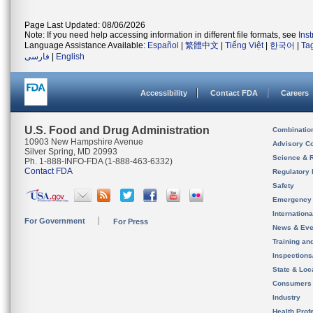
Page Last Updated: 08/06/2026
Note: If you need help accessing information in different file formats, see
Ins
Language Assistance Available:
Español
|
繁體中文
|
Tiếng Việt
|
한국어
|
Ta
فارسی
|
English
Accessibility
Contact FDA
Careers
U.S. Food and Drug Administration
Combinatio
10903 New Hampshire Avenue
Advisory C
Silver Spring, MD 20993
Science & 
Ph. 1-888-INFO-FDA (1-888-463-6332)
Contact FDA
Regulatory 
Safety
Emergency
Internation
For Government
For Press
News & Eve
Training an
Inspection
State & Loca
Consumers
Industry
Health Prof