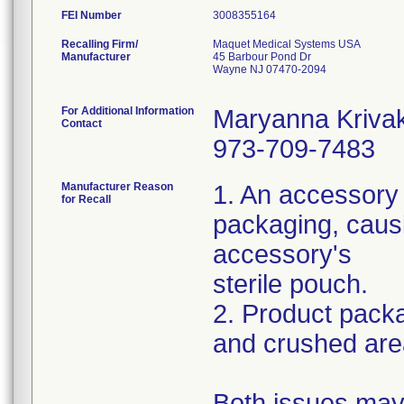
FEI Number
Recalling Firm/
Maquet Medical Systems USA
Manufacturer
45 Barbour Pond Dr
Wayne NJ 07470-2094
For Additional Information
Maryanna Kriva
Contact
973-709-7483
Manufacturer Reason
1. An accessory
for Recall
packaging, caus
accessory's
sterile pouch.
2. Product packa
and crushed are
Both issues may 