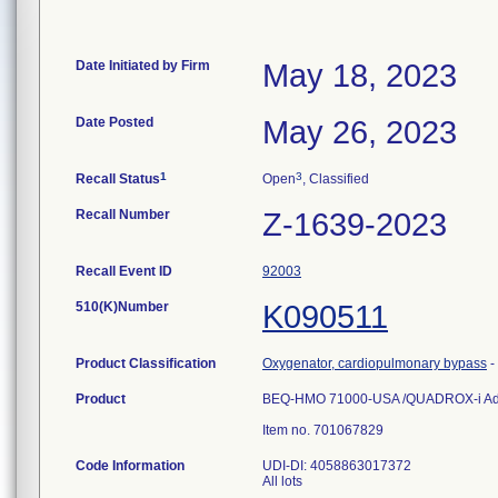
Date Initiated by Firm
May 18, 2023
Date Posted
May 26, 2023
1
3
Recall Status
Open
, Classified
Recall Number
Z-1639-2023
Recall Event ID
92003
510(K)Number
K090511
Product Classification
Oxygenator, cardiopulmonary bypass
-
Product
BEQ-HMO 71000-USA /QUADROX-i Adult
Item no. 701067829
Code Information
UDI-DI: 4058863017372
All lots