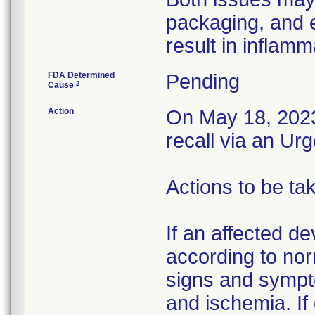
packaging, and 
result in inflamm
FDA Determined
Pending
2
Cause
Action
On May 18, 2023,
recall via an Ur
Actions to be ta
If an affected de
according to nor
signs and sympto
and ischemia. If 