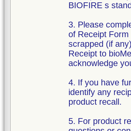
BIOFIRE s standa
3. Please comp
of Receipt Form
scrapped (if any
Receipt to bioMe
acknowledge your 
4. If you have fu
identify any reci
product recall.
5. For product r
questions or con