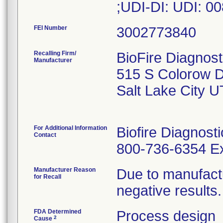
;UDI-DI: UDI: 
FEI Number
Recalling Firm/
BioFire Diagnost
Manufacturer
515 S Colorow D
Salt Lake City 
For Additional Information
Biofire Diagnost
Contact
800-736-6354 Ex
Manufacturer Reason
Due to manufactu
for Recall
negative results.
FDA Determined
Process design
2
Cause