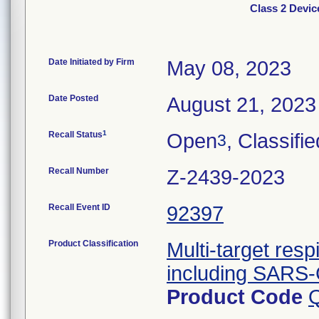
Class 2 Devic
Date Initiated by Firm
May 08, 2023
Date Posted
August 21, 2023
1
Recall Status
Open
, Classifie
3
Recall Number
Z-2439-2023
Recall Event ID
92397
Product Classification
Multi-target resp
including SARS-
Product Code