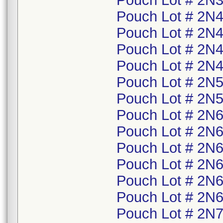
Pouch Lot # 2N3
Pouch Lot # 2N4
Pouch Lot # 2N4
Pouch Lot # 2N4
Pouch Lot # 2N4
Pouch Lot # 2N5
Pouch Lot # 2N5
Pouch Lot # 2N6
Pouch Lot # 2N6
Pouch Lot # 2N6
Pouch Lot # 2N6
Pouch Lot # 2N6
Pouch Lot # 2N6
Pouch Lot # 2N7