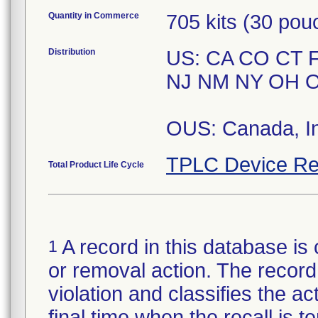
Quantity in Commerce
705 kits (30 pou
Distribution
US: CA CO CT F
NJ NM NY OH O
OUS: Canada, In
TPLC Device Re
Total Product Life Cycle
A record in this database is 
1
or removal action. The record 
violation and classifies the act
final time when the recall is