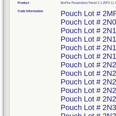
Product
BioFire Respiratory Panel 2.1 (RP2.1)
Code Information
Pouch Lot # 2MR
Pouch Lot # 2N0
Pouch Lot # 2N1
Pouch Lot # 2N1
Pouch Lot # 2N1
Pouch Lot # 2N1
Pouch Lot # 2N2
Pouch Lot # 2N2
Pouch Lot # 2N2
Pouch Lot # 2N2
Pouch Lot # 2N2
Pouch Lot # 2N3