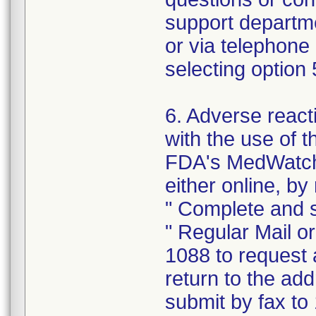
support departm
or via telephone
selecting option
6. Adverse react
with the use of 
FDA's MedWatch
either online, by 
" Complete and s
" Regular Mail o
1088 to request 
return to the ad