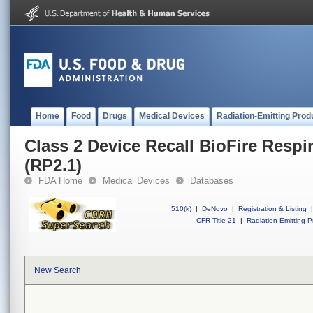
Home
Food
Drugs
Medical Devices
Radiation-Emitting Prod
Class 2 Device Recall BioFire Respir
(RP2.1)
FDA Home
Medical Devices
Databases
510(k)
|
DeNovo
|
Registration & Listing
|
CFR Title 21
|
Radiation-Emitting P
New Search