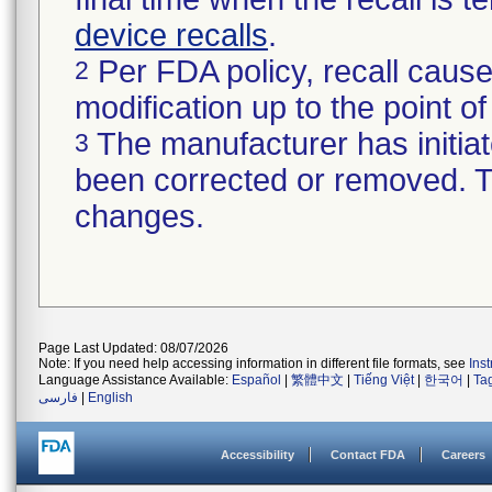
device recalls
.
Per FDA policy, recall cause
2
modification up to the point of
The manufacturer has initiat
3
been corrected or removed. Th
changes.
Page Last Updated: 08/07/2026
Note: If you need help accessing information in different file formats, see
Ins
Language Assistance Available:
Español
|
繁體中文
|
Tiếng Việt
|
한국어
|
Ta
فارسی
|
English
Accessibility
Contact FDA
Careers