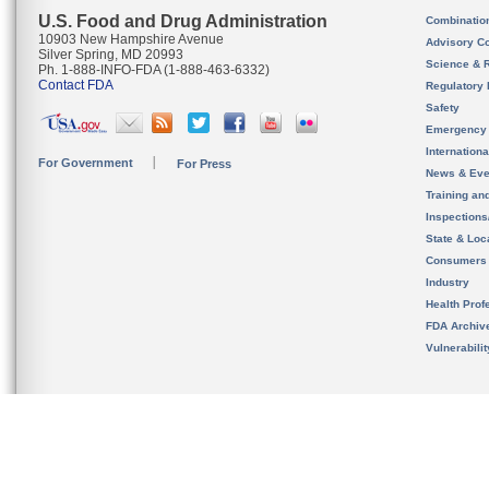
U.S. Food and Drug Administration
Combinatio
10903 New Hampshire Avenue
Advisory C
Silver Spring, MD 20993
Science & 
Ph. 1-888-INFO-FDA (1-888-463-6332)
Contact FDA
Regulatory 
Safety
Emergency
Internation
For Government
For Press
News & Eve
Training an
Inspection
State & Loca
Consumers
Industry
Health Prof
FDA Archiv
Vulnerabili