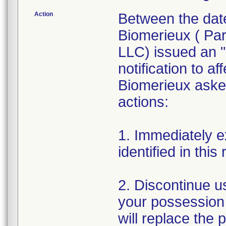
Action
Between the dat
Biomerieux ( Par
LLC) issued an "
notification to a
Biomerieux asked
actions:
1. Immediately e
identified in this 
2. Discontinue u
your possession t
will replace the