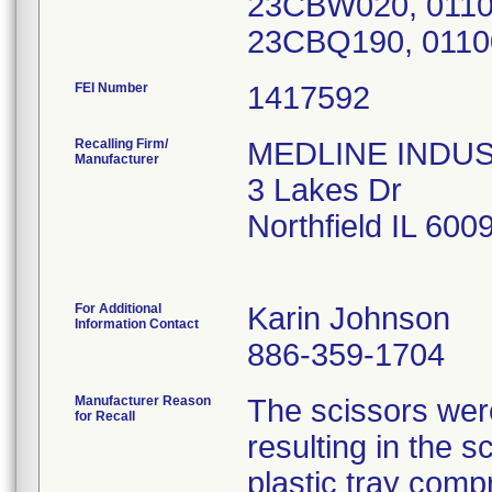
23CBW020, 011
FEI Number
Recalling Firm/
MEDLINE INDUSTR
Manufacturer
3 Lakes Dr
Northfield IL 60
For Additional
Karin Johnson
Information Contact
886-359-1704
Manufacturer Reason
The scissors were
for Recall
resulting in the 
plastic tray compr