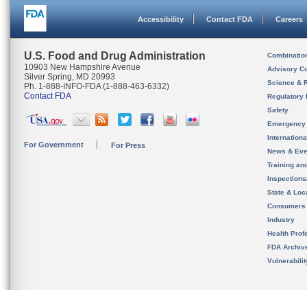
Accessibility
Contact FDA
Careers
U.S. Food and Drug Administration
Combinatio
10903 New Hampshire Avenue
Advisory C
Silver Spring, MD 20993
Science & 
Ph. 1-888-INFO-FDA (1-888-463-6332)
Contact FDA
Regulatory 
Safety
Emergency
Internation
For Government
For Press
News & Eve
Training an
Inspection
State & Loca
Consumers
Industry
Health Prof
FDA Archiv
Vulnerabili