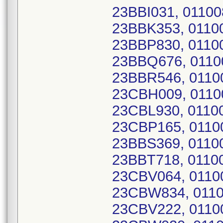
23BBI031, 0110
23BBK353, 0110
23BBP830, 0110
23BBQ676, 011
23BBR546, 0110
23CBH009, 011
23CBL930, 0110
23CBP165, 0110
23BBS369, 0110
23BBT718, 0110
23CBV064, 0110
23CBW834, 011
23CBV222, 0110