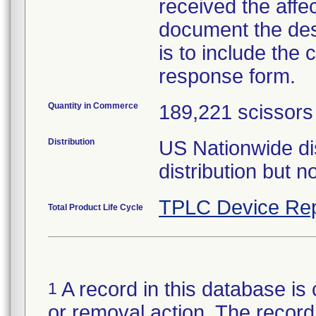
received the affe
document the dest
is to include the 
response form.
Quantity in Commerce
189,221 scissors
Distribution
US Nationwide di
distribution but no
TPLC Device Rep
Total Product Life Cycle
A record in this database is 
1
or removal action. The record 