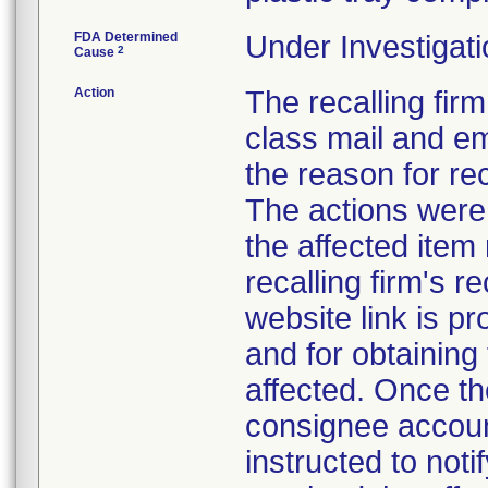
FDA Determined
Under Investigati
2
Cause
Action
The recalling firm
class mail and em
the reason for re
The actions were 
the affected item
recalling firm's r
website link is p
and for obtaining
affected. Once th
consignee account
instructed to not