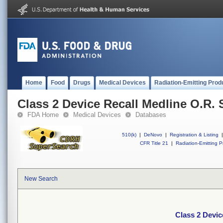
Home
Food
Drugs
Medical Devices
Radiation-Emitting Prod
Class 2 Device Recall Medline O.R. 
FDA Home
Medical Devices
Databases
510(k)
|
DeNovo
|
Registration & Listing
|
CFR Title 21
|
Radiation-Emitting P
New Search
Class 2 Devic