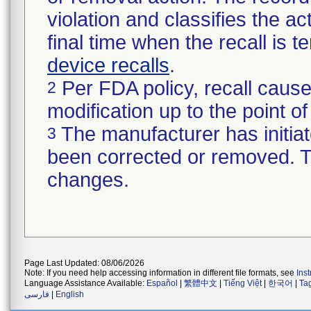
violation and classifies the act
final time when the recall is
device recalls
.
Per FDA policy, recall cause
2
modification up to the point of
The manufacturer has initiat
3
been corrected or removed. Th
changes.
Page Last Updated: 08/06/2026
Note: If you need help accessing information in different file formats, see
Ins
Language Assistance Available:
Español
|
繁體中文
|
Tiếng Việt
|
한국어
|
Ta
فارسی
|
English