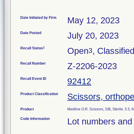
Date Initiated by Firm
May 12, 2023
Date Posted
July 20, 2023
1
Recall Status
Open
, Classifie
3
Recall Number
Z-2206-2023
Recall Event ID
92412
Product Classification
Scissors, orthope
Product
Medline O.R. Scissors, S/B, Sterile, 5.
Code Information
Lot numbers and