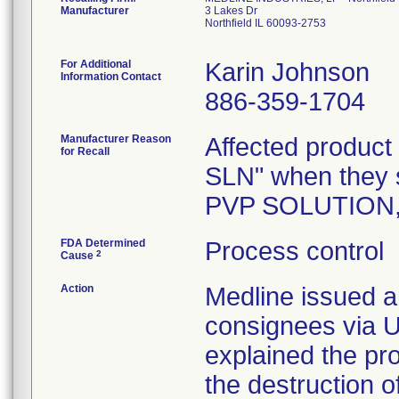
Manufacturer
3 Lakes Dr
Northfield IL 60093-2753
For Additional
Karin Johnson
Information Contact
886-359-1704
Manufacturer Reason
Affected product
for Recall
SLN" when they 
PVP SOLUTION,
FDA Determined
Process control
2
Cause
Action
Medline issued a 
consignees via U
explained the pr
the destruction o