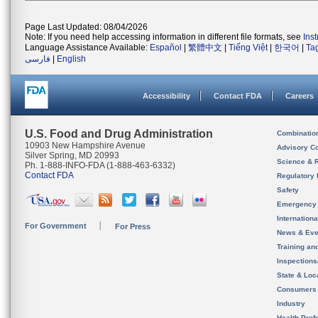
Page Last Updated: 08/04/2026
Note: If you need help accessing information in different file formats, see
Ins
Language Assistance Available:
Español
|
繁體中文
|
Tiếng Việt
|
한국어
|
Ta
فارسی
|
English
Accessibility
Contact FDA
Careers
U.S. Food and Drug Administration
Combinatio
10903 New Hampshire Avenue
Advisory C
Silver Spring, MD 20993
Science & 
Ph. 1-888-INFO-FDA (1-888-463-6332)
Contact FDA
Regulatory 
Safety
Emergency
Internation
For Government
For Press
News & Eve
Training an
Inspection
State & Loca
Consumers
Industry
Health Prof