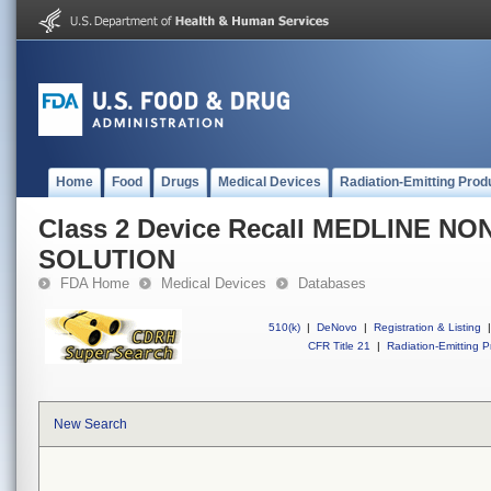
Home
Food
Drugs
Medical Devices
Radiation-Emitting Prod
Class 2 Device Recall MEDLINE N
SOLUTION
FDA Home
Medical Devices
Databases
510(k)
|
DeNovo
|
Registration & Listing
|
CFR Title 21
|
Radiation-Emitting P
New Search