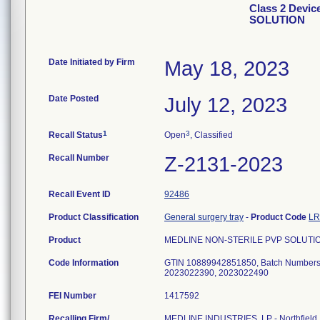
Class 2 Devi
SOLUTION
Date Initiated by Firm
May 18, 2023
Date Posted
July 12, 2023
1
3
Recall Status
Open
, Classified
Recall Number
Z-2131-2023
Recall Event ID
92486
Product Classification
General surgery tray
-
Product Code
L
Product
MEDLINE NON-STERILE PVP SOLUTI
Code Information
GTIN 10889942851850, Batch Numbers
2023022390, 2023022490
FEI Number
Recalling Firm/
MEDLINE INDUSTRIES, LP - Northfield