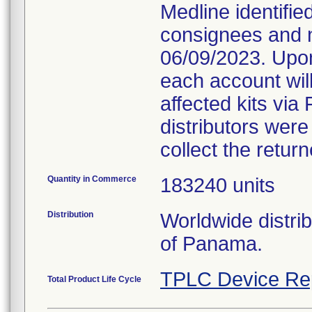
Medline identifie
consignees and n
06/09/2023. Upon
each account will
affected kits via 
distributors were
collect the retur
Quantity in Commerce
183240 units
Distribution
Worldwide distri
of Panama.
TPLC Device Re
Total Product Life Cycle