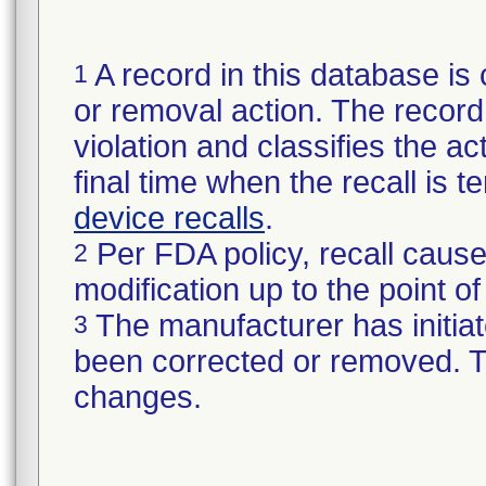
A record in this database is 
1
or removal action. The record 
violation and classifies the act
final time when the recall is
device recalls
.
Per FDA policy, recall cause
2
modification up to the point of
The manufacturer has initiat
3
been corrected or removed. Th
changes.