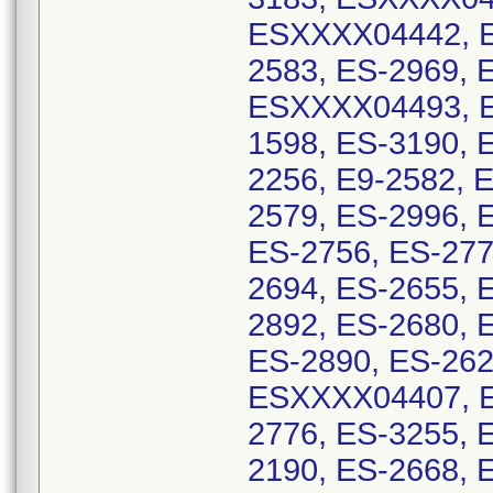
ESXXXX04442, 
2583, ES-2969,
ESXXXX04493, 
1598, ES-3190,
2256, E9-2582,
2579, ES-2996, 
ES-2756, ES-277
2694, ES-2655, 
2892, ES-2680, 
ES-2890, ES-26
ESXXXX04407, E
2776, ES-3255,
2190, ES-2668, 