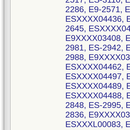
2286, E9-2571, 
ESXXXX04436, E
2645, ESXXXX04
E9XXXX03408, E
2981, ES-2942, 
2988, E9XXXX033
ESXXXX04462, E
ESXXXX04497, 
ESXXXX04489, E
ESXXXX04488, E
2848, ES-2995, 
2836, E9XXXX03
ESXXXL00083, E