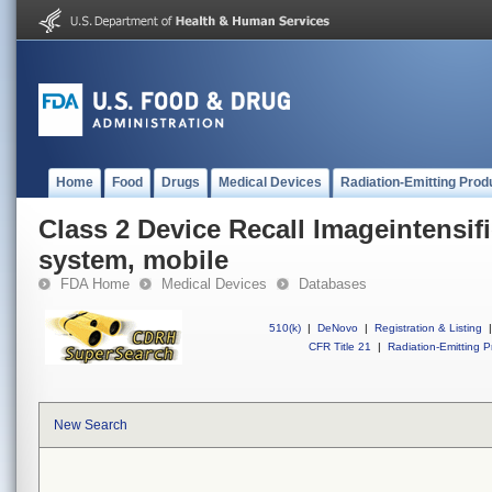
Home
Food
Drugs
Medical Devices
Radiation-Emitting Prod
Class 2 Device Recall Imageintensif
system, mobile
FDA Home
Medical Devices
Databases
510(k)
|
DeNovo
|
Registration & Listing
|
CFR Title 21
|
Radiation-Emitting P
New Search