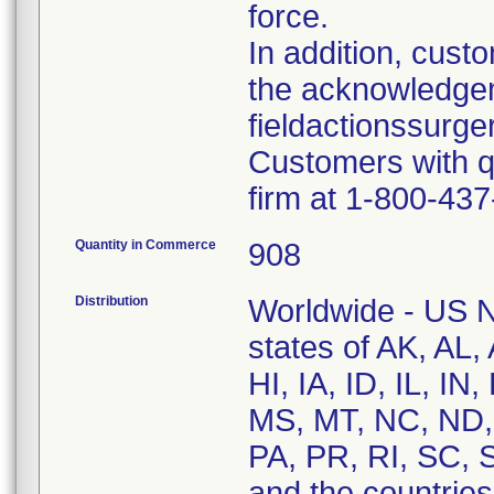
force.
In addition, cus
the acknowledge
fieldactionssur
Customers with q
firm at 1-800-43
Quantity in Commerce
908
Distribution
Worldwide - US Na
states of AK, AL
HI, IA, ID, IL, I
MS, MT, NC, ND,
PA, PR, RI, SC, 
and the countries 