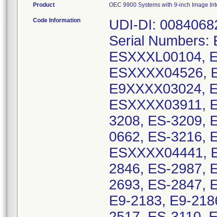
Product
OEC 9900 Systems with 9-inch Image Inte
Code Information
UDI-DI: 0084068
Serial Numbers:
ESXXXL00104, E
ESXXXX04526, E
E9XXXX03024, E
ESXXXX03911, E
3208, ES-3209, 
0662, ES-3216, 
ESXXXX04441, E
2846, ES-2987, 
2693, ES-2847, 
E9-2183, E9-218
2517, ES-3110,