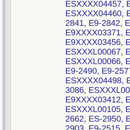
ESXXXX04457, E
ESXXXX04460, E
2841, E9-2842, 
E9XXXX03371, ES
E9XXXX03456, E
ESXXXL00067, E
ESXXXL00066, E9
E9-2490, E9-257
ESXXXX04498, E
3086, ESXXXL00
E9XXXX03412, E
ESXXXL00105, E
2662, ES-2950, 
2903, E9-2515,