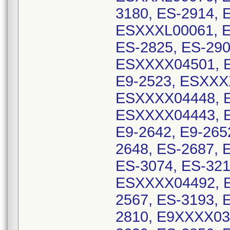
3180, ES-2914, 
ESXXXL00061, E9
ES-2825, ES-290
ESXXXX04501, E9
E9-2523, ESXXX
ESXXXX04448, E
ESXXXX04443, E9
E9-2642, E9-26
2648, ES-2687, 
ES-3074, ES-32
ESXXXX04492, E
2567, ES-3193, 
2810, E9XXXX033