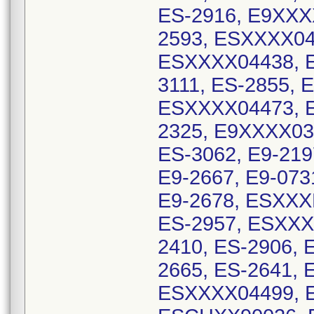
ES-2916, E9XXX
2593, ESXXXX04
ESXXXX04438, E
3111, ES-2855, 
ESXXXX04473, E
2325, E9XXXX03
ES-3062, E9-219
E9-2667, E9-073
E9-2678, ESXXXL
ES-2957, ESXXX
2410, ES-2906, 
2665, ES-2641, 
ESXXXX04499, E