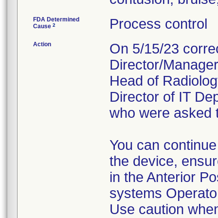
FDA Determined
Process control
2
Cause
Action
On 5/15/23 correc
Director/Manager 
Head of Radiolog
Director of IT D
who were asked to
You can continue
the device, ensur
in the Anterior Po
systems Operato
Use caution when