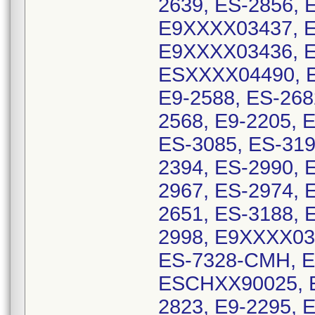
2639, ES-2856, 
E9XXXX03437, E
E9XXXX03436, E
ESXXXX04490, E9
E9-2588, ES-268
2568, E9-2205, 
ES-3085, ES-319
2394, ES-2990, 
2967, ES-2974,
2651, ES-3188,
2998, E9XXXX03
ES-7328-CMH, 
ESCHXX90025, 
2823, E9-2295, 