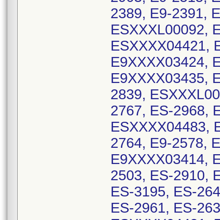
2389, E9-2391, 
ESXXXL00092, E
ESXXXX04421, E
E9XXXX03424, E
E9XXXX03435, E
2839, ESXXXL001
2767, ES-2968, 
ESXXXX04483, E
2764, E9-2578,
E9XXXX03414, E
2503, ES-2910, 
ES-3195, ES-26
ES-2961, ES-263