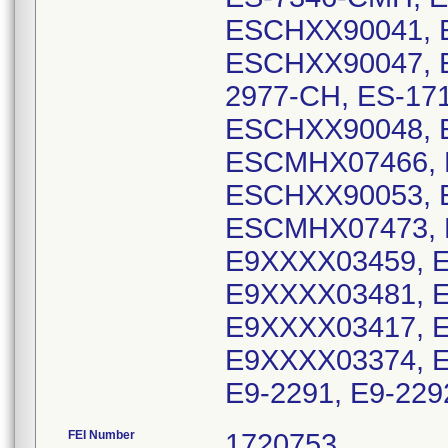
ESCHXX90041, 
ESCHXX90047, 
2977-CH, ES-17
ESCHXX90048, 
ESCMHX07466, 
ESCHXX90053, 
ESCMHX07473, 
E9XXXX03459, 
E9XXXX03481, E
E9XXXX03417, 
E9XXXX03374, E9
FEI Number