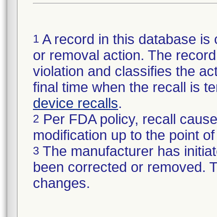
A record in this database is 
1
or removal action. The record 
violation and classifies the act
final time when the recall is
device recalls
.
Per FDA policy, recall cause
2
modification up to the point of
The manufacturer has initiat
3
been corrected or removed. Th
changes.