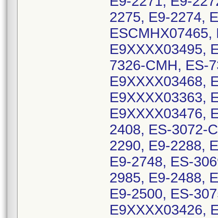
E9-2271, E9-22
2275, E9-2274,
ESCMHX07465, 
E9XXXX03495, 
7326-CMH, ES-
E9XXXX03468, 
E9XXXX03363, 
E9XXXX03476, E
2408, ES-3072-C
2290, E9-2288, 
E9-2748, ES-30
2985, E9-2488, 
E9-2500, ES-307
E9XXXX03426, E9