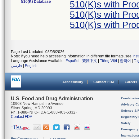
510(K) Database
510(K)s with Pr
510(K)s with Pr
510(K)s with Pr
Page Last Updated: 08/05/2026
Note: If you need help accessing information in different file formats, see
Ins
Language Assistance Available:
Español
|
繁體中文
|
Tiếng Việt
|
한국어
|
Ta
فارسی
|
English
Accessibility
Contact FDA
Careers
U.S. Food and Drug Administration
Combinatio
10903 New Hampshire Avenue
Advisory C
Silver Spring, MD 20993
Science & 
Ph. 1-888-INFO-FDA (1-888-463-6332)
Contact FDA
Regulatory 
Safety
Emergency
Internation
For Government