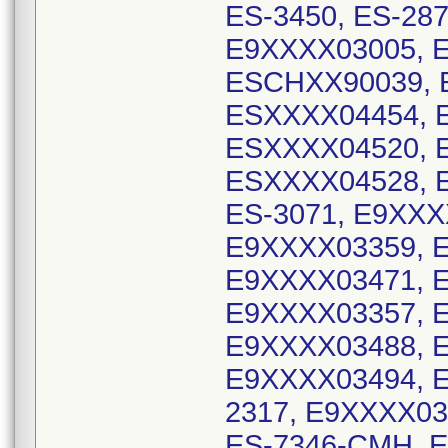
ES-3450, ES-287
E9XXXX03005, E
ESCHXX90039, 
ESXXXX04454, 
ESXXXX04520, E
ESXXXX04528, E9
ES-3071, E9XXX
E9XXXX03359, 
E9XXXX03471, 
E9XXXX03357, 
E9XXXX03488, 
E9XXXX03494, E
2317, E9XXXX03
ES-7346-CMH, E