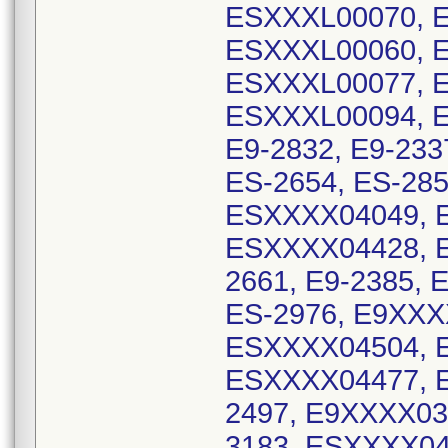
ESXXXL00070, E
ESXXXL00060, 
ESXXXL00077, E
ESXXXL00094, E9
E9-2832, E9-233
ES-2654, ES-285
ESXXXX04049, 
ESXXXX04428, E
2661, E9-2385, 
ES-2976, E9XXX
ESXXXX04504, E
ESXXXX04477, E
2497, E9XXXX033
3183, ESXXXX04