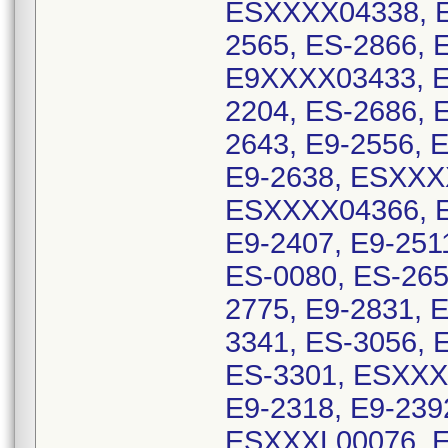
ESXXXX04338, E
2565, ES-2866, 
E9XXXX03433, E
2204, ES-2686, 
2643, E9-2556, 
E9-2638, ESXXX
ESXXXX04366, E9
E9-2407, E9-251
ES-0080, ES-265
2775, E9-2831, 
3341, ES-3056, 
ES-3301, ESXXXX
E9-2318, E9-239
ESXXXL00076, E