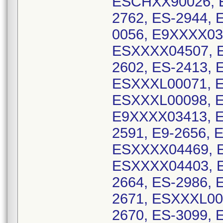
ESCHXX90026, E
2762, ES-2944, 
0056, E9XXXX034
ESXXXX04507, 
2602, ES-2413, 
ESXXXL00071, 
ESXXXL00098, E
E9XXXX03413, E
2591, E9-2656, 
ESXXXX04469, E
ESXXXX04403, 
2664, ES-2986, 
2671, ESXXXL00
2670, ES-3099,