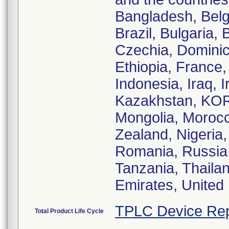
Bangladesh, Belg
Brazil, Bulgaria,
Czechia, Dominic
Ethiopia, France
Indonesia, Iraq, I
Kazakhstan, KORE
Mongolia, Moroc
Zealand, Nigeria,
Romania, Russia,
Tanzania, Thaila
Emirates, United
TPLC Device Rep
Total Product Life Cycle