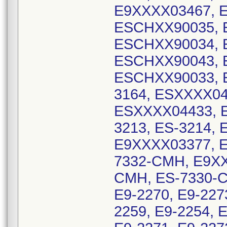
E9XXXX03467, 
ESCHXX90035, 
ESCHXX90034, 
ESCHXX90043, 
ESCHXX90033, E
3164, ESXXXX045
ESXXXX04433, E
3213, ES-3214, 
E9XXXX03377, E
7332-CMH, E9XX
CMH, ES-7330-
E9-2270, E9-22
2259, E9-2254,