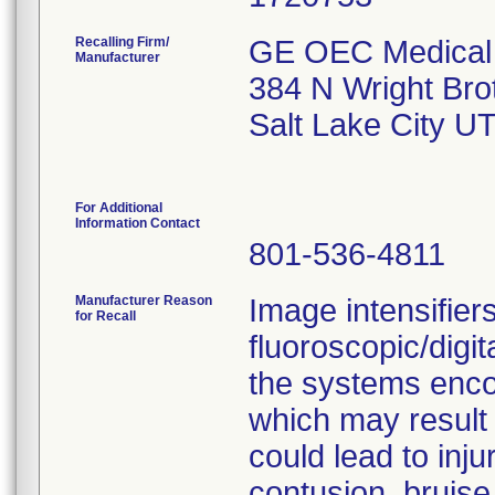
Recalling Firm/
GE OEC Medical 
Manufacturer
384 N Wright Bro
Salt Lake City U
For Additional
Information Contact
801-536-4811
Manufacturer Reason
Image intensifier
for Recall
fluoroscopic/digi
the systems enco
which may result i
could lead to inj
contusion, bruise,