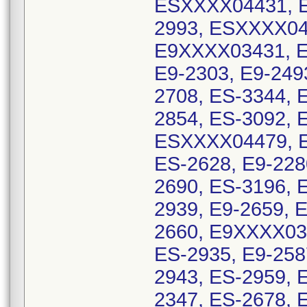
ESXXXX04431, E
2993, ESXXXX04
E9XXXX03431, ES
E9-2303, E9-24
2708, ES-3344,
2854, ES-3092, 
ESXXXX04479, E
ES-2628, E9-22
2690, ES-3196, 
2939, E9-2659,
2660, E9XXXX03
ES-2935, E9-258
2943, ES-2959, 
2347, ES-2678, 