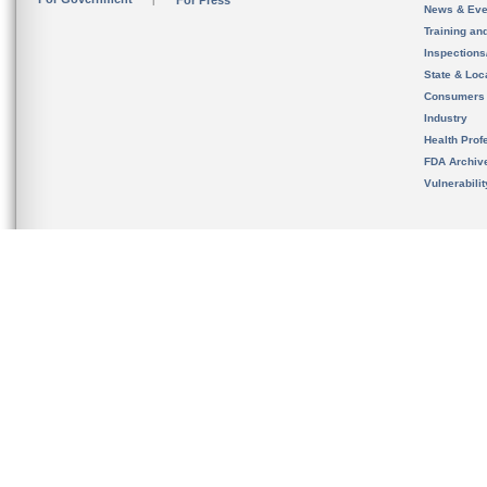
For Press
News & Eve
Training an
Inspection
State & Loca
Consumers
Industry
Health Prof
FDA Archiv
Vulnerabili