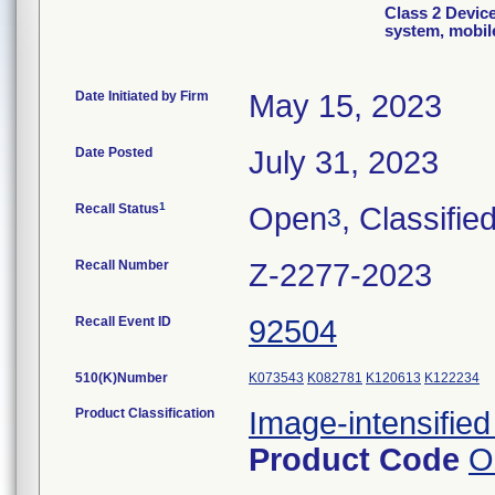
Class 2 Device
system, mobil
Date Initiated by Firm
May 15, 2023
Date Posted
July 31, 2023
1
Recall Status
Open
, Classifie
3
Recall Number
Z-2277-2023
Recall Event ID
92504
510(K)Number
K073543
K082781
K120613
K122234
Product Classification
Image-intensified
Product Code
O