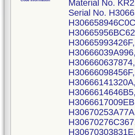
Code Information
Material No. KR2110X15B, GTIN: 00606959055483; Serial No. H30665832F44A, H3066588656C6, H306658946C0C, H30665905F041, H306659391045, H30665956BC62, H30665965A491, H306659871D93, H30665993426F, H306660257A22, H306660321745, H30666039A996, H306660506087, H30666058ECCF, H306660637874, H30666068C6A7, H3066608496DB, H30666098456F, H3066612703EC, H306661402383, H30666141320A, H306661420091, H306661431118, H3066614646B5, H30666147573C, H306661601033, H3066617009EB, H306661755E46, H30670227AC56, H30670253A77A, H306702638D12, H306702692248, H30670276C367, H3067028463BD, H30670298B009, H30670303831E, H30670315FFF0, H30670327F68A, H30670336FEDB, H306703485AAD, H306703548919, H30670361F4DC, H306703697894, H306703834DDE, H30670392458F, H306704030F1B, H3067041135D1, H306704244814, H306704376357, H306704441CC4, H30670454051C, H306704606950, H3067047615BE, H30670484B564, H306704887F08, H3067051438A0, H30670519E345, H306705236677, H306705250341, H306705326E26, H3067054332A7, H306705455791, H30670546650A, H306705567CD2, H306705630117, H30670568BFC4, H30670584EFB8, H30670590B044, H30670597C4FB, H3067061091E0, H30670615C64D, H30670624FDAC, H30670625EC25, H306706292649, H30670644A97C, H306706587AC8, H30670667A857, H306706784978, H306706837463, H30670688CAB0, H30670695088D, H30670703E07F, H306707094F25, H30670720E154, H30670725B6F9, H30670734BEA8, H30670741A40D, H30670765D199, H306707718E65, H3067077813A4, H306707854B89, H3067079226EE, H306707977143, H30670802BB31, H306708119072, H30670861DD7A, H30670872F639, H30670873E7B0, H306708758286, H30670876B01D, H3067088410C7, H30670889CB22, H30670903F064, H30670912F835, H3067091946E6, H30670940A59F, H30670949385E, H30670955EBEA, H306709681A67, H30670975D85A, H306709800C3F, H306709833EA4, H3067099236F5, H30671000425A, H3067100515F7, H306710141DA6, H30671028FDA2, H30671048A972, H3067105659D4, H306710623598, H3067106673BC, H306710700F52, H306710777BED, H30671083BE01, H30671095C2EF, H306711045EA2, H3067111110D7, H306711213ABF, H30678567A2EB, H306785837EDF, H306786205E50, H30678632649A, H306786422992, H30678656766E, H306786647F14, H306786731273, H30678678ACA0, H30678687D79F, H30678694FCDC, H306787056091, H306787157949, H30678748DC14, H30678758C5CC, H306787635177, H306788025EE9, H3067881356B8, H306788215FC2, H30678837232C, H306788476E24, H306788566675, H306788646F0F, H30678880B33B, H3067889289F1, H306789020435, H30678908AB6F, H3067891478DB, H306789201497, H3067892671A1, H306789366879, H30678981F86E, H306789897426, H30678995A792, H306789978480, H306789987C77, H30679001B60B, H306790028490, H30679004E1A6, H30679006C2B4, H306790093A43, H3067902185BB, H306790319C63, H30679045974F, H3067906787ED, H306790779E35, H306790860C74, H3067909615AC, H30679109609F, H30679122EDFC, H30679130D736, H306791385B7E, H30679147EE81, H30679151926F, H30679166CCB8, H30683210BDB0, H30683215EA1D, H30683223A543, H306832281B90, H306832380248, H30683251CB59, H30683264B69C, H30683272CA72, H3068327974A1, H306832943554, H30683301EF3D, H3068330872FC, H30683314A148, H30683320CD04, H306833358371, H30683344DFF0, H30683355D7A1, H306833628976, H30683370B3BC, H30683403402A, H30683408FEF9, H30683419F6A8, H30683423739A, H306834262437, H306834327BCB, H306834363DEF, H30683447616E, H306862194E26, H30686266FBD9, H30686302B3F1, H306863282F1B, H3068633836C3, H30686353DCC0, H3068