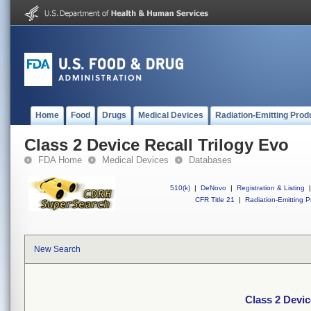
Home
Food
Drugs
Medical Devices
Radiation-Emitting Prod
Class 2 Device Recall Trilogy Evo
FDA Home
Medical Devices
Databases
510(k)
|
DeNovo
|
Registration & Listing
|
CFR Title 21
|
Radiation-Emitting P
New Search
Class 2 Devic