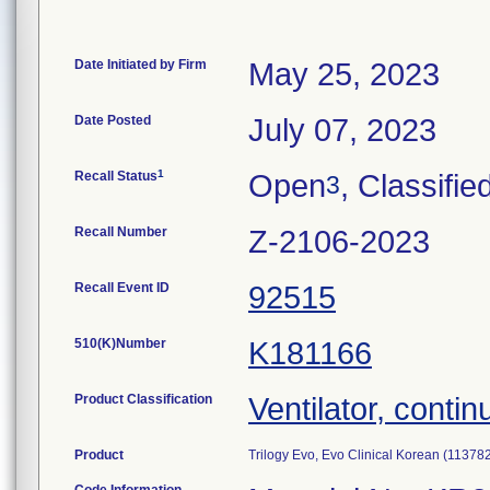
Date Initiated by Firm
May 25, 2023
Date Posted
July 07, 2023
1
Recall Status
Open
, Classifie
3
Recall Number
Z-2106-2023
Recall Event ID
92515
510(K)Number
K181166
Product Classification
Ventilator, contin
Product
Trilogy Evo, Evo Clinical Korean (11378