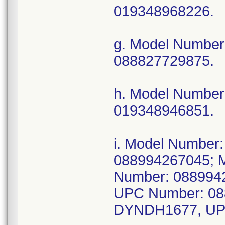
019348968226.
g. Model Numbe
088827729875.
h. Model Numbe
019348946851.
i. Model Numbe
088994267045; 
Number: 088994
UPC Number: 08
DYNDH1677, UP