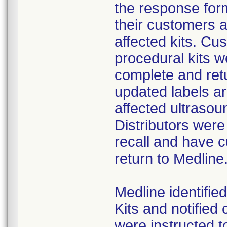
the response form
their customers 
affected kits. Cus
procedural kits w
complete and ret
updated labels ar
affected ultrasoun
Distributors were
recall and have c
return to Medline
Medline identifie
Kits and notifie
were instructed t