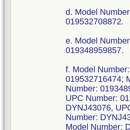
d. Model Numbe
019532708872.
e. Model Numbe
019348959857.
f. Model Numbe
019532716474; 
Number: 019348
UPC Number: 01
DYNJ43076, UPC
Number: DYNJ43
Model Number: 