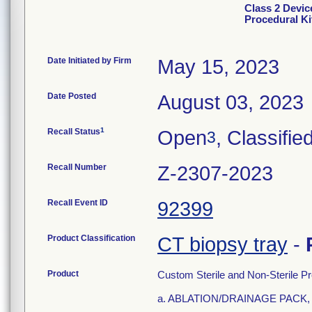
Class 2 Devic
Procedural Ki
Date Initiated by Firm
May 15, 2023
Date Posted
August 03, 2023
1
Recall Status
Open
, Classifie
3
Recall Number
Z-2307-2023
Recall Event ID
92399
Product Classification
CT biopsy tray
-
Product
Custom Sterile and Non-Sterile Pr
a. ABLATION/DRAINAGE PACK, 