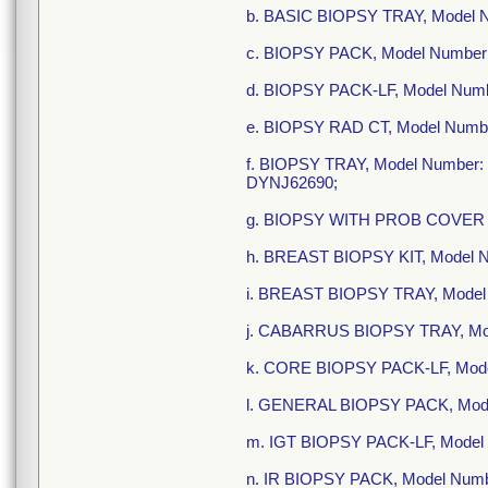
b. BASIC BIOPSY TRAY, Model
c. BIOPSY PACK, Model Numbe
d. BIOPSY PACK-LF, Model Num
e. BIOPSY RAD CT, Model Numb
f. BIOPSY TRAY, Model Numbe
DYNJ62690;
g. BIOPSY WITH PROB COVER 
h. BREAST BIOPSY KIT, Model
i. BREAST BIOPSY TRAY, Mod
j. CABARRUS BIOPSY TRAY, Mo
k. CORE BIOPSY PACK-LF, Mod
l. GENERAL BIOPSY PACK, Mode
m. IGT BIOPSY PACK-LF, Model
n. IR BIOPSY PACK, Model Numb