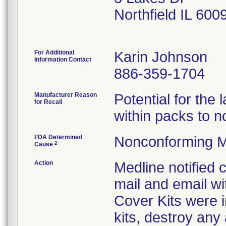
Northfield IL 60
For Additional
Karin Johnson
Information Contact
886-359-1704
Manufacturer Reason
Potential for the
for Recall
within packs to no
FDA Determined
Nonconforming M
2
Cause
Action
Medline notified
mail and email wi
Cover Kits were i
kits, destroy any