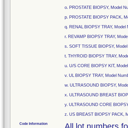
o. PROSTATE BIOPSY, Model N
p. PROSTATE BIOPSY PACK, Mo
q. RENAL BIOPSY TRAY, Model 
r. REVAMP BIOPSY TRAY, Mode
s. SOFT TISSUE BIOPSY, Mode
t. THYROID BIOPSY TRAY, Mod
u. U/S CORE BIOPSY KIT, Mode
v. UL BIOPSY TRAY, Model Num
w. ULTRASOUND BIOPSY, Mode
x. ULTRASOUND BREAST BIOPS
y. ULTRASOUND CORE BIOPSY 
z. US BREAST BIOPSY PACK, M
Code Information
All lot numbers f