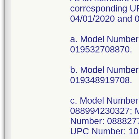
corresponding UP
04/01/2020 and 0
a. Model Numbe
019532708870.
b. Model Numbe
019348919708.
c. Model Numbe
088994230327; 
Number: 088827
UPC Number: 10