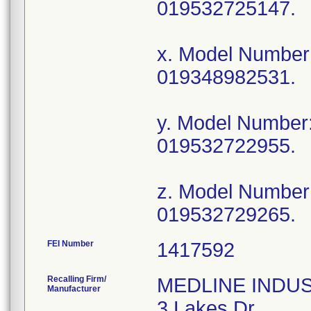
019532725147.
x. Model Numbe
019348982531.
y. Model Numbe
019532722955.
z. Model Numbe
019532729265.
FEI Number
Recalling Firm/
MEDLINE INDUSTR
Manufacturer
3 Lakes Dr