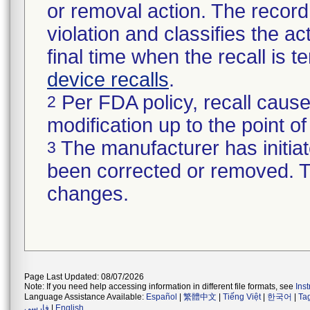
or removal action. The record 
violation and classifies the act
final time when the recall is
device recalls
.
Per FDA policy, recall cause
2
modification up to the point of
The manufacturer has initiat
3
been corrected or removed. Th
changes.
Page Last Updated: 08/07/2026
Note: If you need help accessing information in different file formats, see
Ins
Language Assistance Available:
Español
|
繁體中文
|
Tiếng Việt
|
한국어
|
Ta
فارسی
|
English