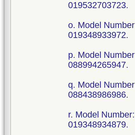
019532703723.
o. Model Numbe
019348933972.
p. Model Numbe
088994265947.
q. Model Numbe
088438986986.
r. Model Numbe
019348934879.