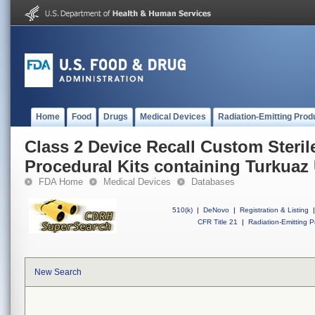
Home
Food
Drugs
Medical Devices
Radiation-Emitting Prod
Class 2 Device Recall Custom Steril
Procedural Kits containing Turkuaz
FDA Home
Medical Devices
Databases
510(k)
|
DeNovo
|
Registration & Listing
|
CFR Title 21
|
Radiation-Emitting P
New Search