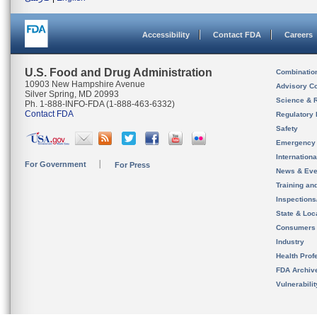
Accessibility
Contact FDA
Careers
U.S. Food and Drug Administration
Combinatio
10903 New Hampshire Avenue
Advisory C
Silver Spring, MD 20993
Science & 
Ph. 1-888-INFO-FDA (1-888-463-6332)
Contact FDA
Regulatory 
Safety
Emergency
Internation
For Government
For Press
News & Eve
Training an
Inspection
State & Loca
Consumers
Industry
Health Prof
FDA Archiv
Vulnerabili