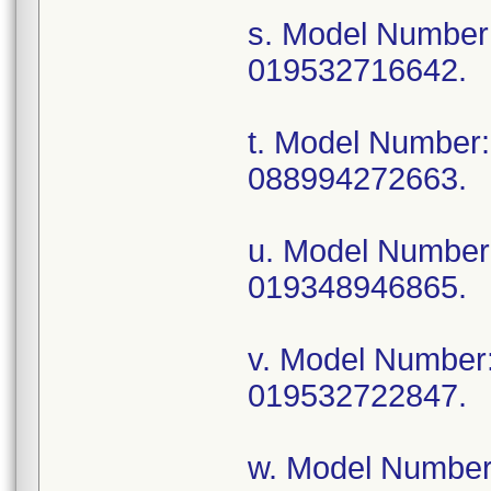
s. Model Numbe
019532716642.
t. Model Numbe
088994272663.
u. Model Numbe
019348946865.
v. Model Numbe
019532722847.
w. Model Numbe