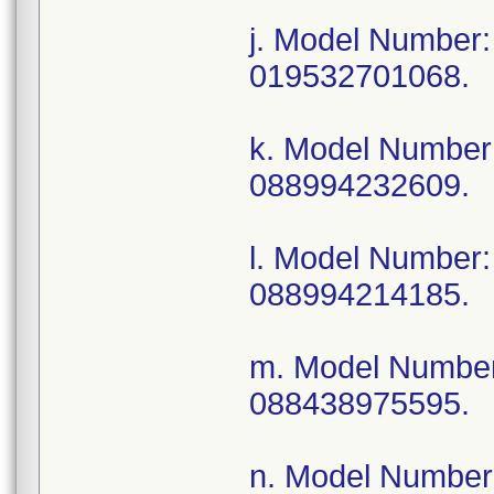
j. Model Numbe
019532701068.
k. Model Numbe
088994232609.
l. Model Number
088994214185.
m. Model Numbe
088438975595.
n. Model Numbe