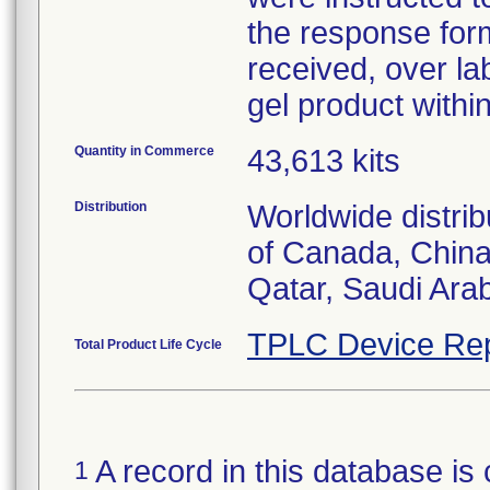
the response for
received, over la
gel product within
Quantity in Commerce
43,613 kits
Distribution
Worldwide distrib
of Canada, China
Qatar, Saudi Arab
TPLC Device Rep
Total Product Life Cycle
A record in this database is 
1