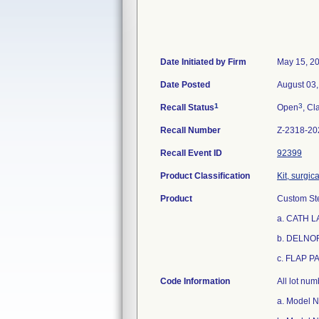
Date Initiated by Firm
May 15, 2
Date Posted
August 03
1
3
Recall Status
Open
, Cl
Recall Number
Z-2318-20
Recall Event ID
92399
Product Classification
Kit, surgic
Product
Custom Ste
a. CATH L
b. DELNO
c. FLAP P
Code Information
All lot nu
a. Model 