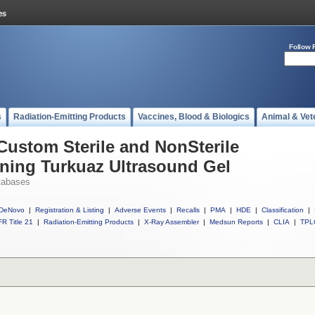
Follow 
s
Radiation-Emitting Products
Vaccines, Blood & Biologics
Animal & Vet
 Custom Sterile and NonSterile
ining Turkuaz Ultrasound Gel
tabases
DeNovo
|
Registration & Listing
|
Adverse Events
|
Recalls
|
PMA
|
HDE
|
Classification
|
R Title 21
|
Radiation-Emitting Products
|
X-Ray Assembler
|
Medsun Reports
|
CLIA
|
TPL