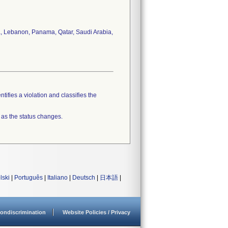
a, Lebanon, Panama, Qatar, Saudi Arabia,
tifies a violation and classifies the
 as the status changes.
lski
|
Português
|
Italiano
|
Deutsch
|
日本語
|
ondiscrimination
Website Policies / Privacy