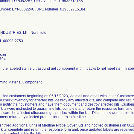
Number: DYNJ82257, UPC Number: 019532718165.
Number: DYNJ60224C, UPC Number: 019532715184.
NDUSTRIES, LP - Northfield
 IL 60093-2753
nson
704
or the labeled sterile ultrasound gel component within packs to not meet sterility spe
ming Material/Component
tified customers beginning on 05/15/2023, via mail and email with letter. Custome
to check inventory for affected kits, destroy any affected kits, and complete and ret
to notify their customers and have them document and destroy affected kits. Custome
 kits were instructed to quarantine kits, complete and return the response form and
iscard the affected ultrasound gel product within the kits. Distributors were instruct
mers return any affected product for return to Medline.
entified additional units of Medline Probe Cover Kits and notified customers on 06
 kits, complete and return the response form and, once updated labels are received,
gel product within the kits.