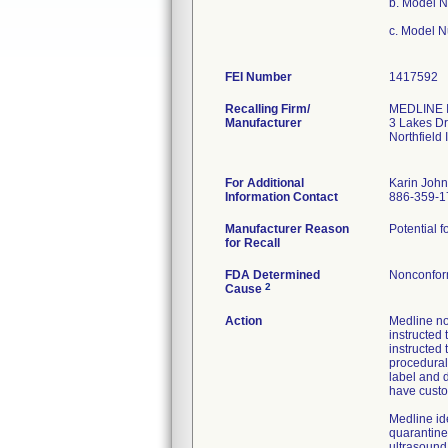
b. Model 
c. Model 
FEI Number
Recalling Firm/
MEDLINE I
Manufacturer
3 Lakes Dr
Northfield
For Additional
Karin Joh
Information Contact
886-359-1
Manufacturer Reason
Potential f
for Recall
FDA Determined
Nonconfor
2
Cause
Action
Medline no
instructed 
instructed 
procedural
label and d
have custo
Medline id
quarantine
ultrasound 