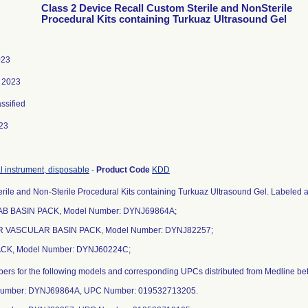
Class 2 Device Recall Custom Sterile and NonSterile
Procedural Kits containing Turkuaz Ultrasound Gel
023
, 2023
assified
23
al instrument, disposable
-
Product Code
KDD
rile and Non-Sterile Procedural Kits containing Turkuaz Ultrasound Gel. Labeled as
AB BASIN PACK, Model Number: DYNJ69864A;
R VASCULAR BASIN PACK, Model Number: DYNJ82257;
ACK, Model Number: DYNJ60224C;
mbers for the following models and corresponding UPCs distributed from Medline 
Number: DYNJ69864A, UPC Number: 019532713205.