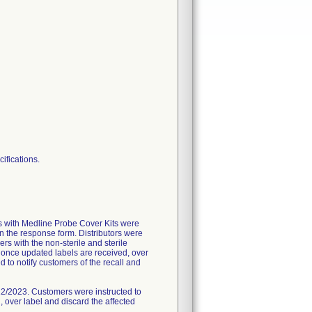
cifications.
rs with Medline Probe Cover Kits were
urn the response form. Distributors were
rs with the non-sterile and sterile
, once updated labels are received, over
ed to notify customers of the recall and
/22/2023. Customers were instructed to
 over label and discard the affected