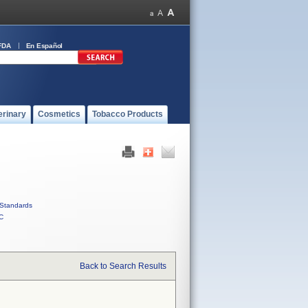
FDA
En Español
erinary
Cosmetics
Tobacco Products
Standards
C
Back to Search Results