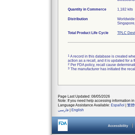
Quantity in Commerce
1,182 kits
Distribution
Worldwide 
Singapore,
Total Product Life Cycle
TPLC Devi
1
A record in this database is created when
action as a recall, and it is updated for 
2
Per FDA policy, recall cause determinatio
3
The manufacturer has initiated the reca
Page Last Updated: 08/05/2026
Note: If you need help accessing information in 
Language Assistance Available:
Español
|
繁體
فارسی
|
English
Accessibility