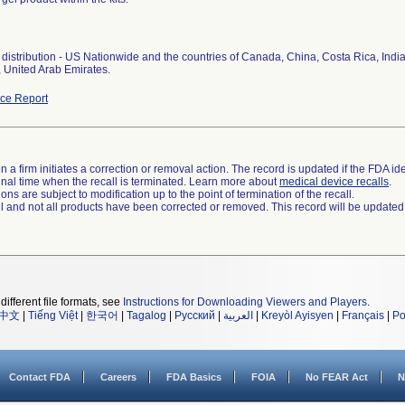
distribution - US Nationwide and the countries of Canada, China, Costa Rica, Indi
 United Arab Emirates.
ce Report
 a firm initiates a correction or removal action. The record is updated if the FDA iden
a final time when the recall is terminated. Learn more about
medical device recalls
.
ns are subject to modification up to the point of termination of the recall.
ll and not all products have been corrected or removed. This record will be updated
different file formats, see
Instructions for Downloading Viewers and Players
.
中文
|
Tiếng Việt
|
한국어
|
Tagalog
|
Русский
|
العربية
|
Kreyòl Ayisyen
|
Français
|
Po
Contact FDA
Careers
FDA Basics
FOIA
No FEAR Act
N