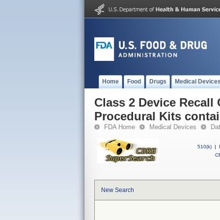
Home
Food
Drugs
Medical Device
Class 2 Device Recall
Procedural Kits conta
FDA Home
Medical Devices
Da
510(k)
|
CF
New Search