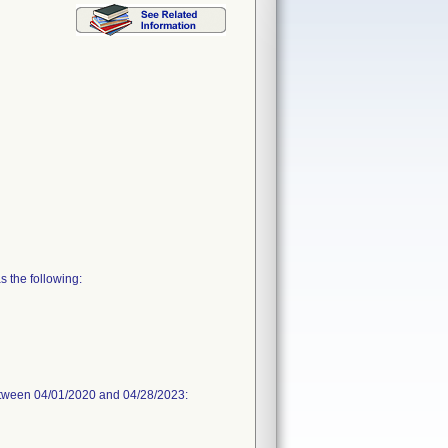
 the following:
between 04/01/2020 and 04/28/2023: