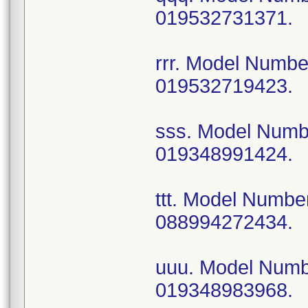
019532731371.
rrr. Model Numb
019532719423.
sss. Model Num
019348991424.
ttt. Model Numb
088994272434.
uuu. Model Num
019348983968.