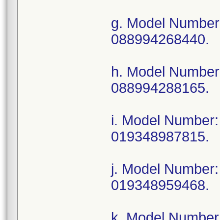
g. Model Numbe
088994268440.
h. Model Numbe
088994288165.
i. Model Numbe
019348987815.
j. Model Numbe
019348959468.
k. Model Numbe