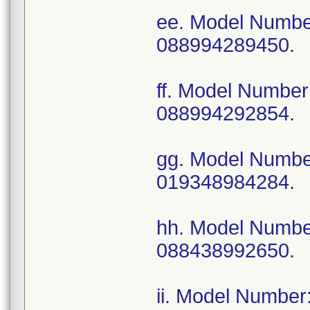
ee. Model Numb
088994289450.
ff. Model Numb
088994292854.
gg. Model Numb
019348984284.
hh. Model Numb
088438992650.
ii. Model Numbe