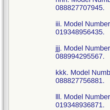
088827707945.
iii. Model Numb
019348956435.
jjj. Model Numb
088994295567.
kkk. Model Num
088827756881.
lll. Model Numb
019348936871.