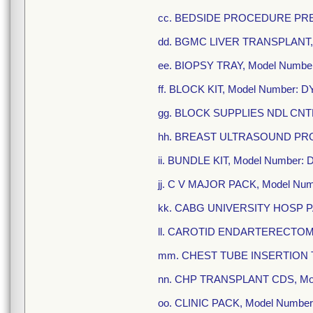
cc. BEDSIDE PROCEDURE PREP
dd. BGMC LIVER TRANSPLANT, 
ee. BIOPSY TRAY, Model Numbe
ff. BLOCK KIT, Model Number: 
gg. BLOCK SUPPLIES NDL CNTR
hh. BREAST ULTRASOUND PRO
ii. BUNDLE KIT, Model Number
jj. C V MAJOR PACK, Model Nu
kk. CABG UNIVERSITY HOSP PA
ll. CAROTID ENDARTERECTOMY
mm. CHEST TUBE INSERTION TR
nn. CHP TRANSPLANT CDS, Mod
oo. CLINIC PACK, Model Numbe