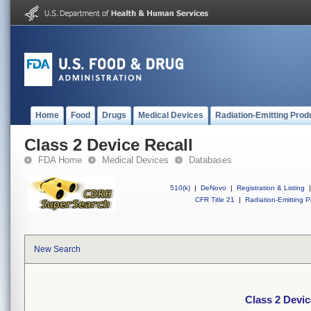
Home
Food
Drugs
Medical Devices
Radiation-Emitting Prod
Class 2 Device Recall
FDA Home
Medical Devices
Databases
510(k)
|
DeNovo
|
Registration & Listing
|
CFR Title 21
|
Radiation-Emitting P
New Search
Class 2 Devic