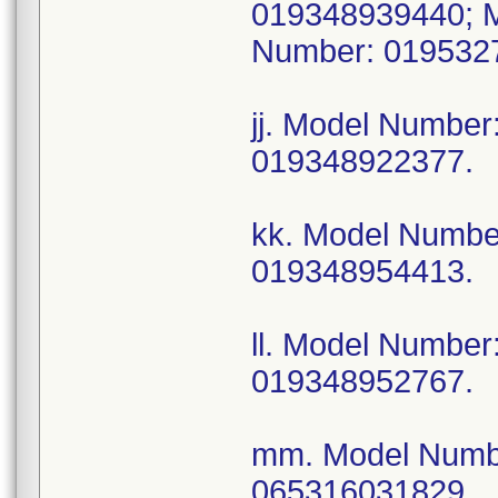
019348939440; 
Number: 019532
jj. Model Numbe
019348922377.
kk. Model Numb
019348954413.
ll. Model Numbe
019348952767.
mm. Model Numb
065316031829.