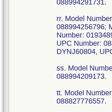
088994291731.
rr. Model Numb
088994256796; 
Number: 019348
UPC Number: 08
DYNJ60804, UPC
ss. Model Numb
088994209173.
tt. Model Numbe
088827776557.