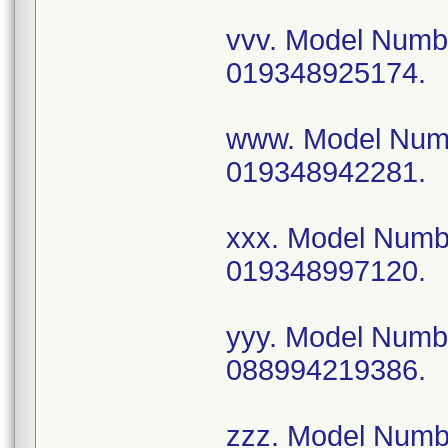
vvv. Model Num
019348925174.
www. Model Num
019348942281.
xxx. Model Num
019348997120.
yyy. Model Num
088994219386.
zzz. Model Num