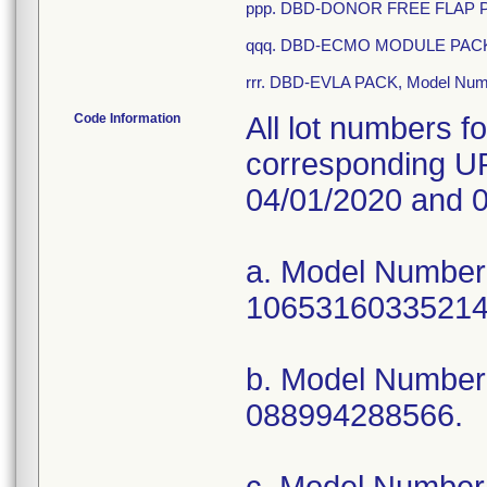
ppp. DBD-DONOR FREE FLAP PA
qqq. DBD-ECMO MODULE PACK,
rrr. DBD-EVLA PACK, Model Nu
Code Information
All lot numbers f
corresponding UP
04/01/2020 and 0
a. Model Numbe
10653160335214
b. Model Numbe
088994288566.