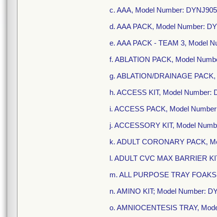
c. AAA, Model Number: DYNJ90
d. AAA PACK, Model Number: D
e. AAA PACK - TEAM 3, Model 
f. ABLATION PACK, Model Numb
g. ABLATION/DRAINAGE PACK, 
h. ACCESS KIT, Model Number:
i. ACCESS PACK, Model Number
j. ACCESSORY KIT, Model Numb
k. ADULT CORONARY PACK, Mo
l. ADULT CVC MAX BARRIER KIT
m. ALL PURPOSE TRAY FOAKS, 
n. AMINO KIT; Model Number: 
o. AMNIOCENTESIS TRAY, Mode