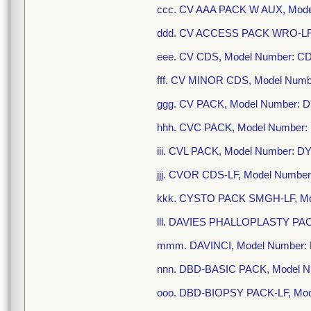
ccc. CV AAA PACK W AUX, Mode
ddd. CV ACCESS PACK WRO-LF,
eee. CV CDS, Model Number: C
fff. CV MINOR CDS, Model Numb
ggg. CV PACK, Model Number: 
hhh. CVC PACK, Model Number:
iii. CVL PACK, Model Number: 
jjj. CVOR CDS-LF, Model Numbe
kkk. CYSTO PACK SMGH-LF, Mo
lll. DAVIES PHALLOPLASTY PAC
mmm. DAVINCI, Model Number:
nnn. DBD-BASIC PACK, Model N
ooo. DBD-BIOPSY PACK-LF, Mod