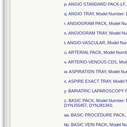
p. ANGIO STANDARD PACK-LF, 
q. ANGIO TRAY, Model Number:
r. ANGIOGRAM PACK, Model Nu
s. ANGIOGRAM TRAY, Model Nu
t. ANGIO-VASCULAR, Model Nu
u. ARTERIAL PACK, Model Numb
v. ARTERIO-VENOUS CDS, Mode
w. ASPIRATION TRAY, Model N
x. ASPIRE EXACT TRAY, Model
y. BARIATRIC LAPAROSCOPY R-
z. BASIC PACK, Model Number
DYNJ55457, DYNJ81343;
aa. BASIC PROCEDURE PACK, 
bb. BASIC VEIN PACK, Model N