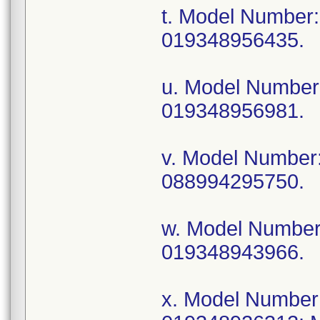
t. Model Numbe
019348956435.
u. Model Numbe
019348956981.
v. Model Numbe
088994295750.
w. Model Numbe
019348943966.
x. Model Numbe