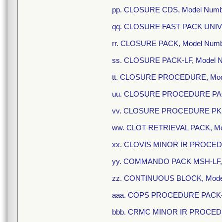
pp. CLOSURE CDS, Model Numb
qq. CLOSURE FAST PACK UNIV,
rr. CLOSURE PACK, Model Num
ss. CLOSURE PACK-LF, Model 
tt. CLOSURE PROCEDURE, Mod
uu. CLOSURE PROCEDURE PACK
vv. CLOSURE PROCEDURE PKSJ
ww. CLOT RETRIEVAL PACK, Mo
xx. CLOVIS MINOR IR PROCEDU
yy. COMMANDO PACK MSH-LF, 
zz. CONTINUOUS BLOCK, Mode
aaa. COPS PROCEDURE PACK-L
bbb. CRMC MINOR IR PROCEDUR