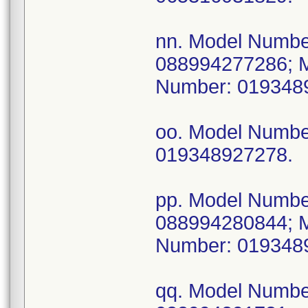
nn. Model Numb
088994277286; 
Number: 019348
oo. Model Numb
019348927278.
pp. Model Numb
088994280844; 
Number: 019348
qq. Model Numb