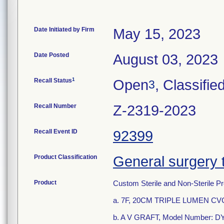
Date Initiated by Firm
May 15, 2023
Date Posted
August 03, 2023
1
Recall Status
Open
, Classifie
3
Recall Number
Z-2319-2023
Recall Event ID
92399
Product Classification
General surgery 
Product
Custom Sterile and Non-Sterile Pr
a. 7F, 20CM TRIPLE LUMEN CV
b. A V GRAFT, Model Number: 