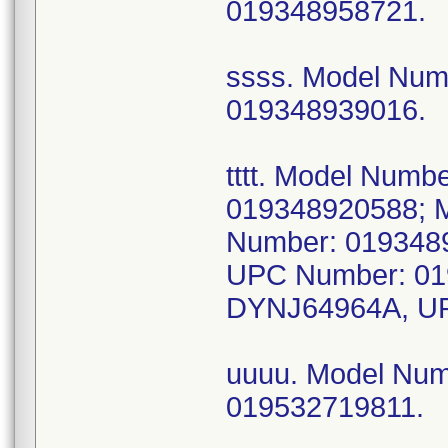
019348958721.
ssss. Model Nu
019348939016.
tttt. Model Num
019348920588; 
Number: 019348
UPC Number: 01
DYNJ64964A, UP
uuuu. Model Nu
019532719811.