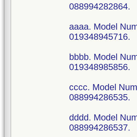
088994282864.
aaaa. Model Nu
019348945716.
bbbb. Model Nu
019348985856.
cccc. Model Nu
088994286535.
dddd. Model Nu
088994286537.