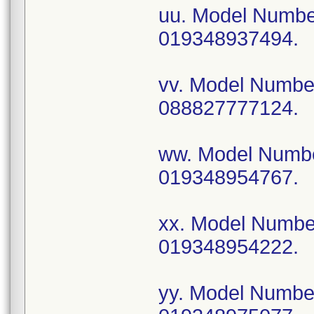
uu. Model Numb
019348937494.
vv. Model Numb
088827777124.
ww. Model Numb
019348954767.
xx. Model Numb
019348954222.
yy. Model Numb