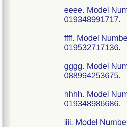
eeee. Model Nu
019348991717.
ffff. Model Num
019532717136.
gggg. Model Nu
088994253675.
hhhh. Model Nu
019348986686.
iiii. Model Num