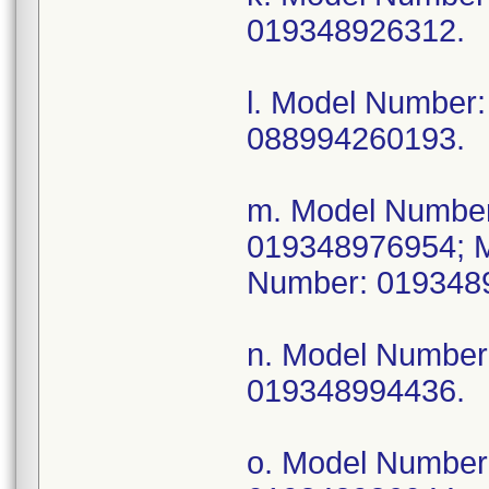
019348926312.
l. Model Numbe
088994260193.
m. Model Numbe
019348976954; 
Number: 019348
n. Model Numbe
019348994436.
o. Model Numbe