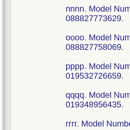
nnnn. Model Nu
088827773629.
oooo. Model Nu
088827758069.
pppp. Model Nu
019532726659.
qqqq. Model Nu
019348956435.
rrrr. Model Num