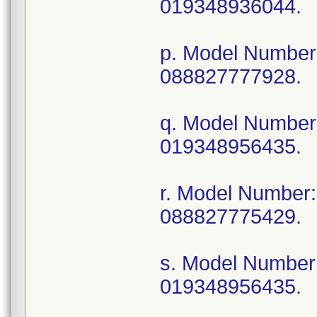
019348936044.
p. Model Numbe
088827777928.
q. Model Numbe
019348956435.
r. Model Numbe
088827775429.
s. Model Numbe
019348956435.