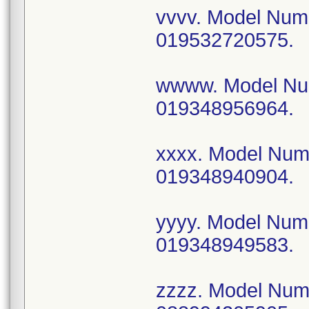
vvvv. Model Nu
019532720575.
wwww. Model N
019348956964.
xxxx. Model Nu
019348940904.
yyyy. Model Nu
019348949583.
zzzz. Model Nu