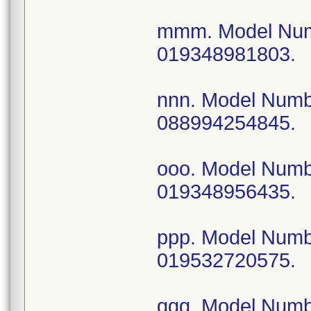
mmm. Model Num
019348981803.
nnn. Model Num
088994254845.
ooo. Model Num
019348956435.
ppp. Model Num
019532720575.
qqq. Model Num