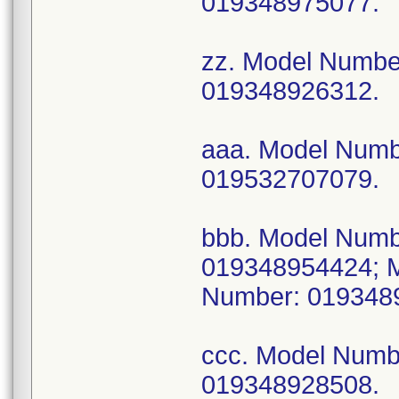
019348975077.
zz. Model Numb
019348926312.
aaa. Model Num
019532707079.
bbb. Model Num
019348954424; 
Number: 019348
ccc. Model Num
019348928508.