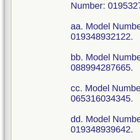
Number: 019532
aa. Model Numb
019348932122.
bb. Model Numb
088994287665.
cc. Model Numb
065316034345.
dd. Model Numb
019348939642.