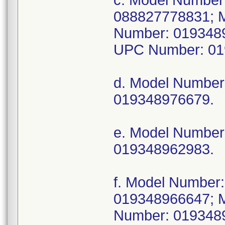
c. Model Numbe
088827778831; 
Number: 019348
UPC Number: 01
d. Model Numbe
019348976679.
e. Model Numbe
019348962983.
f. Model Numbe
019348966647; 
Number: 019348