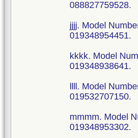
088827759528.
jjjj. Model Num
019348954451.
kkkk. Model Nu
019348938641.
llll. Model Num
019532707150.
mmmm. Model N
019348953302.