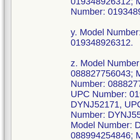
019348926312; 
Number: 019348
y. Model Numbe
019348926312.
z. Model Numbe
088827756043; 
Number: 088827
UPC Number: 01
DYNJ52171, UPC
Number: DYNJ55
Model Number: 
088994254846; 