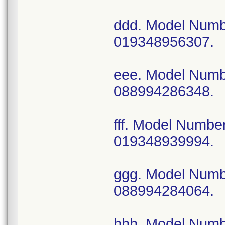
ddd. Model Num
019348956307.
eee. Model Num
088994286348.
fff. Model Numb
019348939994.
ggg. Model Num
088994284064.
hhh. Model Num