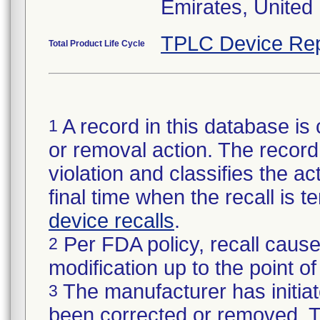
Emirates, United
TPLC Device Rep
Total Product Life Cycle
A record in this database is 
1
or removal action. The record 
violation and classifies the act
final time when the recall is
device recalls
.
Per FDA policy, recall cause
2
modification up to the point of
The manufacturer has initiat
3
been corrected or removed. Th