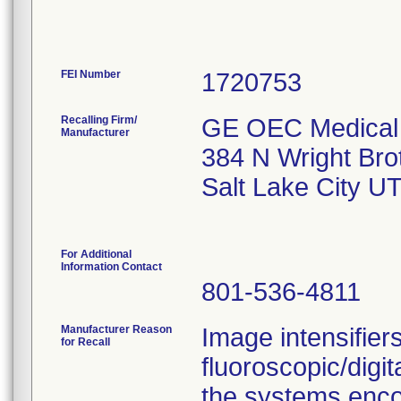
FEI Number
Recalling Firm/
GE OEC Medical 
Manufacturer
384 N Wright Bro
Salt Lake City U
For Additional
Information Contact
801-536-4811
Manufacturer Reason
Image intensifier
for Recall
fluoroscopic/digi
the systems enco