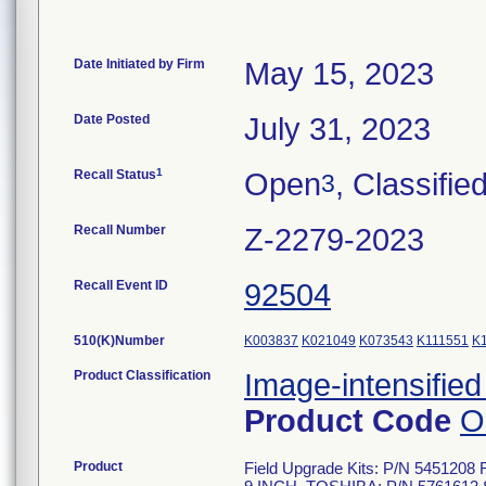
Date Initiated by Firm
May 15, 2023
Date Posted
July 31, 2023
1
Recall Status
Open
, Classifie
3
Recall Number
Z-2279-2023
Recall Event ID
92504
510(K)Number
K003837
K021049
K073543
K111551
K
Product Classification
Image-intensified
Product Code
O
Product
Field Upgrade Kits: P/N 54512