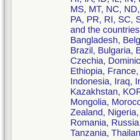
MS, MT, NC, ND,
PA, PR, RI, SC, 
and the countries 
Bangladesh, Belg
Brazil, Bulgaria,
Czechia, Dominic
Ethiopia, France
Indonesia, Iraq, I
Kazakhstan, KORE
Mongolia, Moroc
Zealand, Nigeria,
Romania, Russia,
Tanzania, Thaila