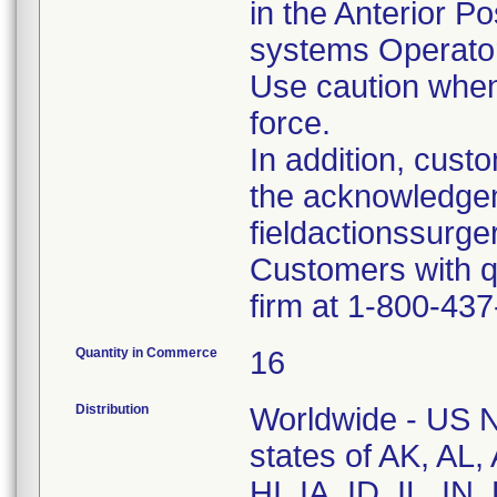
in the Anterior Po
systems Operato
Use caution when
force.
In addition, cus
the acknowledge
fieldactionssur
Customers with q
firm at 1-800-43
Quantity in Commerce
16
Distribution
Worldwide - US Na
states of AK, AL
HI, IA, ID, IL, I