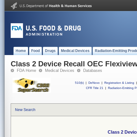
Home
Food
Drugs
Medical Devices
Radiation-Emitting Prod
Class 2 Device Recall OEC Flexivie
FDA Home
Medical Devices
Databases
510(k)
|
DeNovo
|
Registration & Listing
|
CFR Title 21
|
Radiation-Emitting P
New Search
Class 2 Devic