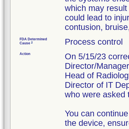
which may result i
could lead to inj
contusion, bruise,
FDA Determined
Process control
2
Cause
Action
On 5/15/23 correc
Director/Manager 
Head of Radiolog
Director of IT D
who were asked to
You can continue
the device, ensur