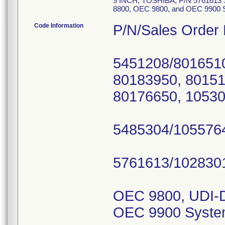
9 INCH, TOSHIBA; P/N 5761613 
8800, OEC 9800, and OEC 9900
Code Information
P/N/Sales Order
5451208/8016510
80183950, 80151
80176650, 10530
5485304/1055764
5761613/1028301
OEC 9800, UDI-D
OEC 9900 Syste