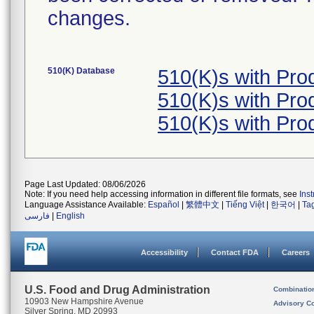
changes.
510(K) Database
510(K)s with Pr
510(K)s with Pr
510(K)s with Pr
Page Last Updated: 08/06/2026
Note: If you need help accessing information in different file formats, see
Ins
Language Assistance Available:
Español
|
繁體中文
|
Tiếng Việt
|
한국어
|
Ta
فارسی
|
English
Accessibility
Contact FDA
Careers
U.S. Food and Drug Administration
Combinatio
10903 New Hampshire Avenue
Advisory C
Silver Spring, MD 20993