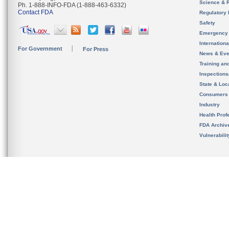
Science & 
Ph. 1-888-INFO-FDA (1-888-463-6332)
Contact FDA
Regulatory 
Safety
Emergency
Internation
For Government
For Press
News & Eve
Training an
Inspection
State & Loca
Consumers
Industry
Health Prof
FDA Archiv
Vulnerabili