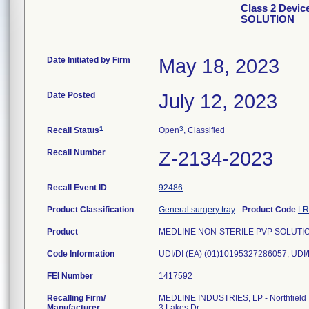
Class 2 Devi
SOLUTION
Date Initiated by Firm
May 18, 2023
Date Posted
July 12, 2023
1
3
Recall Status
Open
, Classified
Recall Number
Z-2134-2023
Recall Event ID
92486
Product Classification
General surgery tray
-
Product Code
L
Product
MEDLINE NON-STERILE PVP SOLUTION, 
Code Information
FEI Number
Recalling Firm/
MEDLINE INDUSTRIES, LP - Northfield
Manufacturer
3 Lakes Dr