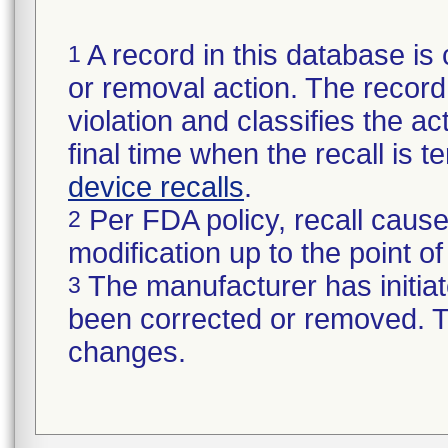
A record in this database is 
1
or removal action. The record 
violation and classifies the act
final time when the recall is
device recalls
.
Per FDA policy, recall cause
2
modification up to the point of
The manufacturer has initiat
3
been corrected or removed. Th
changes.