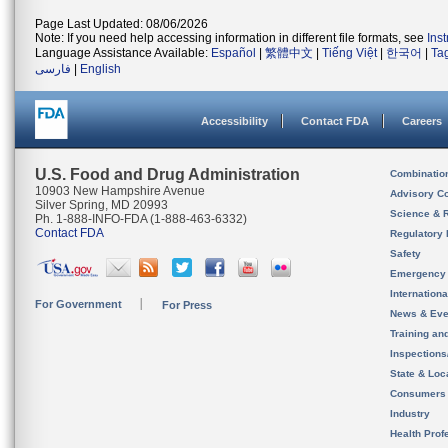
Page Last Updated: 08/06/2026
Note: If you need help accessing information in different file formats, see
Ins
Language Assistance Available:
Español
|
繁體中文
|
Tiếng Việt
|
한국어
|
Ta
فارسی
|
English
Accessibility
Contact FDA
Careers
U.S. Food and Drug Administration
Combinatio
10903 New Hampshire Avenue
Advisory C
Silver Spring, MD 20993
Science & 
Ph. 1-888-INFO-FDA (1-888-463-6332)
Contact FDA
Regulatory 
Safety
Emergency
Internation
For Government
For Press
News & Eve
Training an
Inspection
State & Loca
Consumers
Industry
Health Prof