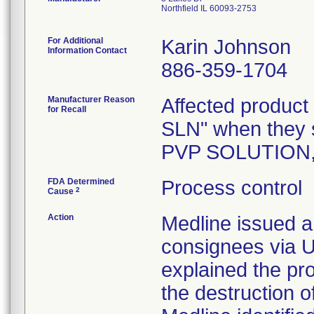
Northfield IL 60093-2753
For Additional
Karin Johnson
Information Contact
886-359-1704
Manufacturer Reason
Affected product
for Recall
SLN" when they 
PVP SOLUTION,
FDA Determined
Process control
2
Cause
Action
Medline issued a 
consignees via U
explained the pr
the destruction o