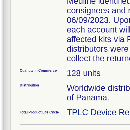
Medline identifie
consignees and n
06/09/2023. Upon
each account will
affected kits via 
distributors were
collect the retur
Quantity in Commerce
128 units
Distribution
Worldwide distri
of Panama.
TPLC Device Re
Total Product Life Cycle