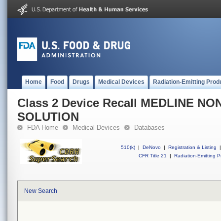
Home
Food
Drugs
Medical Devices
Radiation-Emitting Prod
Class 2 Device Recall MEDLINE N
SOLUTION
FDA Home
Medical Devices
Databases
510(k)
|
DeNovo
|
Registration & Listing
|
CFR Title 21
|
Radiation-Emitting P
New Search